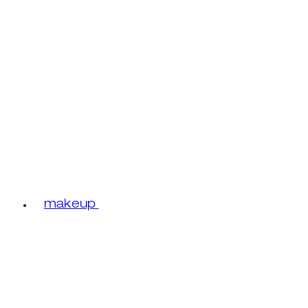
makeup