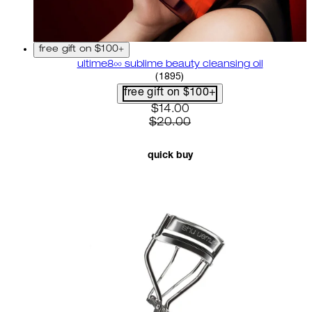
free gift on $100+
ultime8∞ sublime beauty cleansing oil
4.58 star rating based on 18
(
1895
)
free gift on $100+
current price: $14.00. recom
$14.00
$20.00
quick buy