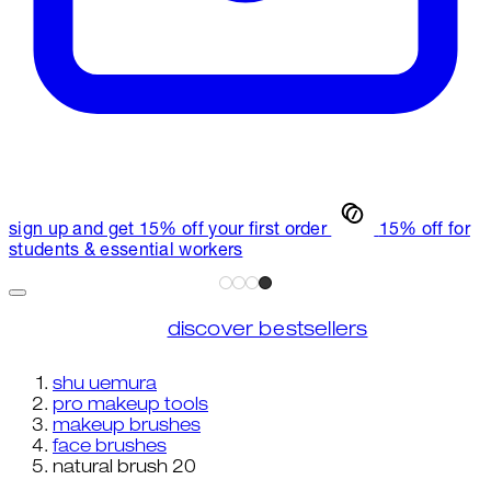
sign up and get 15% off your first order
15% off for
students & essential workers
discover bestsellers
shu uemura
pro makeup tools
makeup brushes
face brushes
natural brush 20