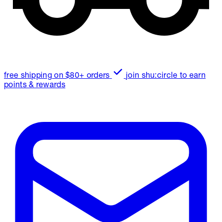
free shipping on $80+ orders
join shu:circle to earn
points & rewards