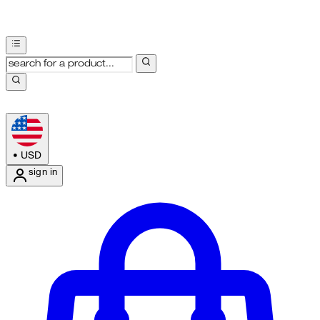
•
USD
sign in
Enter Account Menu