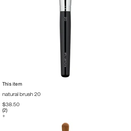
This item
natural brush 20
$38.50
4.5 star rating based on 2 reviews
(
2
)
+