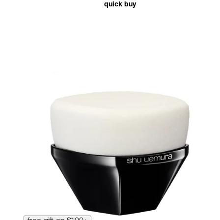
quick buy