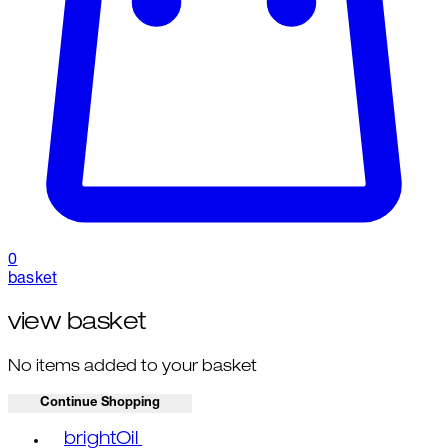
0
basket
view basket
No items added to your basket
Continue Shopping
Toggle basket menu
brightOil