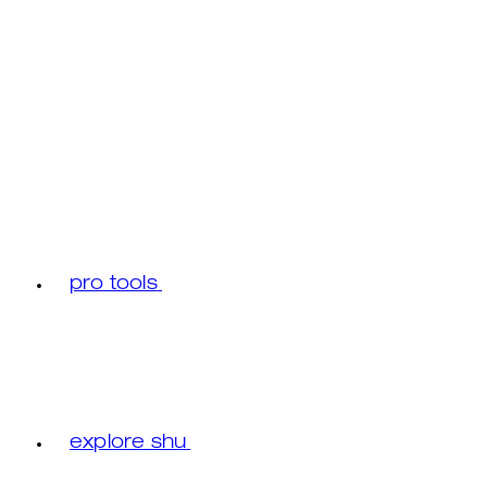
pro tools
explore shu