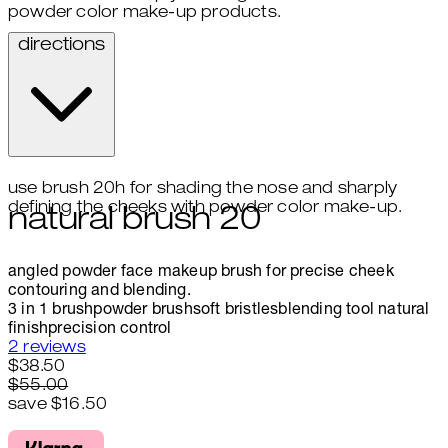
powder color make-up products.
directions
use brush 20h for shading the nose and sharply
defining the cheeks with powder color make-up.
natural brush 20
angled powder face makeup brush for precise cheek
contouring and blending.
3 in 1 brush
powder brush
soft bristles
blending tool
natural
finish
precision control
4.5 stars out of a maximum of 5
2 reviews
Current price: $38.50.
Recommended Retail Price: $55
$38.50
$55.00
save $16.50