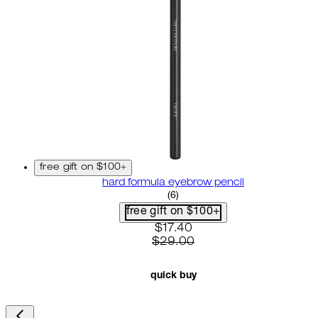
free gift on $100+
hard formula eyebrow pencil
3.67 star rating based on 6 r
(
6
)
free gift on $100+
current price: $17.40. recom
$17.40
$29.00
quick buy