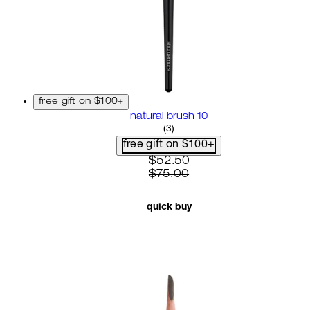
free gift on $100+
natural brush 10
3.67 star rating based on 3 r
(
3
)
free gift on $100+
current price: $52.50. recom
$52.50
$75.00
quick buy