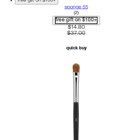
free gift on $100+
sponge 55
5 star rating based on 2 revi
(
2
)
free gift on $100+
current price: $14.80. recom
$14.80
$37.00
quick buy