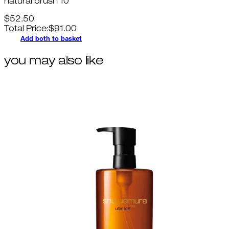
natural brush 10
$52.50
Total Price:
$
91.00
Add both to basket
you may also like