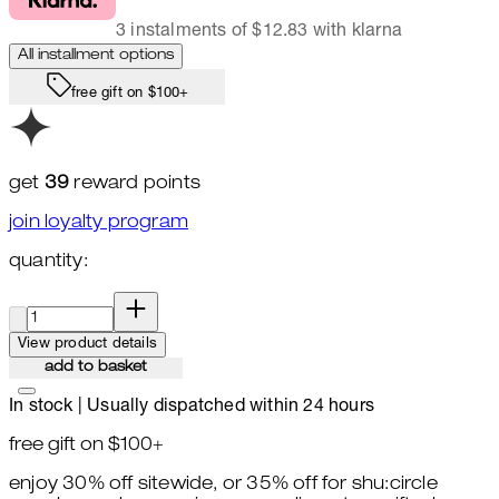
3 instalments of $12.83 with klarna
All installment options
free gift on $100+
get
39
reward points
join loyalty program
quantity:
quantity:
View product details
add to basket
In stock | Usually dispatched within 24 hours
free gift on $100+
enjoy 30% off sitewide, or 35% off for shu:circle