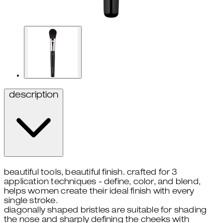
description
beautiful tools, beautiful finish. crafted for 3
application techniques - define, color, and blend,
helps women create their ideal finish with every
single stroke.
diagonally shaped bristles are suitable for shading
the nose and sharply defining the cheeks with