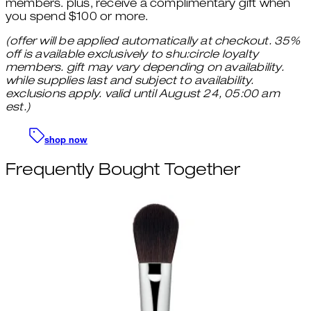
members. plus, receive a complimentary gift when
you spend $100 or more.
(offer will be applied automatically at checkout. 35%
off is available exclusively to shu:circle loyalty
members. gift may vary depending on availability.
while supplies last and subject to availability.
exclusions apply. valid until August 24, 05:00 am
est.)
shop now
Frequently Bought Together