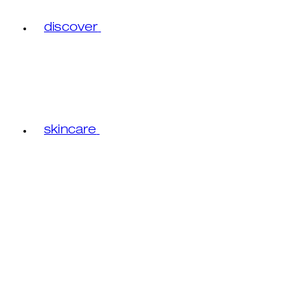
discover
skincare