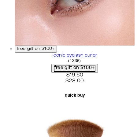
free gift on $100+
iconic eyelash curler
4.68 star rating based on 13
(
1336
)
free gift on $100+
current price: $19.60. recom
$19.60
$28.00
quick buy