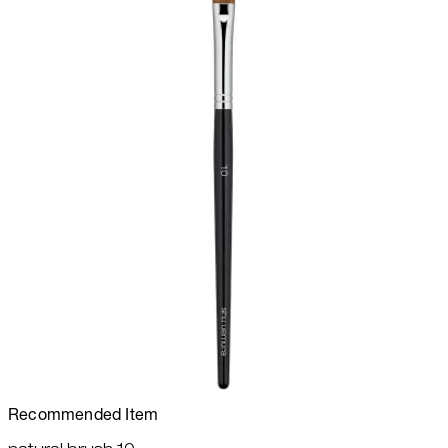
Recommended Item