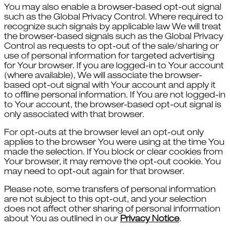
You may also enable a browser-based opt-out signal
such as the Global Privacy Control. Where required to
recognize such signals by applicable law We will treat
the browser-based signals such as the Global Privacy
Control as requests to opt-out of the sale/sharing or
use of personal information for targeted advertising
for Your browser. If you are logged-in to Your account
(where available), We will associate the browser-
based opt-out signal with Your account and apply it
to offline personal information. If You are not logged-in
to Your account, the browser-based opt-out signal is
only associated with that browser.
For opt-outs at the browser level an opt-out only
applies to the browser You were using at the time You
made the selection. If You block or clear cookies from
Your browser, it may remove the opt-out cookie. You
may need to opt-out again for that browser.
Please note, some transfers of personal information
are not subject to this opt-out, and your selection
does not affect other sharing of personal information
about You as outlined in our
Privacy Notice
.