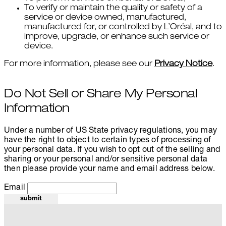
To verify or maintain the quality or safety of a
service or device owned, manufactured,
manufactured for, or controlled by L’Oréal, and to
improve, upgrade, or enhance such service or
device.
For more information, please see our
Privacy Notice
.
Do Not Sell or Share My Personal
Information
Under a number of US State privacy regulations, you may
have the right to object to certain types of processing of
your personal data. If you wish to opt out of the selling and
sharing or your personal and/or sensitive personal data
then please provide your name and email address below.
Email
submit