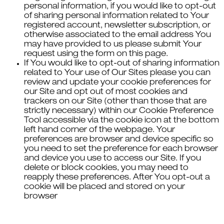
personal information, if you would like to opt-out
of sharing personal information related to Your
registered account, newsletter subscription, or
otherwise associated to the email address You
may have provided to us please submit Your
request using the form on this page.
If You would like to opt-out of sharing information
related to Your use of Our Sites please you can
review and update your cookie preferences for
our Site and opt out of most cookies and
trackers on our Site (other than those that are
strictly necessary) within our Cookie Preference
Tool accessible via the cookie icon at the bottom
left hand corner of the webpage. Your
preferences are browser and device specific so
you need to set the preference for each browser
and device you use to access our Site. If you
delete or block cookies, you may need to
reapply these preferences. After You opt-out a
cookie will be placed and stored on your
browser