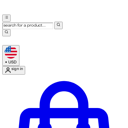
•
USD
sign in
Enter Account Menu