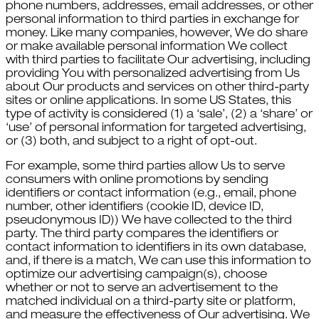
phone numbers, addresses, email addresses, or other
personal information to third parties in exchange for
money. Like many companies, however, We do share
or make available personal information We collect
with third parties to facilitate Our advertising, including
providing You with personalized advertising from Us
about Our products and services on other third-party
sites or online applications. In some US States, this
type of activity is considered (1) a ‘sale’, (2) a ‘share’ or
‘use’ of personal information for targeted advertising,
or (3) both, and subject to a right of opt-out.
For example, some third parties allow Us to serve
consumers with online promotions by sending
identifiers or contact information (e.g., email, phone
number, other identifiers (cookie ID, device ID,
pseudonymous ID)) We have collected to the third
party. The third party compares the identifiers or
contact information to identifiers in its own database,
and, if there is a match, We can use this information to
optimize our advertising campaign(s), choose
whether or not to serve an advertisement to the
matched individual on a third-party site or platform,
and measure the effectiveness of Our advertising. We