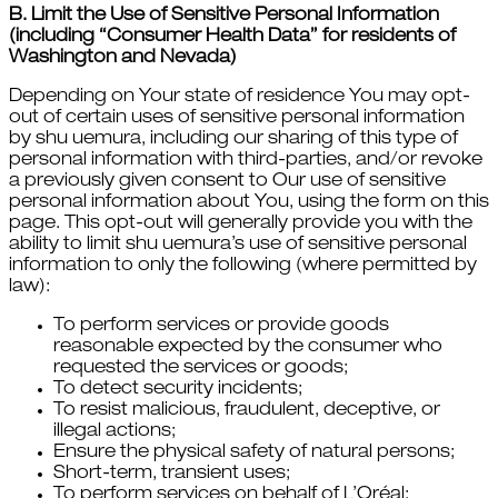
B. Limit the Use of Sensitive Personal Information
(including “Consumer Health Data” for residents of
Washington and Nevada)
Depending on Your state of residence You may opt-
out of certain uses of sensitive personal information
by shu uemura, including our sharing of this type of
personal information with third-parties, and/or revoke
a previously given consent to Our use of sensitive
personal information about You, using the form on this
page. This opt-out will generally provide you with the
ability to limit shu uemura’s use of sensitive personal
information to only the following (where permitted by
law):
To perform services or provide goods
reasonable expected by the consumer who
requested the services or goods;
To detect security incidents;
To resist malicious, fraudulent, deceptive, or
illegal actions;
Ensure the physical safety of natural persons;
Short-term, transient uses;
To perform services on behalf of L’Oréal;