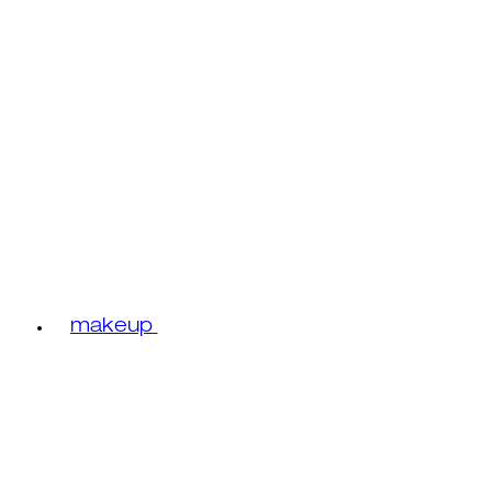
makeup