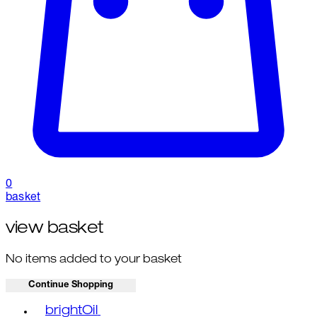
0
basket
view basket
No items added to your basket
Continue Shopping
Toggle basket menu
brightOil