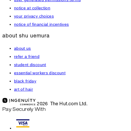
notice at collection
your privacy choices
notice of financial incentives
about shu uemura
about us
refer a friend
student discount
essential workers discount
black friday
art of hair
2026 The Hut.com Ltd.
Pay Securely With