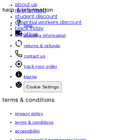
about us
help & information
refer a friend
student discount
essential workers discount
faqs
black friday
art of hair
shipping information
returns & refunds
contact us
track your order
klarna
Cookie Settings
terms & conditions
privacy policy
terms & conditions
accessibility
user generated permissions terms