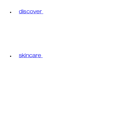
discover
skincare