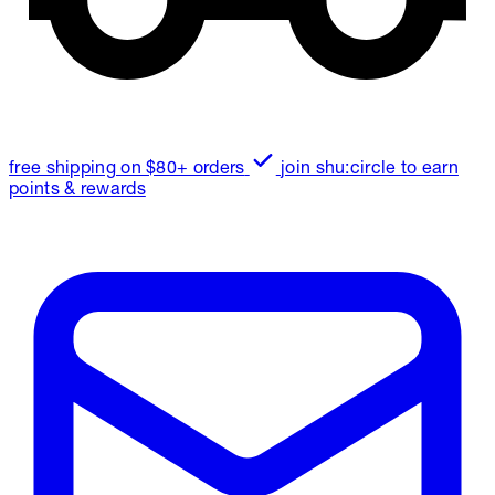
free shipping on $80+ orders
join shu:circle to earn
points & rewards