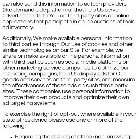
can also send this information to adtech providers
(like demand side platforms) that help Us serve
advertisements to You on third-party sites or online
applications that participate in online auctions of their
ad inventory.
Additionally, We make available personal information
to third parties through Our use of cookies and other
similar technologies on our Site. For example, we
share or make available online personal information
with third parties such as social media platforms or
other marketing service companies to optimize our
marketing campaigns, help Us display ads for Our
goods and services on third-party sites, and measure
the effectiveness of those ads on such thirds party
sites. These companies use personal information to
improve their own products and optimize their own
ad targeting systems.
To exercise the right of opt-out where available in your
state of residence please use one or more of the
following:
Regarding the sharing of offline (non-browsing)