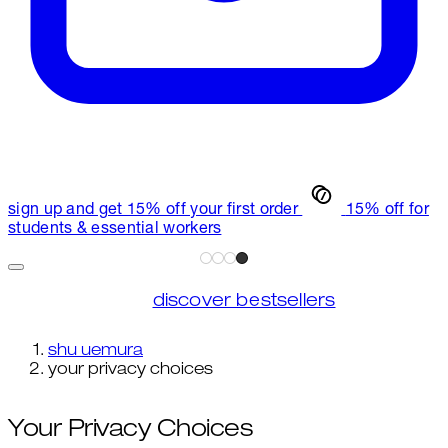
sign up and get 15% off your first order
15% off for
students & essential workers
discover bestsellers
shu uemura
your privacy choices
Your Privacy Choices