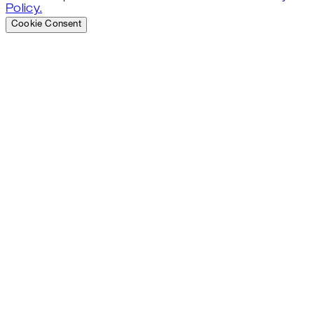
Policy.
Cookie Consent