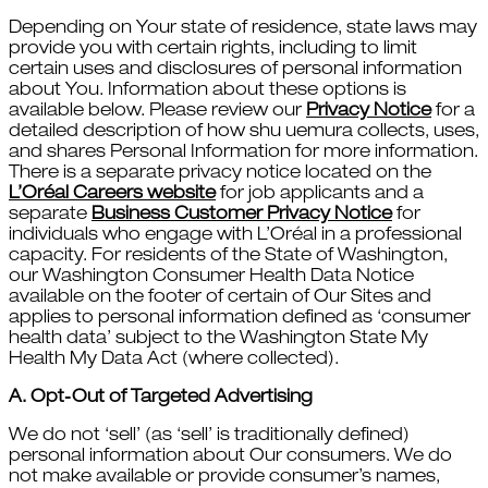
Depending on Your state of residence, state laws may
provide you with certain rights, including to limit
certain uses and disclosures of personal information
about You. Information about these options is
available below. Please review our
Privacy Notice
for a
detailed description of how shu uemura collects, uses,
and shares Personal Information for more information.
There is a separate privacy notice located on the
L’Oréal Careers website
for job applicants and a
separate
Business Customer Privacy Notice
for
individuals who engage with L’Oréal in a professional
capacity. For residents of the State of Washington,
our Washington Consumer Health Data Notice
available on the footer of certain of Our Sites and
applies to personal information defined as ‘consumer
health data’ subject to the Washington State My
Health My Data Act (where collected).
A. Opt‑Out of Targeted Advertising
We do not ‘sell’ (as ‘sell’ is traditionally defined)
personal information about Our consumers. We do
not make available or provide consumer’s names,