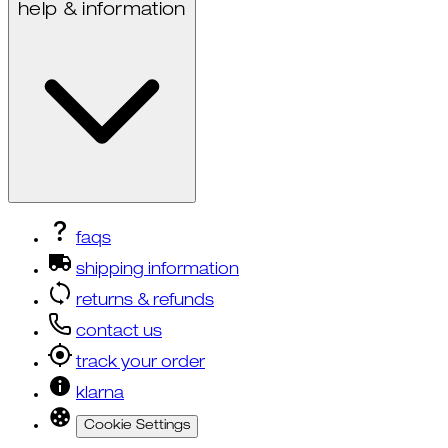
help & information
faqs
shipping information
returns & refunds
contact us
track your order
klarna
Cookie Settings