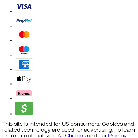
This site is intended for US consumers. Cookies and
related technology are used for advertising. To learn
more or opt-out, visit
AdChoices
and our
Privacy