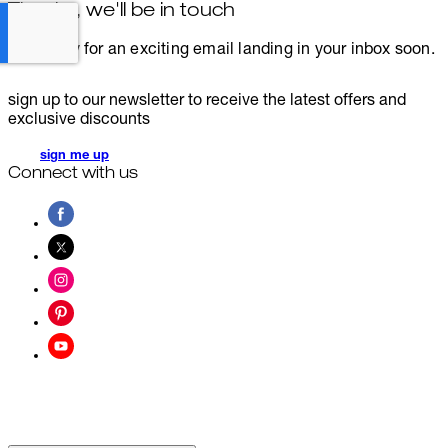
Thanks, we'll be in touch
Get ready for an exciting email landing in your inbox soon.
sign up to our newsletter to receive the latest offers and
exclusive discounts
sign me up
Connect with us