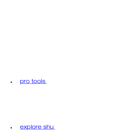
pro tools
explore shu