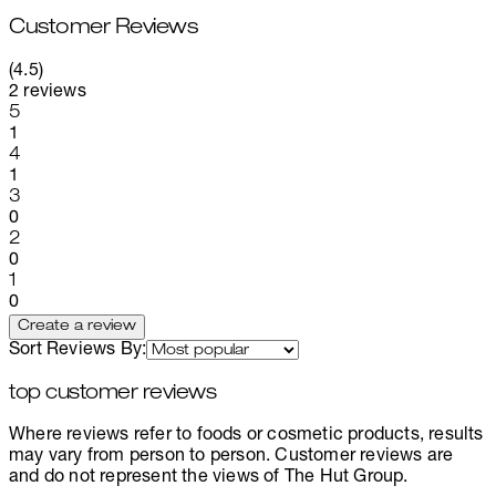
Customer Reviews
4.5 stars out of a maximum of 5
(
4.5
)
2 reviews
1 stars out of a maximum of 1
5
1
1 stars out of a maximum of 1
4
1
1 stars out of a maximum of 1
3
0
1 stars out of a maximum of 1
2
0
1 stars out of a maximum of 1
1
0
Create a review
Sort Reviews By:
top customer reviews
Where reviews refer to foods or cosmetic products, results
may vary from person to person. Customer reviews are
and do not represent the views of The Hut Group.