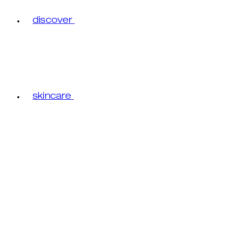
discover
skincare