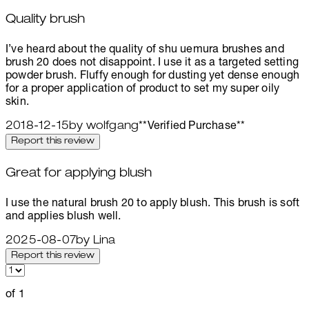
Quality brush
4 stars out of a maximum of 5
I’ve heard about the quality of shu uemura brushes and
brush 20 does not disappoint. I use it as a targeted setting
powder brush. Fluffy enough for dusting yet dense enough
for a proper application of product to set my super oily
skin.
2018-12-15
by wolfgang
**
Verified Purchase
**
Report this review
Great for applying blush
5 stars out of a maximum of 5
I use the natural brush 20 to apply blush. This brush is soft
and applies blush well.
2025-08-07
by Lina
Report this review
of 1