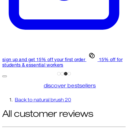
sign up and get 15% off your first order
15% off for
students & essential workers
discover bestsellers
Back to natural brush 20
All customer reviews