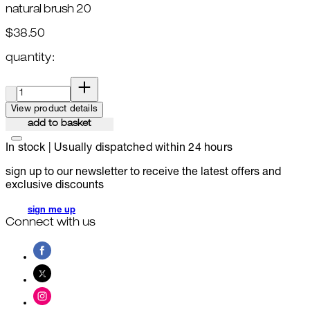
natural brush 20
$38.50
quantity:
quantity:
View product details
add to basket
In stock | Usually dispatched within 24 hours
sign up to our newsletter to receive the latest offers and
exclusive discounts
sign me up
Connect with us