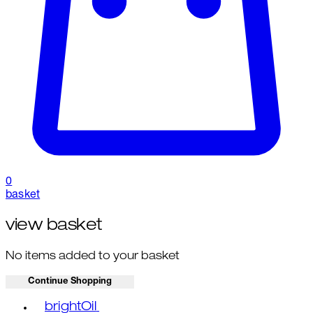
0
basket
view basket
No items added to your basket
Continue Shopping
Toggle basket menu
brightOil