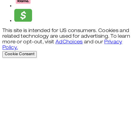
This site is intended for US consumers. Cookies and
related technology are used for advertising. To learn
more or opt-out, visit
AdChoices
and our
Privacy
Policy.
Cookie Consent