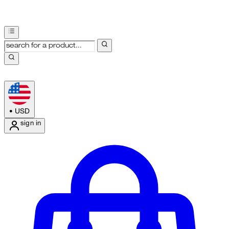
•
USD
sign in
Enter Account Menu