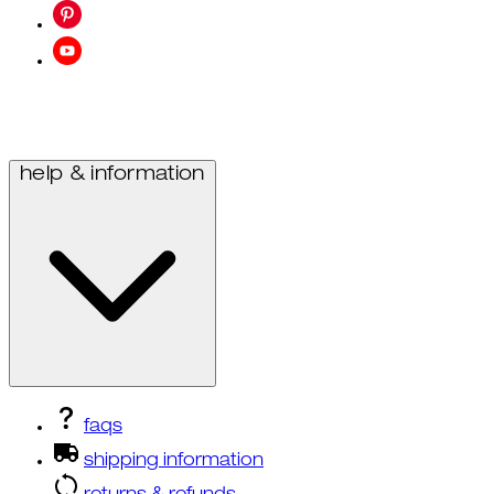
help & information
faqs
shipping information