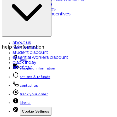
notice at collection
your privacy choices
notice of financial incentives
about us
help & information
refer a friend
student discount
essential workers discount
faqs
black friday
art of hair
shipping information
returns & refunds
contact us
track your order
klarna
Cookie Settings