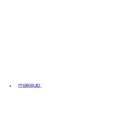
makeup