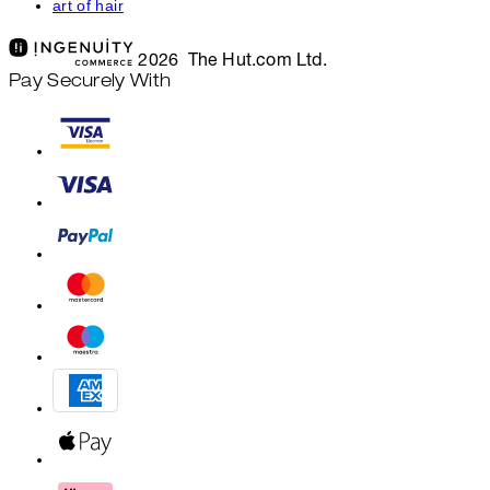
art of hair
2026 The Hut.com Ltd.
Pay Securely With