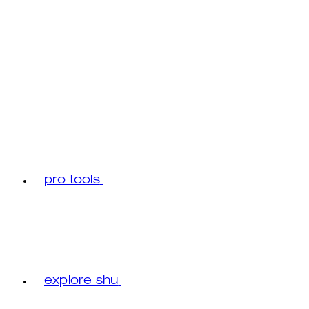
pro tools
explore shu