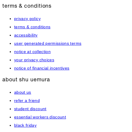
terms & conditions
privacy policy
terms & conditions
accessibility
user generated permissions terms
notice at collection
your privacy choices
notice of financial incentives
about shu uemura
about us
refer a friend
student discount
essential workers discount
black friday