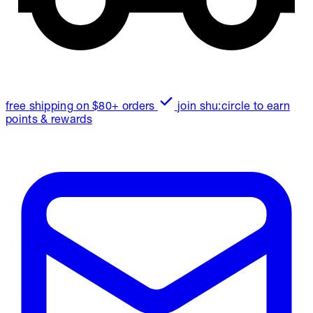
free shipping on $80+ orders
join shu:circle to earn
points & rewards