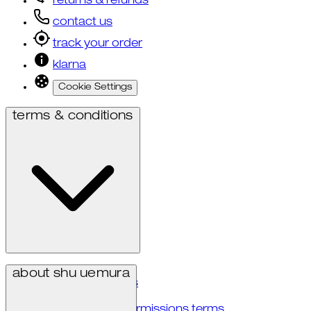
returns & refunds
contact us
track your order
klarna
Cookie Settings
terms & conditions
privacy policy
about shu uemura
terms & conditions
accessibility
user generated permissions terms