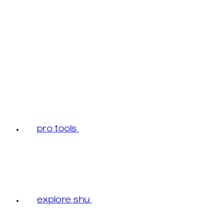
pro tools
explore shu