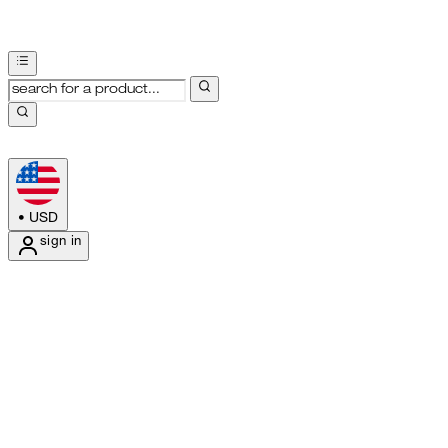
•
USD
sign in