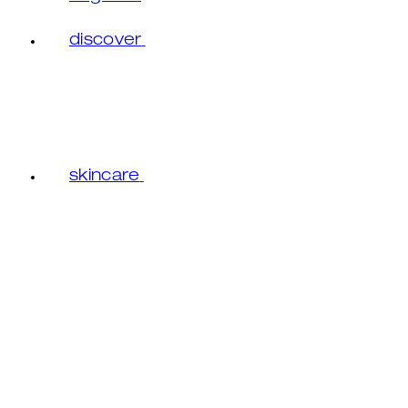
discover
skincare