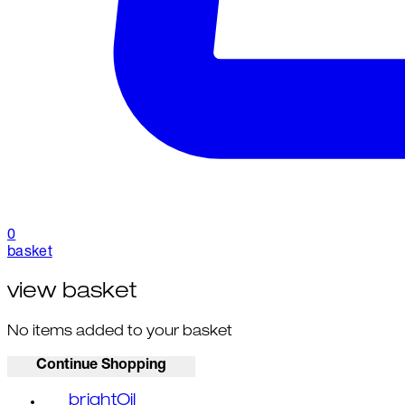
0
basket
view basket
No items added to your basket
Continue Shopping
brightOil