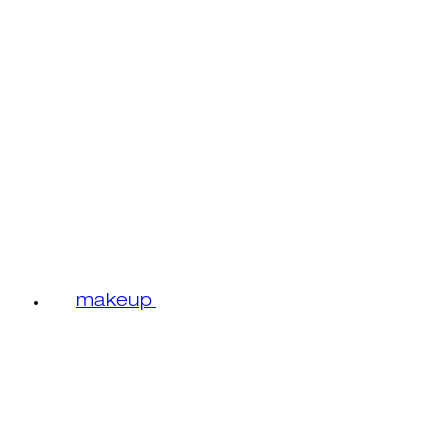
makeup