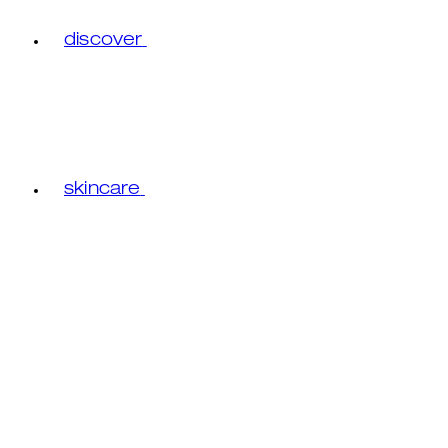
discover
skincare