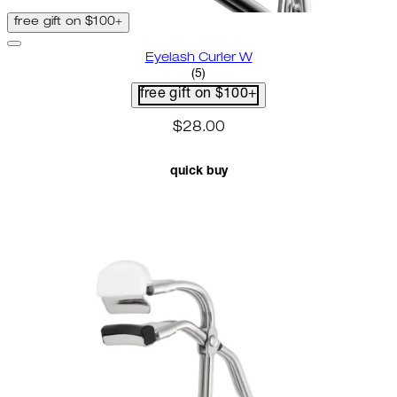
free gift on $100+
Eyelash Curler W
3.2 star rating based on 5 revie
(
5
)
free gift on $100+
$28.00
quick buy