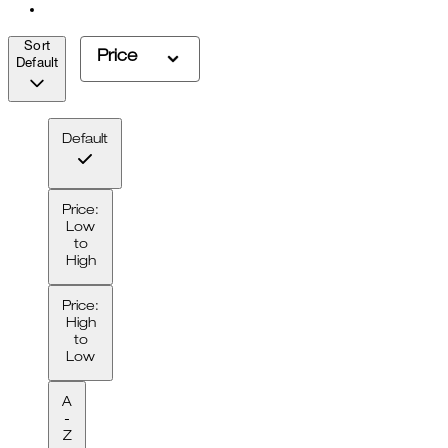
Sort
Price
Default
Default
Price:
Low
to
High
Price:
High
to
Low
A
-
Z