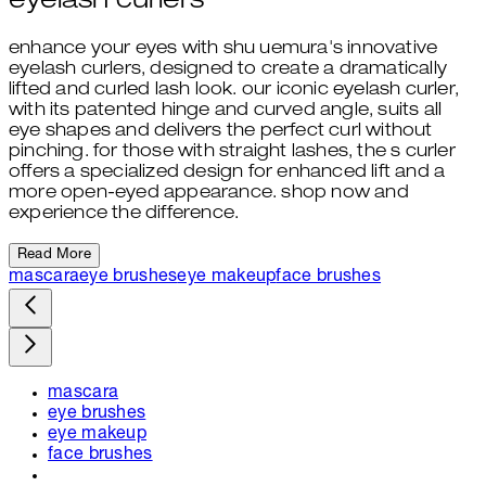
eyelash curlers
enhance your eyes with shu uemura's innovative
eyelash curlers, designed to create a dramatically
lifted and curled lash look. our iconic eyelash curler,
with its patented hinge and curved angle, suits all
eye shapes and delivers the perfect curl without
pinching. for those with straight lashes, the s curler
offers a specialized design for enhanced lift and a
more open-eyed appearance. shop now and
experience the difference.
Read More
mascara
eye brushes
eye makeup
face brushes
mascara
eye brushes
eye makeup
face brushes