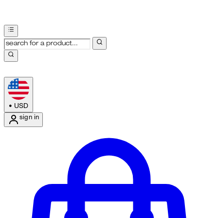
•
USD
sign in
Enter Account Menu