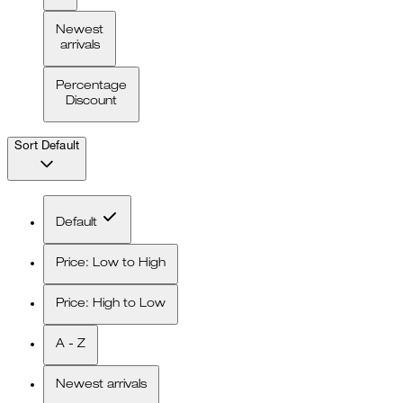
Newest
arrivals
Percentage
Discount
Sort
Default
Default
Price: Low to High
Price: High to Low
A - Z
Newest arrivals