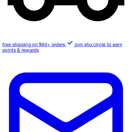
free shipping on $80+ orders
join shu:circle to earn
points & rewards