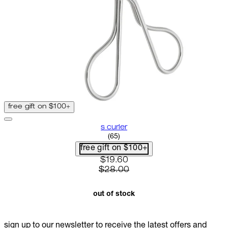
free gift on $100+
s curler
2.8 star rating based on 65 rev
(
65
)
free gift on $100+
current price: $19.60. recomme
$19.60
$28.00
out of stock
sign up to our newsletter to receive the latest offers and