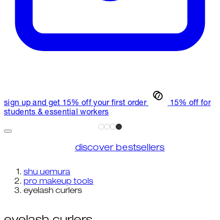
sign up and get 15% off your first order
15% off for
students & essential workers
discover bestsellers
shu uemura
pro makeup tools
eyelash curlers