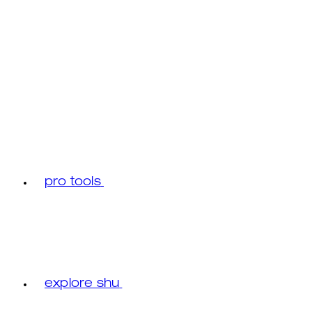
pro tools
explore shu