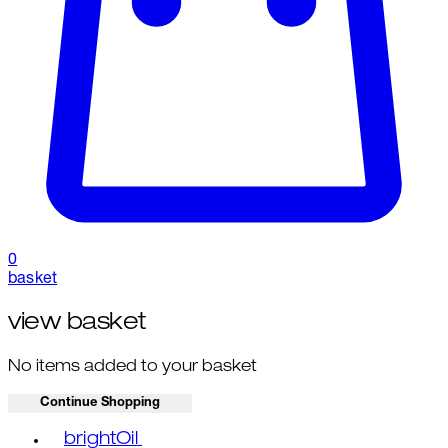
0
basket
view basket
No items added to your basket
Continue Shopping
Toggle basket menu
brightOil