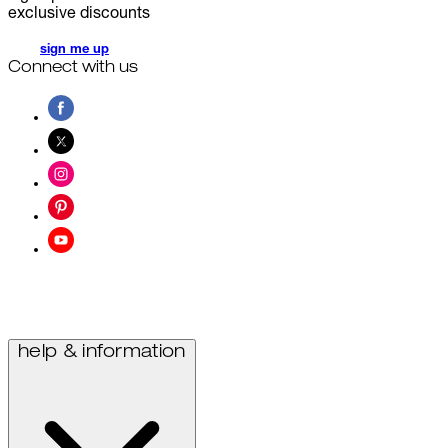
exclusive discounts
sign me up
Connect with us
help & information