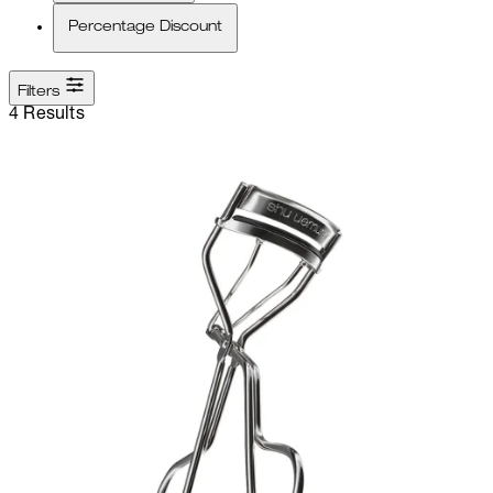
Percentage Discount
Filters
4 Results