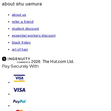
about shu uemura
about us
refer a friend
student discount
essential workers discount
black friday
art of hair
2026 The Hut.com Ltd.
Pay Securely With