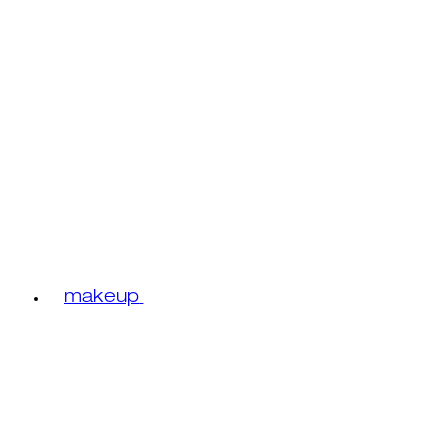
makeup