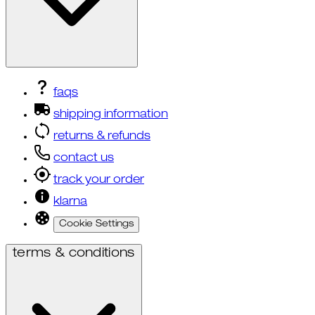
faqs
shipping information
returns & refunds
contact us
track your order
klarna
Cookie Settings
terms & conditions