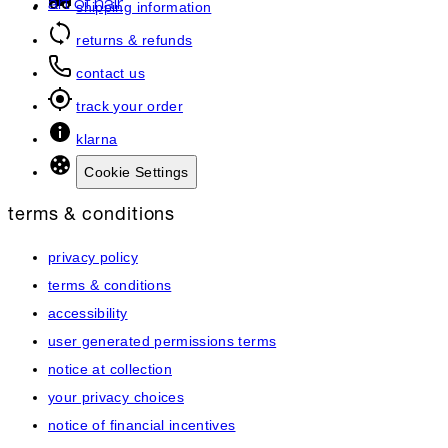
art of hair
shipping information
returns & refunds
contact us
track your order
klarna
Cookie Settings
terms & conditions
privacy policy
terms & conditions
accessibility
user generated permissions terms
notice at collection
your privacy choices
notice of financial incentives