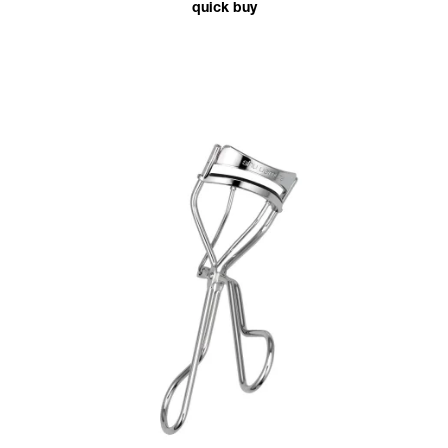
quick buy