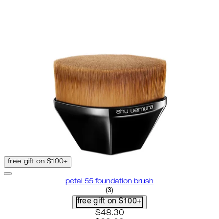
free gift on $100+
petal 55 foundation brush
4 star rating based on 3 reviews
(
3
)
free gift on $100+
current price: $48.30. recomme
$48.30