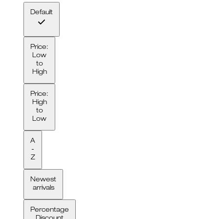
Default
Price:
Low
to
High
Price:
High
to
Low
A
-
Z
Newest
arrivals
Percentage
Discount