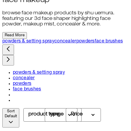
face makeup
browse face makeup products by shu uemura.
featuring our 3d face shaper highlighting face
powder, makeup mist, concealer & more.
Read More
powders & setting spray
concealer
powders
face brushes
powders & setting spray
concealer
powders
face brushes
Sort
product type
range
Price
Default