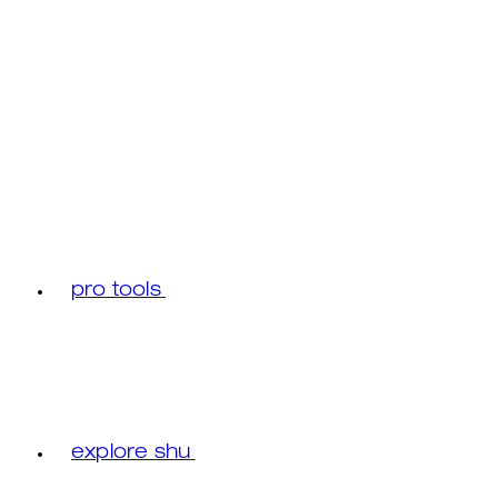
pro tools
explore shu