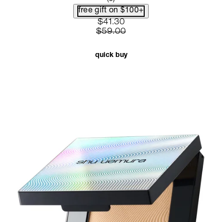
free gift on $100+
current price: $41.30. recommen
$41.30
$59.00
quick buy