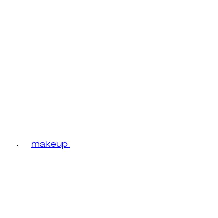
makeup