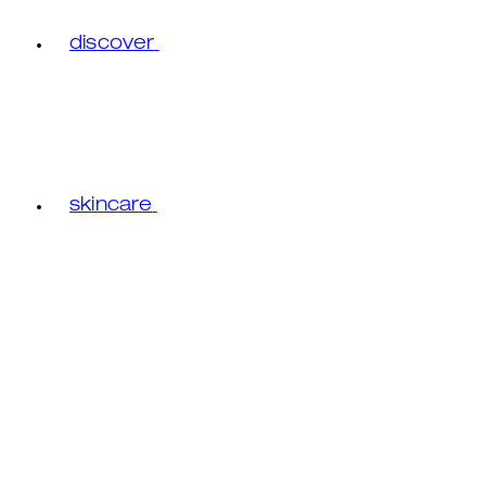
discover
skincare