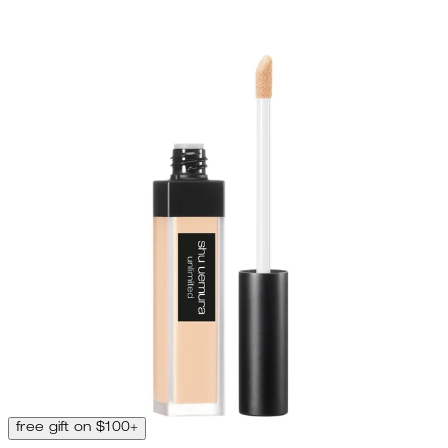
free gift on $100+