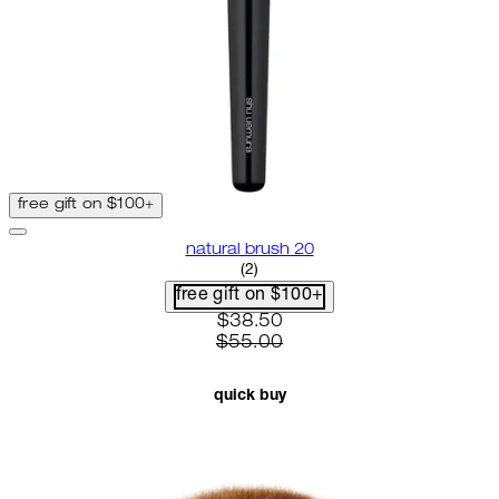
free gift on $100+
natural brush 20
4.5 star rating based on 2 revie
(
2
)
free gift on $100+
current price: $38.50. recomme
$38.50
$55.00
quick buy