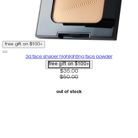
free gift on $100+
3d face shaper highlighting face powder
free gift on $100+
current price: $35.00. recomme
$35.00
$50.00
out of stock