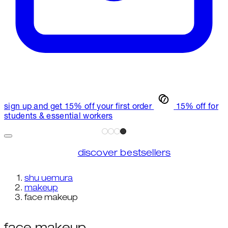
sign up and get 15% off your first order
15% off for
students & essential workers
discover bestsellers
shu uemura
makeup
face makeup