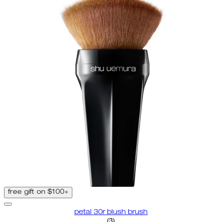
free gift on $100+
petal 30r blush brush
3.67 star rating based on 3 revi
(
3
)