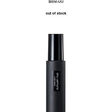
$69.00
out of stock