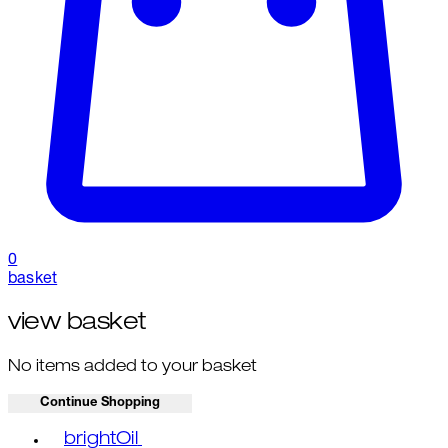
0
basket
view basket
No items added to your basket
Continue Shopping
Toggle basket menu
brightOil