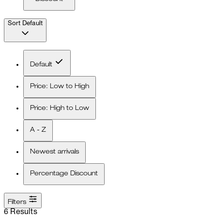
Sort
Default
Default
Price: Low to High
Price: High to Low
A - Z
Newest arrivals
Percentage Discount
Filters
6 Results