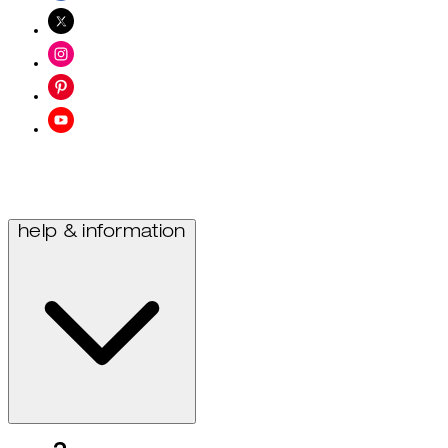
help & information