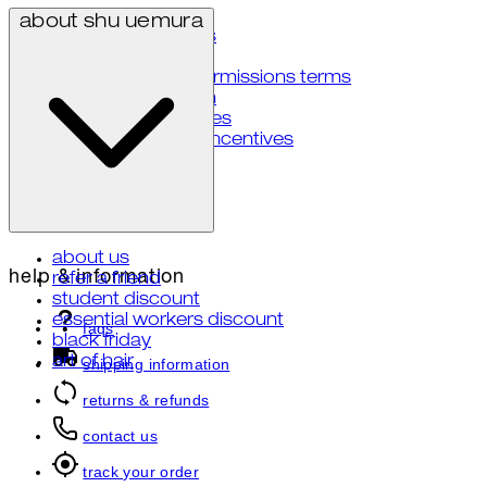
privacy policy
about shu uemura
terms & conditions
accessibility
user generated permissions terms
notice at collection
your privacy choices
notice of financial incentives
about us
help & information
refer a friend
student discount
essential workers discount
faqs
black friday
art of hair
shipping information
returns & refunds
contact us
track your order