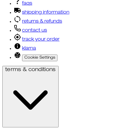
faqs
shipping information
returns & refunds
contact us
track your order
klarna
Cookie Settings
terms & conditions