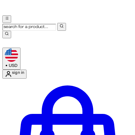
•
USD
sign in
Enter Account Menu