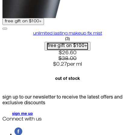
free gift on $100+
unlimited lasting makeup fix mist
5 star rating based on 3 reviews
(
3
)
free gift on $100+
current price: $26.60. recommen
$26.60
$38.00
$0.27
per
ml
out of stock
sign up to our newsletter to receive the latest offers and
exclusive discounts
sign me up
Connect with us