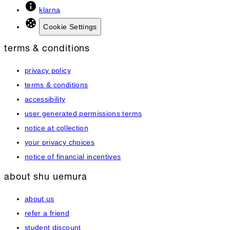
klarna
Cookie Settings
terms & conditions
privacy policy
terms & conditions
accessibility
user generated permissions terms
notice at collection
your privacy choices
notice of financial incentives
about shu uemura
about us
refer a friend
student discount