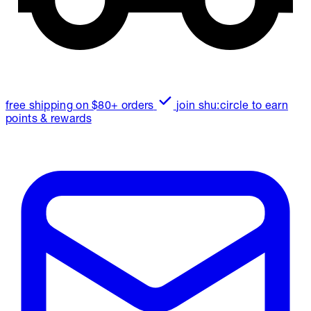
free shipping on $80+ orders
join shu:circle to earn
points & rewards