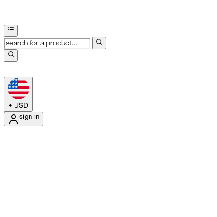
•
USD
sign in