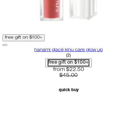
free gift on $100+
hanami glacé kinu care glow up
4.5 star rating based on 2 revie
(
2
)
free gift on $100+
current price: $22.50. recommende
from
$22.50
$45.00
quick buy