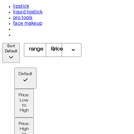
lipstick
liquid lipstick
pro tools
face makeup
Sort
range
Price
Default
Default
Price:
Low
to
High
Price:
High