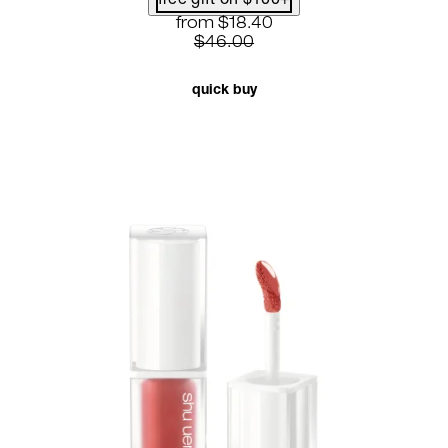
free gift on $100+
current price: $18.40. recommende
from
$18.40
$46.00
quick buy