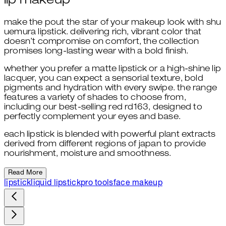
lip makeup
make the pout the star of your makeup look with shu
uemura lipstick. delivering rich, vibrant color that
doesn’t compromise on comfort, the collection
promises long-lasting wear with a bold finish.
whether you prefer a matte lipstick or a high-shine lip
lacquer, you can expect a sensorial texture, bold
pigments and hydration with every swipe. the range
features a variety of shades to choose from,
including our best-selling red rd163, designed to
perfectly complement your eyes and base.
each lipstick is blended with powerful plant extracts
derived from different regions of japan to provide
nourishment, moisture and smoothness.
Read More
lipstick
liquid lipstick
pro tools
face makeup