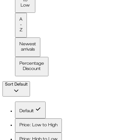
to
Low
A
-
Z
Newest
arrivals
Percentage
Discount
Sort
Default
Default
Price: Low to High
Price: High to Low