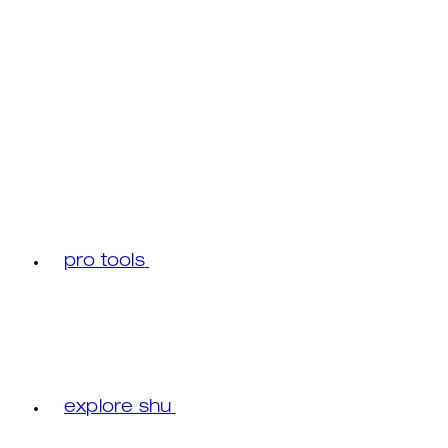
pro tools
explore shu