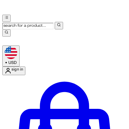
•
USD
sign in
Enter Account Menu