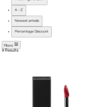
A - Z
Newest arrivals
Percentage Discount
Filters
9 Results