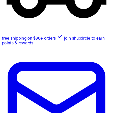
free shipping on $80+ orders
join shu:circle to earn
points & rewards