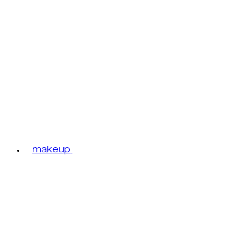
makeup