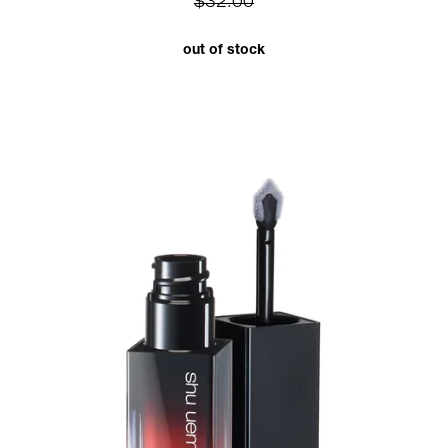
$32.00
out of stock