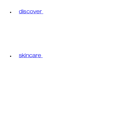
discover
skincare