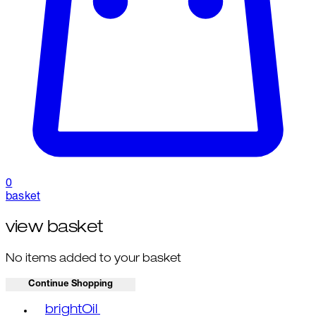
0
basket
view basket
No items added to your basket
Continue Shopping
Toggle basket menu
brightOil