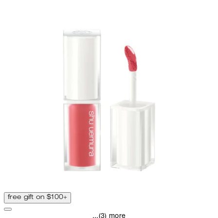
free gift on $100+
...(3) more