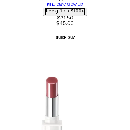
kinu care glow up
free gift on $100+
current price: $31.50. recomme
$31.50
$45.00
quick buy