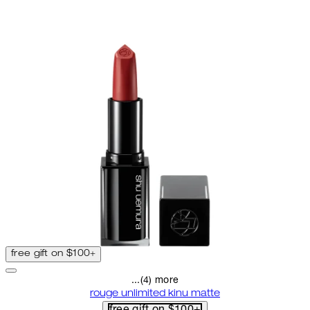
free gift on $100+
...(4) more
rouge unlimited kinu matte