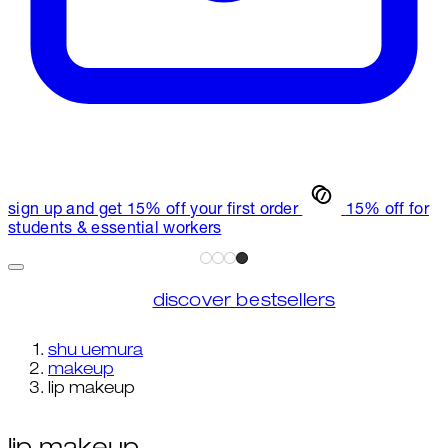
sign up and get 15% off your first order
15% off for
students & essential workers
discover bestsellers
shu uemura
makeup
lip makeup