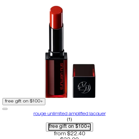
free gift on $100+
rouge unlimited amplified lacquer
5 star rating based on 1 reviews
(
1
)
free gift on $100+
current price: $22.40. recommende
from
$22.40