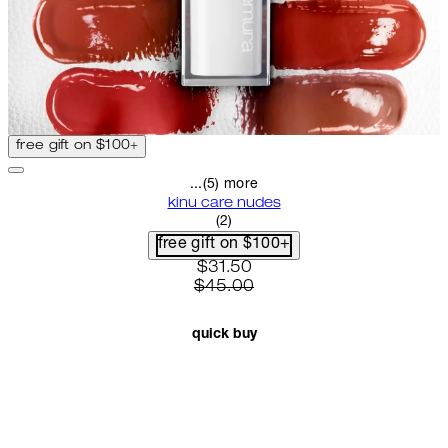
free gift on $100+
...(5) more
kinu care nudes
5 star rating based on 2 reviews
(
2
)
free gift on $100+
current price: $31.50. recomme
$31.50
$45.00
quick buy