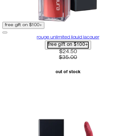
free gift on $100+
rouge unlimited liquid lacquer
free gift on $100+
current price: $24.50. recomme
$24.50
$35.00
out of stock