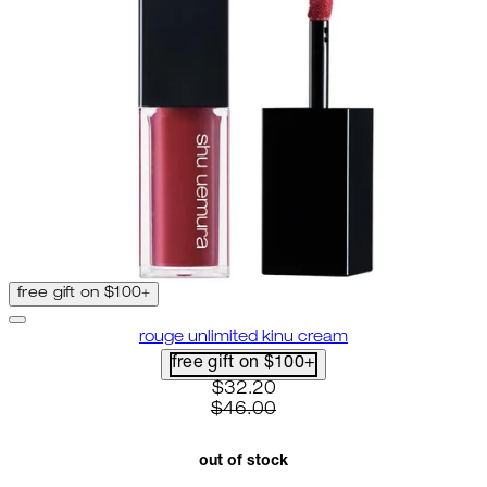
free gift on $100+
rouge unlimited kinu cream
free gift on $100+
current price: $32.20. recomme
$32.20
$46.00
out of stock