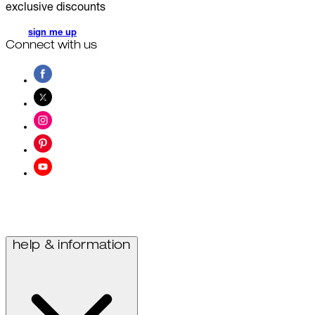
exclusive discounts
sign me up
Connect with us
help & information