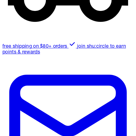
free shipping on $80+ orders
join shu:circle to earn
points & rewards