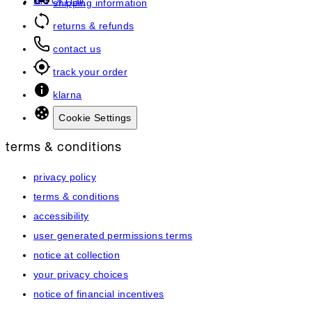
art of hair
shipping information
returns & refunds
contact us
track your order
klarna
Cookie Settings
terms & conditions
privacy policy
terms & conditions
accessibility
user generated permissions terms
notice at collection
your privacy choices
notice of financial incentives