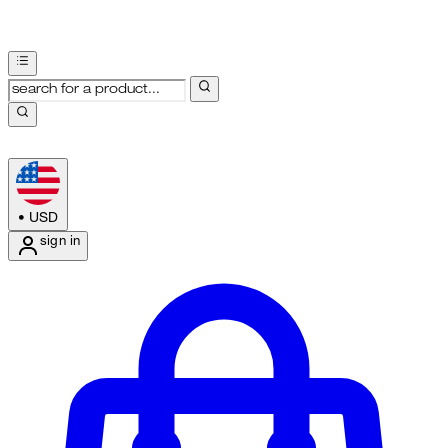
•
USD
sign in
Enter Account Menu