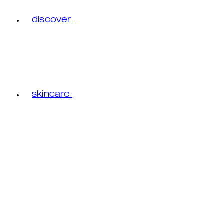
discover
skincare