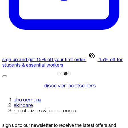
sign up and get 15% off your first order
15% off for
students & essential workers
discover bestsellers
shu uemura
skincare
moisturizers & face creams
sign up to our newsletter to receive the latest offers and