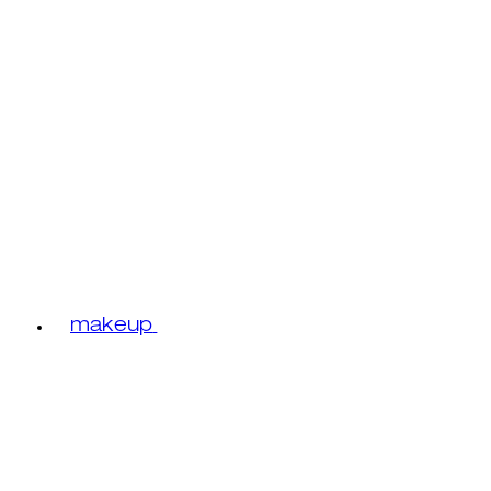
makeup