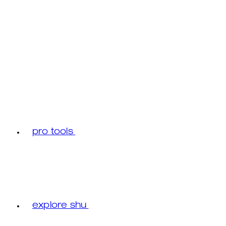
pro tools
explore shu