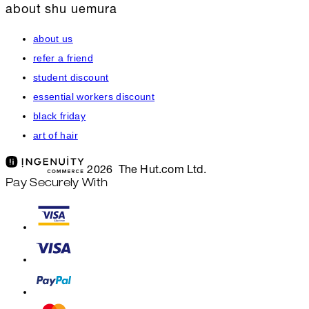
about shu uemura
about us
refer a friend
student discount
essential workers discount
black friday
art of hair
2026 The Hut.com Ltd.
Pay Securely With