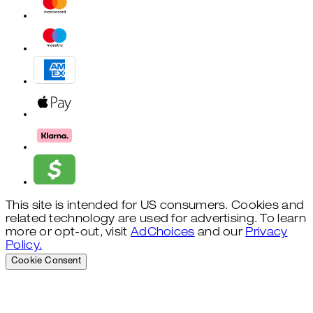
This site is intended for US consumers. Cookies and
related technology are used for advertising. To learn
more or opt-out, visit
AdChoices
and our
Privacy
Policy.
Cookie Consent