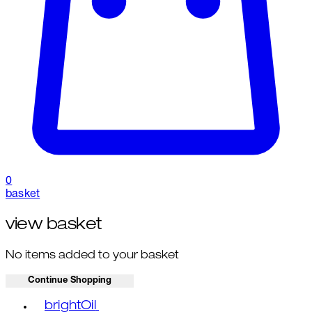
0
basket
view basket
No items added to your basket
Continue Shopping
Toggle basket menu
brightOil