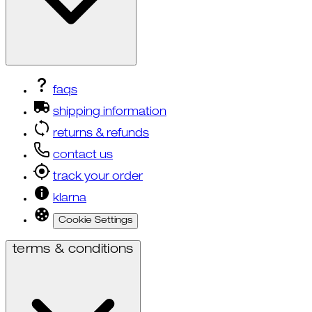
faqs
shipping information
returns & refunds
contact us
track your order
klarna
Cookie Settings
terms & conditions