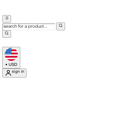
•
USD
sign in