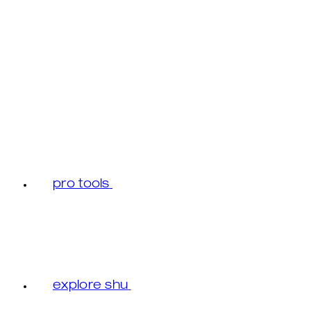
pro tools
explore shu