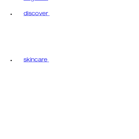
discover
skincare