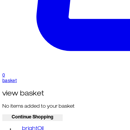
0
basket
view basket
No items added to your basket
Continue Shopping
brightOil