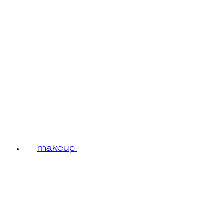
makeup