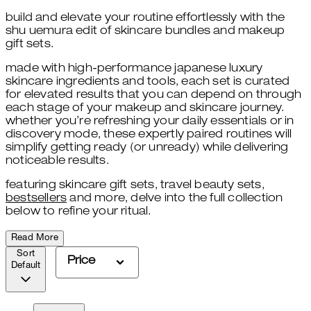
build and elevate your routine effortlessly with the
shu uemura edit of skincare bundles and makeup
gift sets.
made with high-performance japanese luxury
skincare ingredients and tools, each set is curated
for elevated results that you can depend on through
each stage of your makeup and skincare journey.
whether you’re refreshing your daily essentials or in
discovery mode, these expertly paired routines will
simplify getting ready (or unready) while delivering
noticeable results.
featuring skincare gift sets
,
travel beauty sets,
bestsellers
and more, delve into the full collection
below to refine your ritual.
Read More
Sort
Price
Default