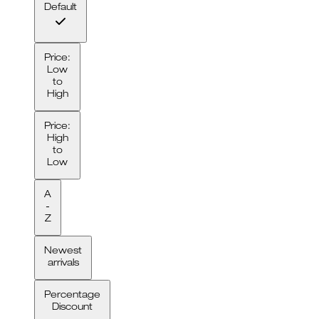
Default
Price:
Low
to
High
Price:
High
to
Low
A
-
Z
Newest
arrivals
Percentage
Discount