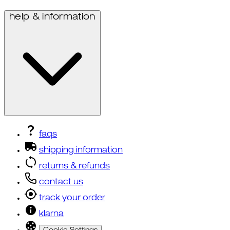
help & information
faqs
shipping information
returns & refunds
contact us
track your order
klarna