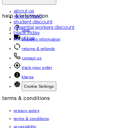
about us
help & information
refer a friend
student discount
essential workers discount
faqs
black friday
art of hair
shipping information
returns & refunds
contact us
track your order
klarna
Cookie Settings
terms & conditions
privacy policy
terms & conditions
accessibility