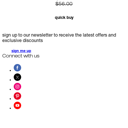
$56.00
quick buy
sign up to our newsletter to receive the latest offers and
exclusive discounts
sign me up
Connect with us