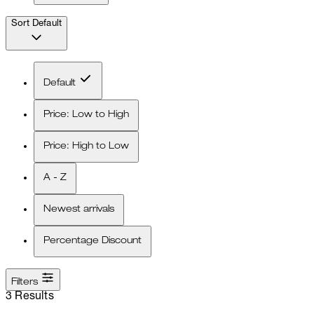
Sort
Default
Default
Price: Low to High
Price: High to Low
A - Z
Newest arrivals
Percentage Discount
Filters
3 Results