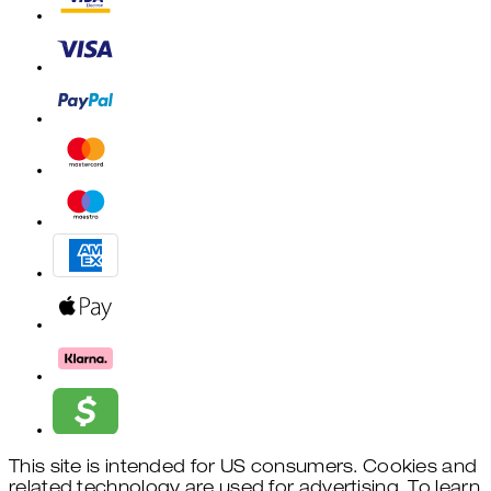
This site is intended for US consumers. Cookies and
related technology are used for advertising. To learn