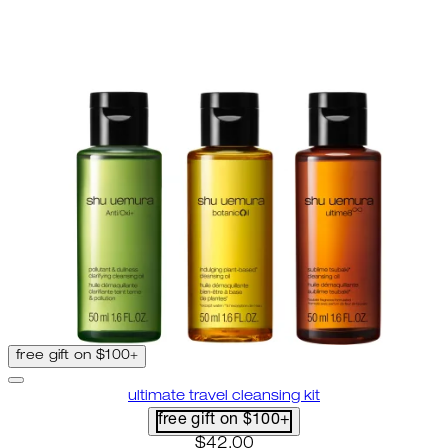
free gift on $100+
ultimate travel cleansing kit
free gift on $100+
current price: $42.00. recomme
$42.00