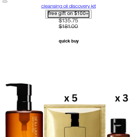
cleansing oil discovery kit
free gift on $100+
current price: $135.75. recomme
$135.75
$181.00
quick buy