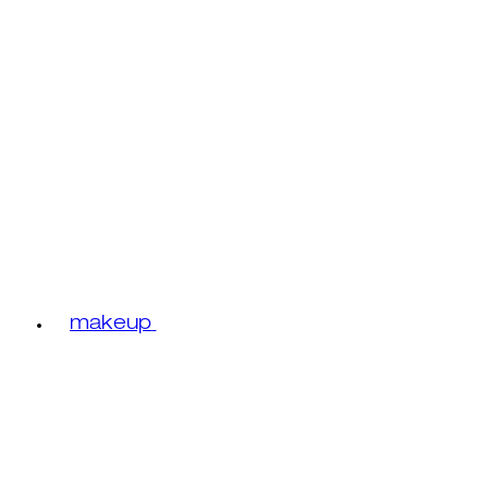
makeup