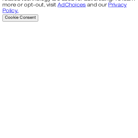
more or opt-out, visit
AdChoices
and our
Privacy
Policy.
Cookie Consent