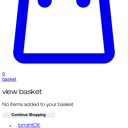
0
basket
view basket
No items added to your basket
Continue Shopping
Toggle basket menu
brightOil