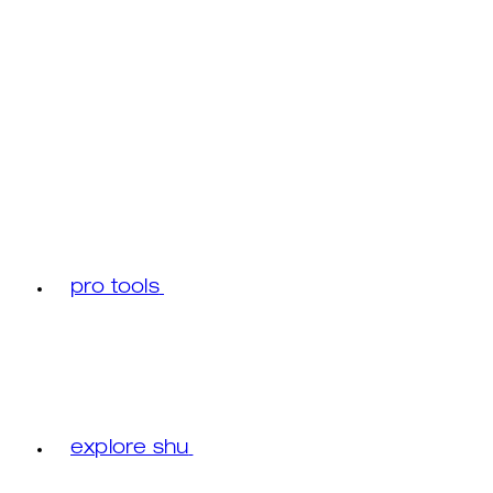
pro tools
explore shu