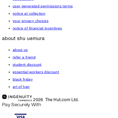
user generated permissions terms
notice at collection
your privacy choices
notice of financial incentives
about shu uemura
about us
refer a friend
student discount
essential workers discount
black friday
art of hair
2026 The Hut.com Ltd.
Pay Securely With