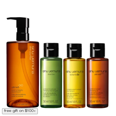
free gift on $100+