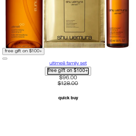
free gift on $100+
ultime8 family set
free gift on $100+
current price: $96.00. recomme
$96.00
$128.00
quick buy