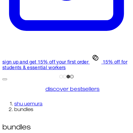
sign up and get 15% off your first order
15% off for
students & essential workers
discover bestsellers
shu uemura
bundles
bundles