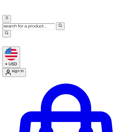
•
USD
sign in
Enter Account Menu