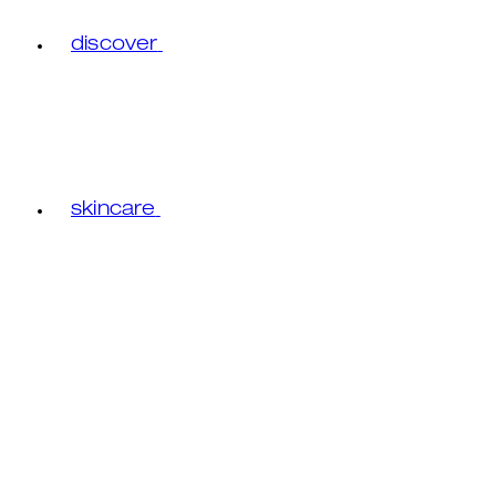
discover
skincare