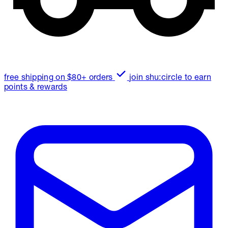
free shipping on $80+ orders
join shu:circle to earn
points & rewards