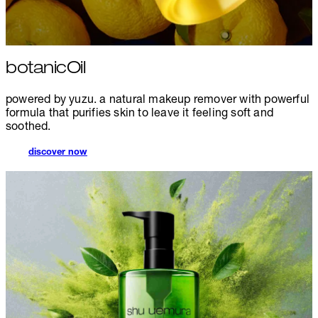
botanicOil
powered by yuzu. a natural makeup remover with powerful
formula that purifies skin to leave it feeling soft and
soothed.
discover now