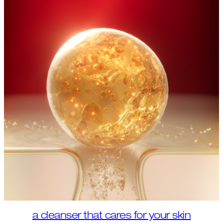
a cleanser that cares for your skin