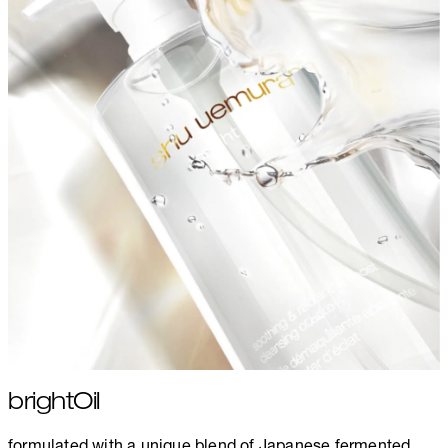
brightOil
formulated with a unique blend of Japanese fermented