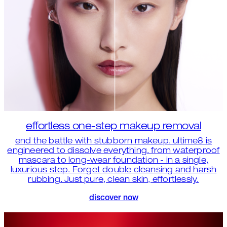
effortless one-step makeup removal
end the battle with stubborn makeup. ultime8 is
engineered to dissolve everything. from waterproof
mascara to long-wear foundation - in a single,
luxurious step. Forget double cleansing and harsh
rubbing. Just pure, clean skin, effortlessly.
discover now