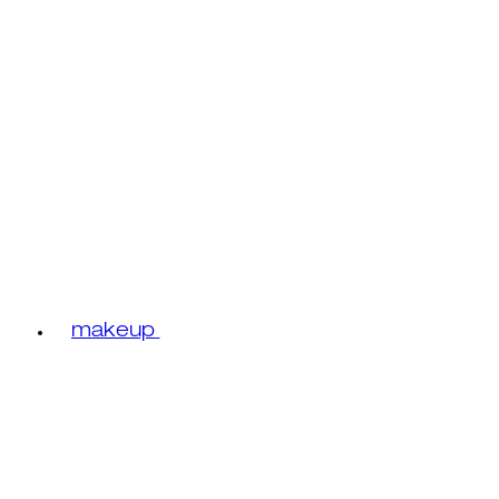
makeup