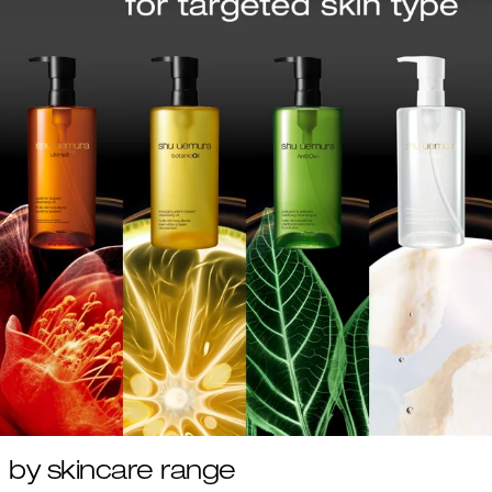
by skincare range