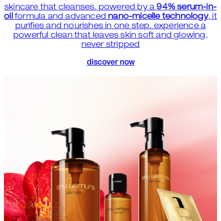
skincare that cleanses. powered by a
94% serum-in-
oil
formula and advanced
nano-micelle technology
, it
purifies and nourishes in one step. experience a
powerful clean that leaves skin soft and glowing,
never stripped
discover now