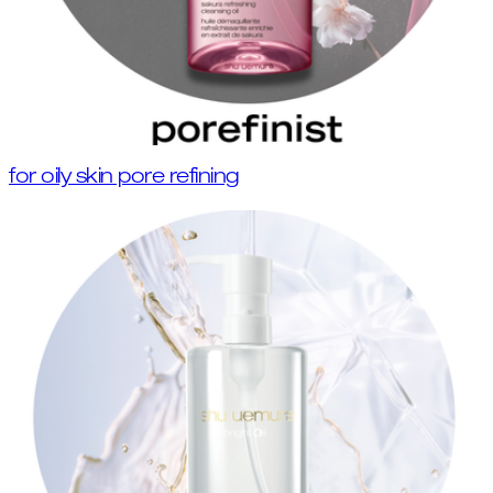
for oily skin pore refining