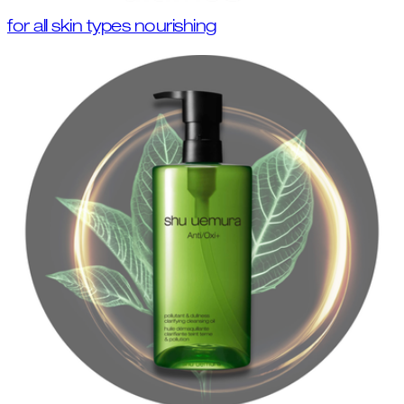
for all skin types nourishing