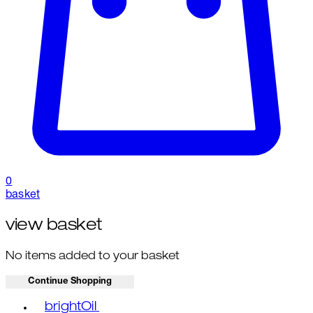
0
basket
view basket
No items added to your basket
Continue Shopping
Toggle basket menu
brightOil