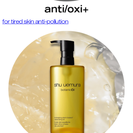
for tired skin anti-pollution