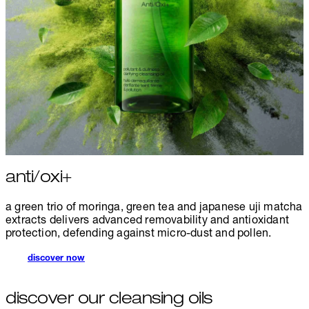
anti/oxi+
a green trio of moringa, green tea and japanese uji matcha
extracts delivers advanced removability and antioxidant
protection, defending against micro-dust and pollen.
discover now
discover our cleansing oils