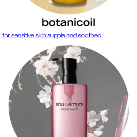
for sensitive skin supple and soothed