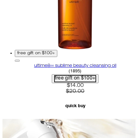
free gift on $100+
ultime8∞ sublime beauty cleansing oil
4.58 star rating based on 18
(
1895
)
free gift on $100+
current price: $14.00. recom
$14.00
$20.00
quick buy