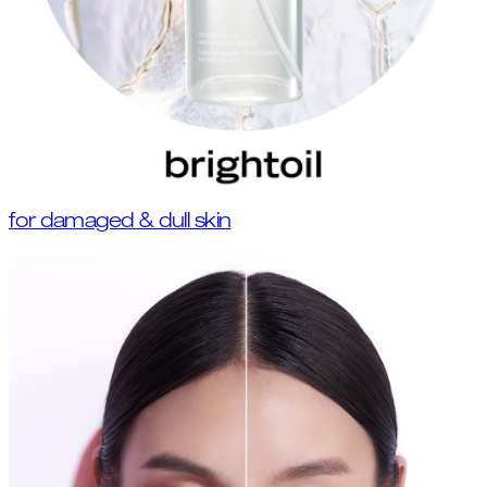
for damaged & dull skin