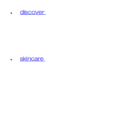
discover
skincare