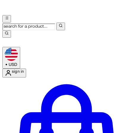
•
USD
sign in
Enter Account Menu