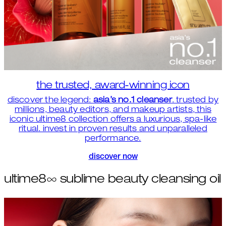
the trusted, award-winning icon
discover the legend:
asia’s no.1 cleanser
. trusted by
millions, beauty editors, and makeup artists, this
iconic ultime8 collection offers a luxurious, spa-like
ritual. invest in proven results and unparalleled
performance.
discover now
ultime8∞ sublime beauty cleansing oil