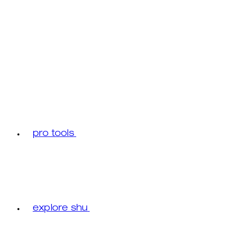
pro tools
explore shu