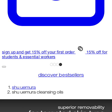
sign up and get 15% off your first order
15% off for
students & essential workers
discover bestsellers
shu uemura
shu uemura cleansing oils