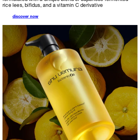
rice lees, bifidus, and a vitamin C derivative
discover now