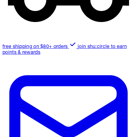
free shipping on $80+ orders
join shu:circle to earn
points & rewards