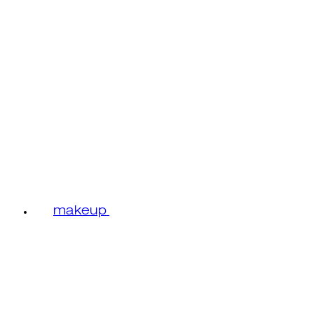
makeup