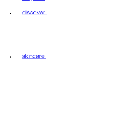
discover
skincare