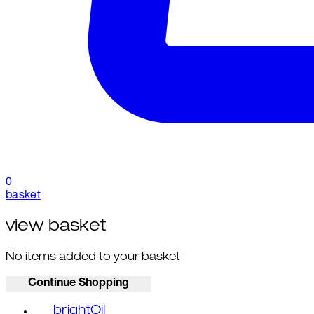
0
basket
view basket
No items added to your basket
Continue Shopping
brightOil