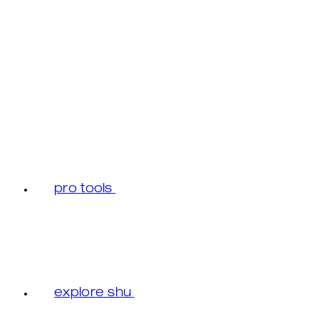
pro tools
explore shu