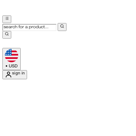
•
USD
sign in