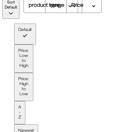
Sort
product type
range
Price
Default
Default
Price:
Low
to
High
Price:
High
to
Low
A
-
Z
Newest