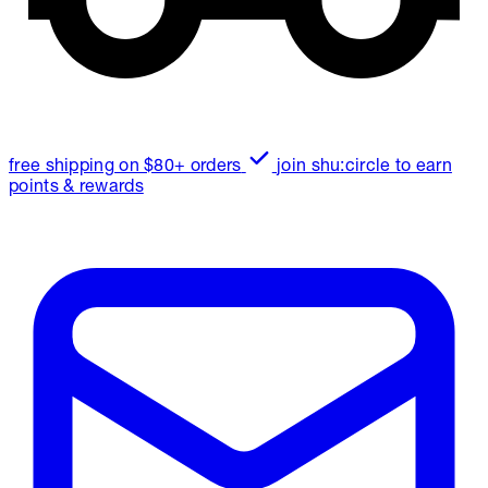
free shipping on $80+ orders
join shu:circle to earn
points & rewards