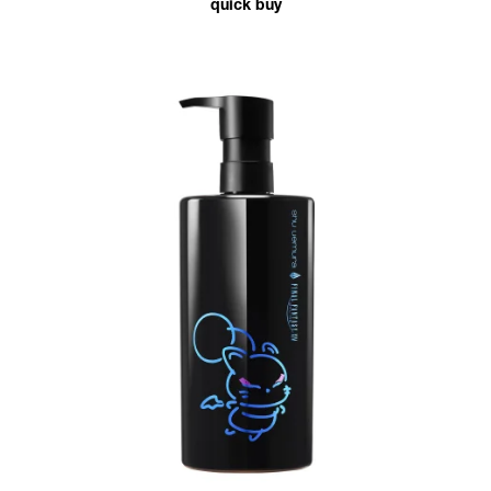
quick buy