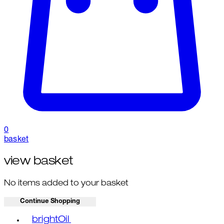
0
basket
view basket
No items added to your basket
Continue Shopping
Toggle basket menu
brightOil