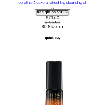
porefinist2 sakura refreshing cleansing oil
5 star rating based on 2 reviews
(
2
)
free gift on $100+
current price: $73.50. recomme
$73.50
$105.00
$0.16
per
ml
quick buy