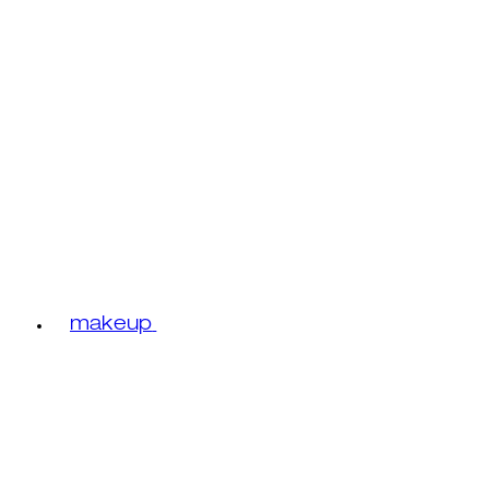
makeup