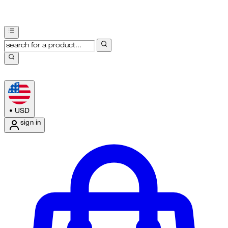
•
USD
sign in
Enter Account Menu