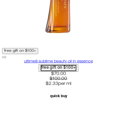
free gift on $100+
ultime8 sublime beauty oil in essence
free gift on $100+
current price: $70.00. recomme
$70.00
$100.00
$2.33
per
ml
quick buy