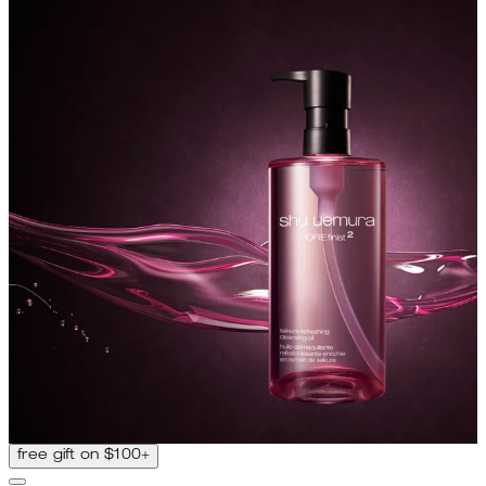
free gift on $100+