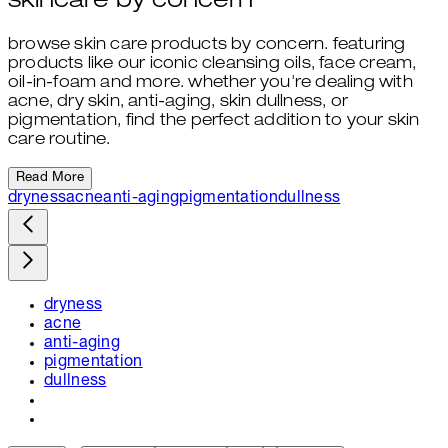
skincare by concern
browse skin care products by concern. featuring
products like our iconic cleansing oils, face cream,
oil-in-foam and more. whether you're dealing with
acne, dry skin, anti-aging, skin dullness, or
pigmentation, find the perfect addition to your skin
care routine.
Read More
dryness
acne
anti-aging
pigmentation
dullness
dryness
acne
anti-aging
pigmentation
dullness