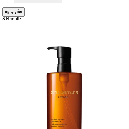
Filters
8 Results