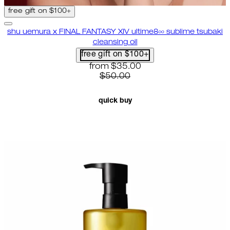
free gift on $100+
shu uemura x FINAL FANTASY XIV ultime8∞ sublime tsubaki
cleansing oil
free gift on $100+
current price: $35.00. recommende
from
$35.00
$50.00
quick buy