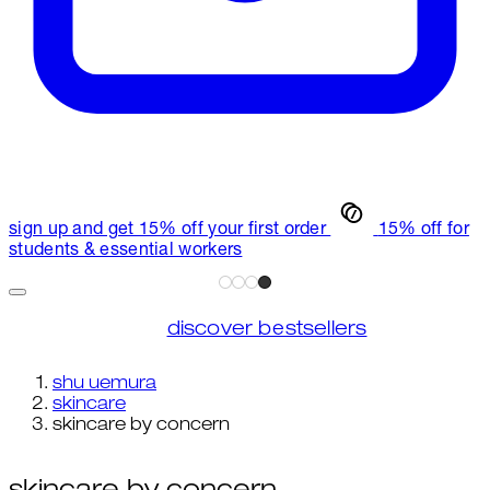
sign up and get 15% off your first order
15% off for
students & essential workers
discover bestsellers
shu uemura
skincare
skincare by concern