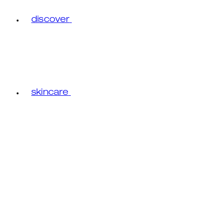
discover
skincare