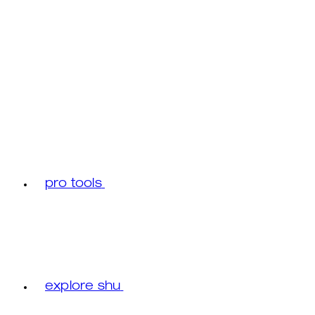
pro tools
explore shu