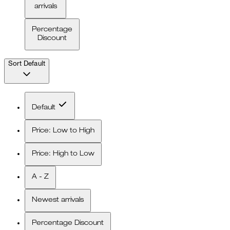
arrivals
Percentage
Discount
Sort
Default
Default
Price: Low to High
Price: High to Low
A - Z
Newest arrivals
Percentage Discount