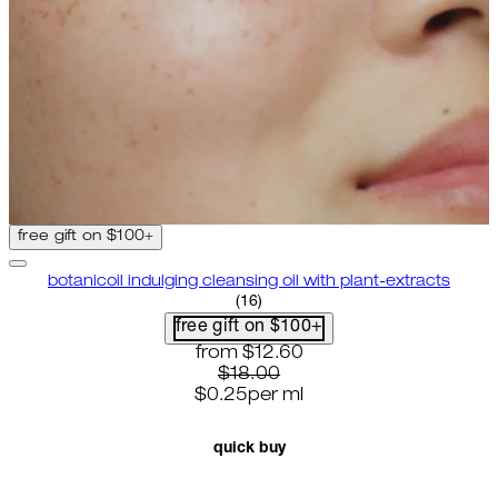
free gift on $100+
botanicoil indulging cleansing oil with plant-extracts
4.75 star rating based on 16 rev
(
16
)
free gift on $100+
current price: $12.60. recommende
from
$12.60
$18.00
$0.25
per
ml
quick buy