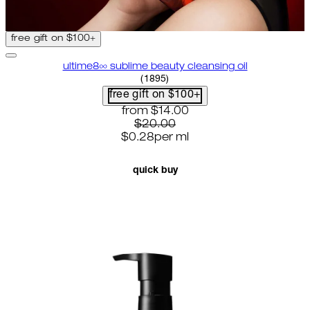
free gift on $100+
ultime8∞ sublime beauty cleansing oil
4.58 star rating based on 1895 
(
1895
)
free gift on $100+
current price: $14.00. recommende
from
$14.00
$20.00
$0.28
per
ml
quick buy