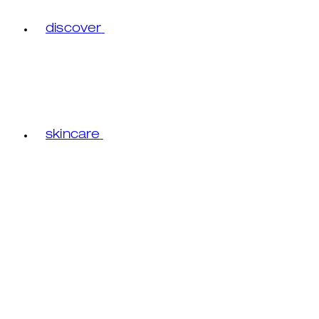
discover
skincare