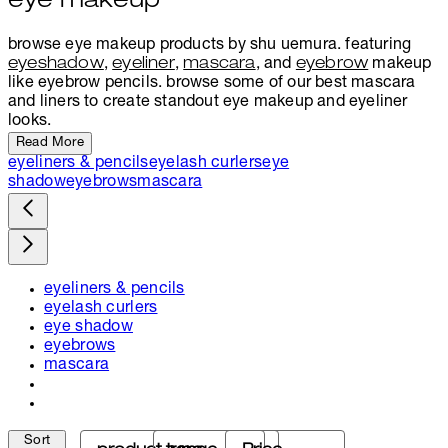
eye makeup
browse eye makeup products by shu uemura. featuring
eyeshadow
,
eyeliner
,
mascara
, and
eyebrow
makeup
like eyebrow pencils. browse some of our best mascara
and liners to create standout eye makeup and eyeliner
looks.
Read More
eyeliners & pencils
eyelash curlers
eye
shadow
eyebrows
mascara
eyeliners & pencils
eyelash curlers
eye shadow
eyebrows
mascara
Sort