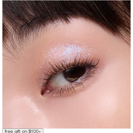
free gift on $100+