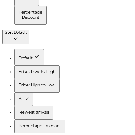
Percentage
Discount
Sort
Default
Default
Price: Low to High
Price: High to Low
A - Z
Newest arrivals
Percentage Discount