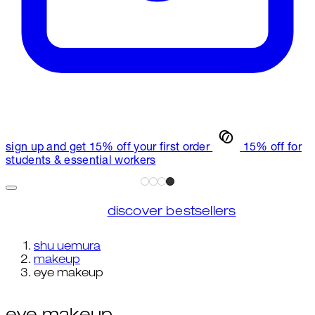
sign up and get 15% off your first order
15% off for
students & essential workers
discover bestsellers
shu uemura
makeup
eye makeup