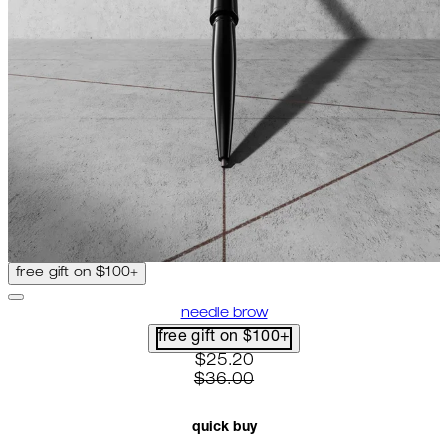
free gift on $100+
needle brow
free gift on $100+
current price: $25.20. recomme
$25.20
$36.00
quick buy