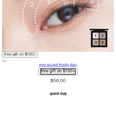
free gift on $100+
eye sculpt frosty lilac
free gift on $100+
$56.00
quick buy