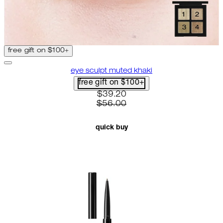
free gift on $100+
eye sculpt muted khaki
free gift on $100+
current price: $39.20. recomme
$39.20
$56.00
quick buy