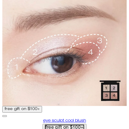
free gift on $100+
eye sculpt cool blush
free gift on $100+