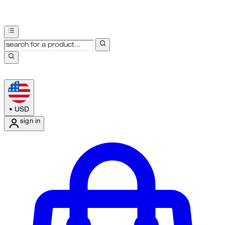
•
USD
sign in
Enter Account Menu