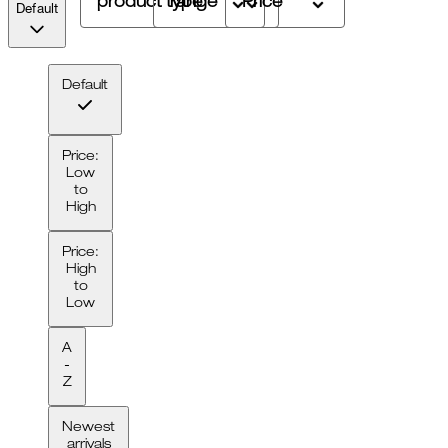
product type
range
Price
Default
Default
Price:
Low
to
High
Price:
High
to
Low
A
-
Z
Newest
arrivals