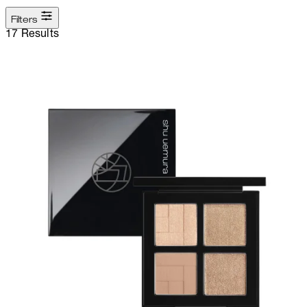
Filters
17 Results