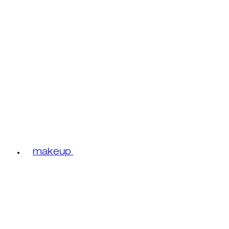
makeup