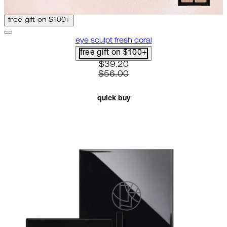
free gift on $100+
eye sculpt fresh coral
free gift on $100+
current price: $39.20. recomme
$39.20
$56.00
quick buy