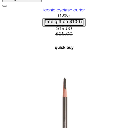
iconic eyelash curler
4.68 star rating based on 1336 
(
1336
)
free gift on $100+
current price: $19.60. recomme
$19.60
$28.00
quick buy