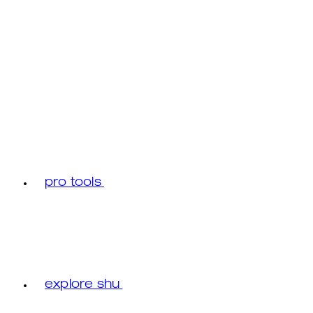
pro tools
explore shu