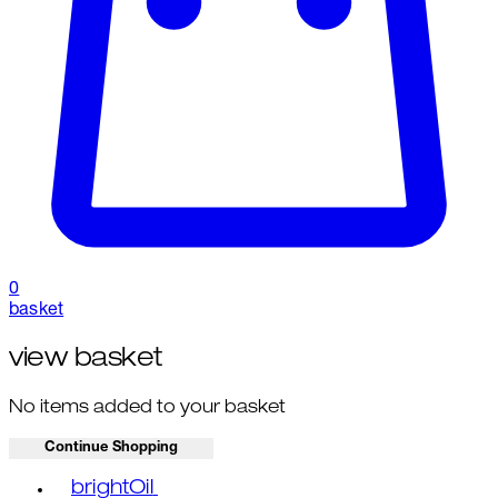
0
basket
view basket
No items added to your basket
Continue Shopping
Toggle basket menu
brightOil