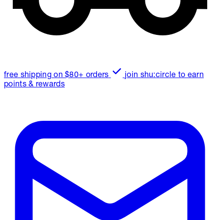
free shipping on $80+ orders
join shu:circle to earn
points & rewards