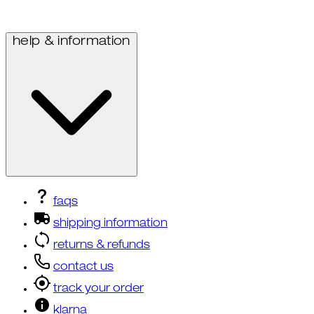
help & information
faqs
shipping information
returns & refunds
contact us
track your order
klarna