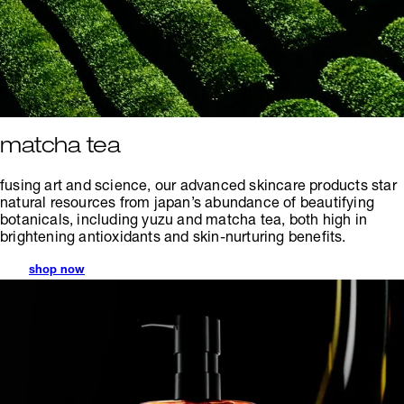
matcha tea
fusing art and science, our advanced skincare products star
natural resources from japan’s abundance of beautifying
botanicals, including yuzu and matcha tea, both high in
brightening antioxidants and skin-nurturing benefits.
shop now