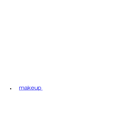
makeup