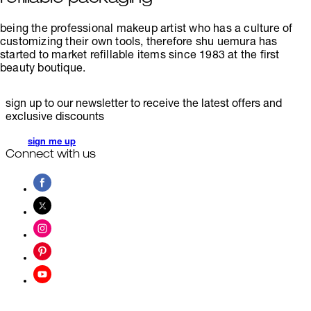
being the professional makeup artist who has a culture of
customizing their own tools, therefore shu uemura has
started to market refillable items since 1983 at the first
beauty boutique.
sign up to our newsletter to receive the latest offers and
exclusive discounts
sign me up
Connect with us