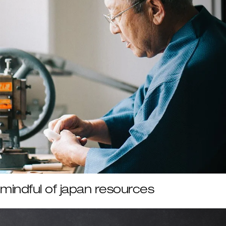
mindful of japan resources