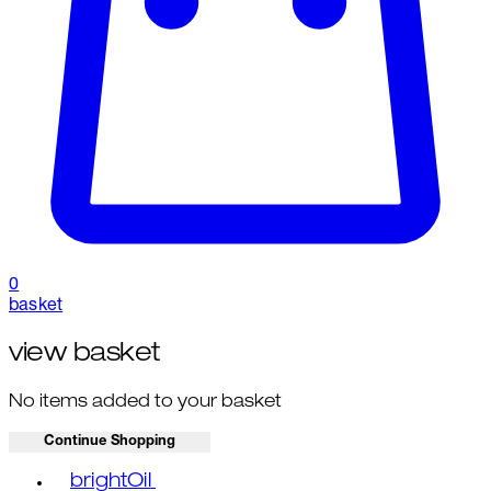
0
basket
view basket
No items added to your basket
Continue Shopping
Toggle basket menu
brightOil