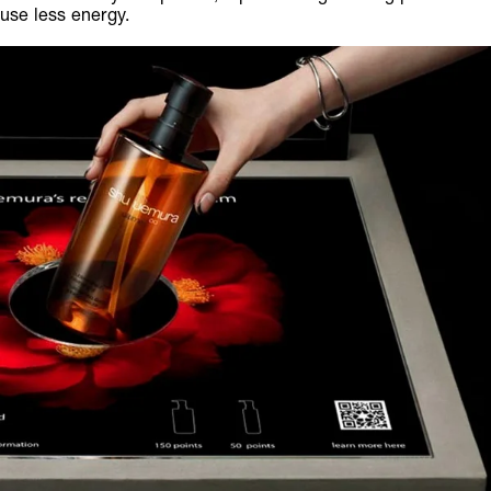
use less energy.