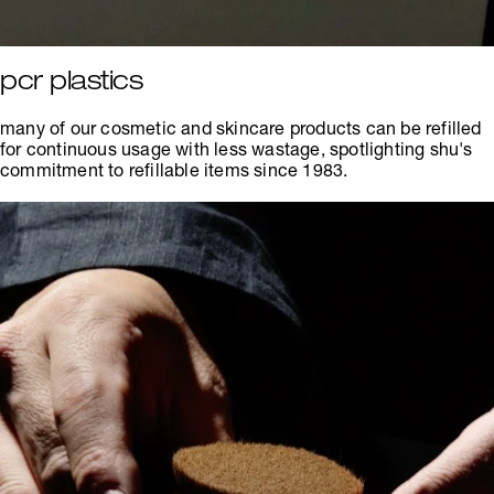
pcr plastics
many of our cosmetic and skincare products can be refilled
for continuous usage with less wastage, spotlighting shu's
commitment to refillable items since 1983.