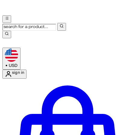
•
USD
sign in
Enter Account Menu