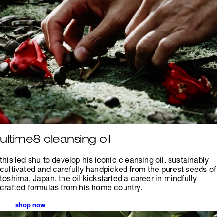
ultime8 cleansing oil
this led shu to develop his iconic cleansing oil. sustainably
cultivated and carefully handpicked from the purest seeds of
toshima, Japan, the oil kickstarted a career in mindfully
crafted formulas from his home country.
shop now