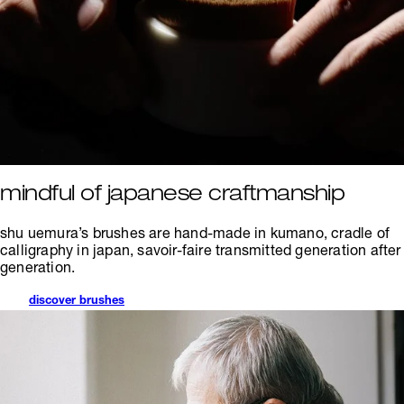
mindful of japanese craftmanship
shu uemura’s brushes are hand-made in kumano, cradle of
calligraphy in japan, savoir-faire transmitted generation after
generation.
discover brushes