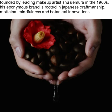
founded by leading makeup artist shu uemura in the 1960s,
his eponymous brand is rooted in japanese craftmanship,
mottainai mindfulness and botanical innovations.