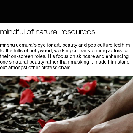
mindful of natural resources
mr shu uemura's eye for art, beauty and pop culture led him
to the hills of hollywood, working on transforming actors for
their on-screen roles. His focus on skincare and enhancing
one’s natural beauty rather than masking it made him stand
out amongst other professionals.