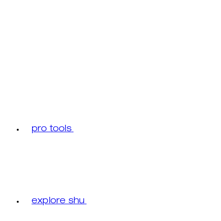
pro tools
explore shu