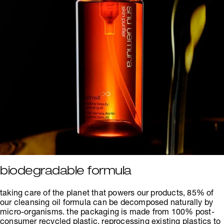
biodegradable formula
taking care of the planet that powers our products, 85% of
our cleansing oil formula can be decomposed naturally by
micro-organisms. the packaging is made from 100% post-
consumer recycled plastic, reprocessing existing plastics to