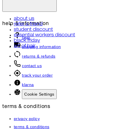
about us
help & information
refer a friend
student discount
essential workers discount
faqs
black friday
art of hair
shipping information
returns & refunds
contact us
track your order
klarna
Cookie Settings
terms & conditions
privacy policy
terms & conditions