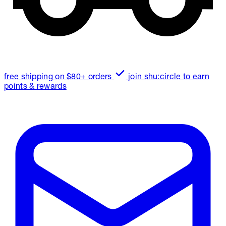
free shipping on $80+ orders
join shu:circle to earn
points & rewards