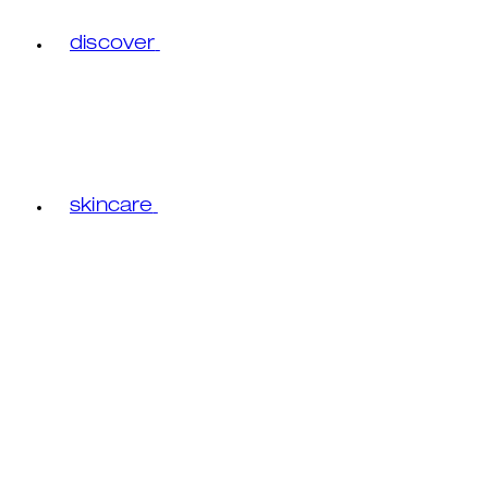
discover
skincare