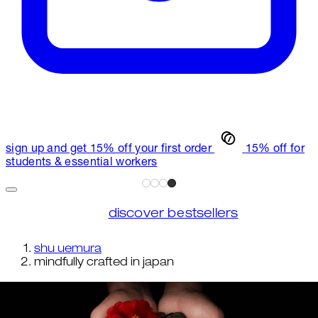
sign up and get 15% off your first order
15% off for
students & essential workers
discover bestsellers
shu uemura
mindfully crafted in japan