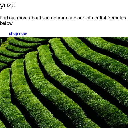
yuzu
find out more about shu uemura and our influential formulas
below.
shop now