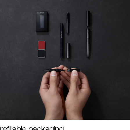
refillable packaging