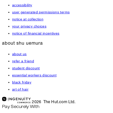
accessibility
user generated permissions terms
notice at collection
your privacy choices
notice of financial incentives
about shu uemura
about us
refer a friend
student discount
essential workers discount
black friday
art of hair
2026 The Hut.com Ltd.
Pay Securely With