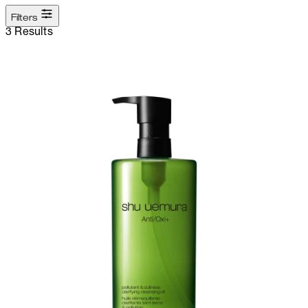
Filters
3 Results