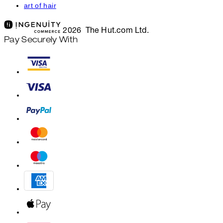
art of hair
2026 The Hut.com Ltd.
Pay Securely With