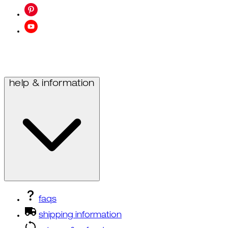
help & information
faqs
shipping information