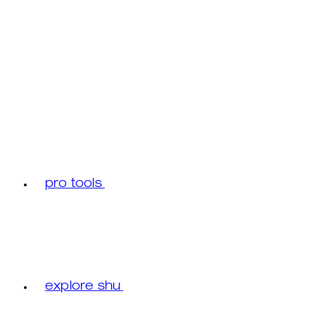
pro tools
explore shu