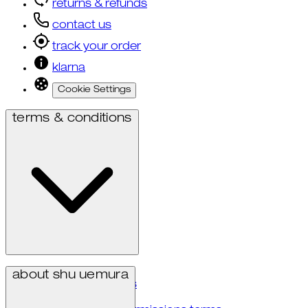
returns & refunds
contact us
track your order
klarna
Cookie Settings
terms & conditions
privacy policy
about shu uemura
terms & conditions
accessibility