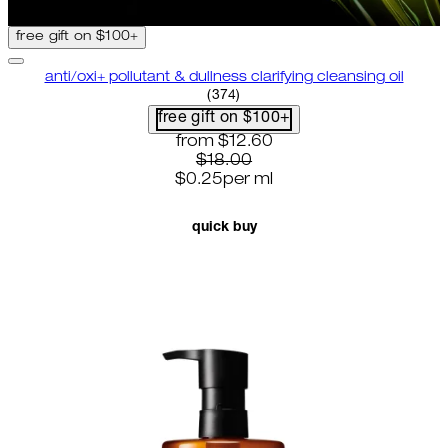
free gift on $100+
anti/oxi+ pollutant & dullness clarifying cleansing oil
4.82 star rating based on 374 r
(
374
)
free gift on $100+
current price: $12.60. recommende
from
$12.60
$18.00
$0.25
per
ml
quick buy