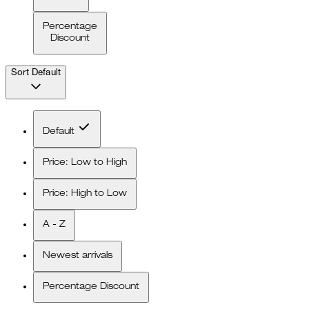
Percentage
Discount
Sort
Default
Default
Price: Low to High
Price: High to Low
A - Z
Newest arrivals
Percentage Discount