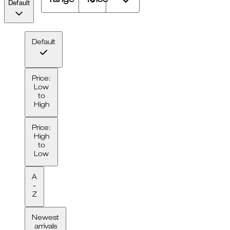
range
Price
Default
Default
Price:
Low
to
High
Price:
High
to
Low
A
-
Z
Newest
arrivals