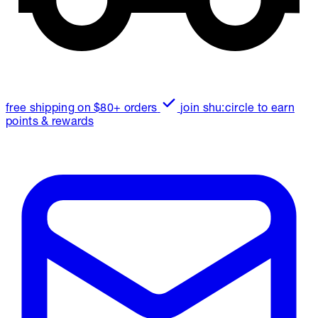
free shipping on $80+ orders
join shu:circle to earn
points & rewards