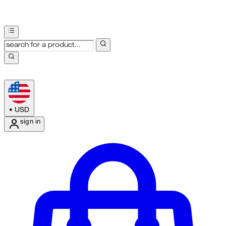
•
USD
sign in
Enter Account Menu