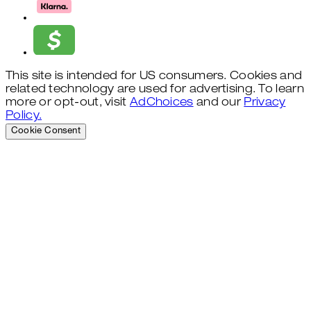
This site is intended for US consumers. Cookies and
related technology are used for advertising. To learn
more or opt-out, visit
AdChoices
and our
Privacy
Policy.
Cookie Consent