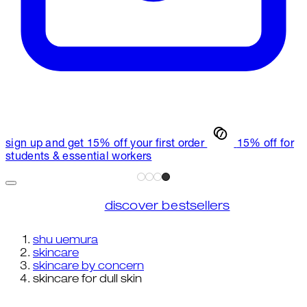
sign up and get 15% off your first order
15% off for
students & essential workers
discover bestsellers
shu uemura
skincare
skincare by concern
skincare for dull skin