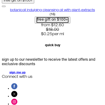
free gift on $100+
botanicoil indulging cleansing oil with plant-extracts
4.75 star rating based on 16 rev
(
16
)
free gift on $100+
current price: $12.60. recommende
from
$12.60
$18.00
$0.25
per
ml
quick buy
sign up to our newsletter to receive the latest offers and
exclusive discounts
sign me up
Connect with us