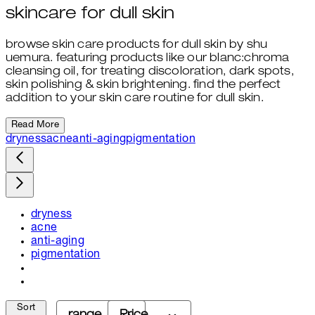
skincare for dull skin
browse skin care products for dull skin by shu
uemura. featuring products like our blanc:chroma
cleansing oil, for treating discoloration, dark spots,
skin polishing & skin brightening. find the perfect
addition to your skin care routine for dull skin.
Read More
dryness
acne
anti-aging
pigmentation
dryness
acne
anti-aging
pigmentation
Sort