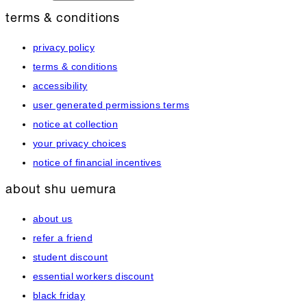
terms & conditions
privacy policy
terms & conditions
accessibility
user generated permissions terms
notice at collection
your privacy choices
notice of financial incentives
about shu uemura
about us
refer a friend
student discount
essential workers discount
black friday