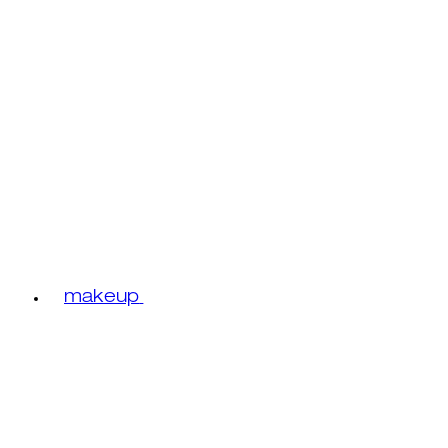
makeup