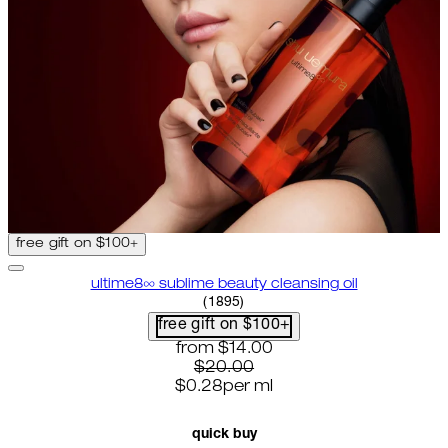
free gift on $100+
ultime8∞ sublime beauty cleansing oil
4.58 star rating based on 1895 
(
1895
)
free gift on $100+
current price: $14.00. recommende
from
$14.00
$20.00
$0.28
per
ml
quick buy