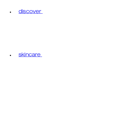
discover
skincare