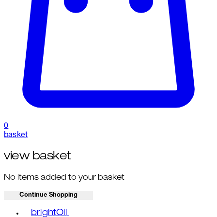
0
basket
view basket
No items added to your basket
Continue Shopping
Toggle basket menu
brightOil