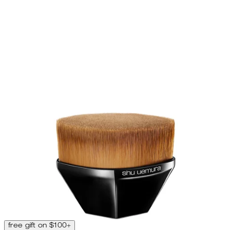
free gift on $100+