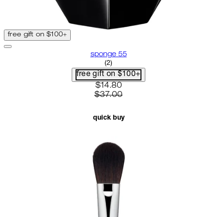
free gift on $100+
sponge 55
5 star rating based on 2 reviews
(
2
)
free gift on $100+
current price: $14.80. recomme
$14.80
$37.00
quick buy