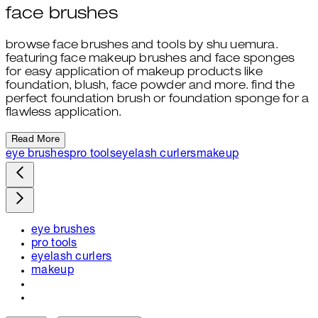
face brushes
browse face brushes and tools by shu uemura.
featuring face makeup brushes and face sponges
for easy application of makeup products like
foundation, blush, face powder and more. find the
perfect foundation brush or foundation sponge for a
flawless application.
Read More
eye brushes
pro tools
eyelash curlers
makeup
eye brushes
pro tools
eyelash curlers
makeup