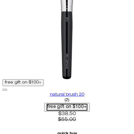
free gift on $100+
natural brush 20
4.5 star rating based on 2 revie
(
2
)
free gift on $100+
current price: $38.50. recomme
$38.50
$55.00
quick buy