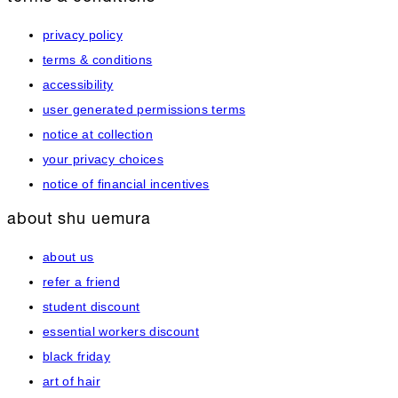
privacy policy
terms & conditions
accessibility
user generated permissions terms
notice at collection
your privacy choices
notice of financial incentives
about shu uemura
about us
refer a friend
student discount
essential workers discount
black friday
art of hair