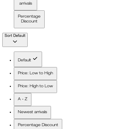
arrivals
Percentage
Discount
Sort
Default
Default
Price: Low to High
Price: High to Low
A - Z
Newest arrivals
Percentage Discount