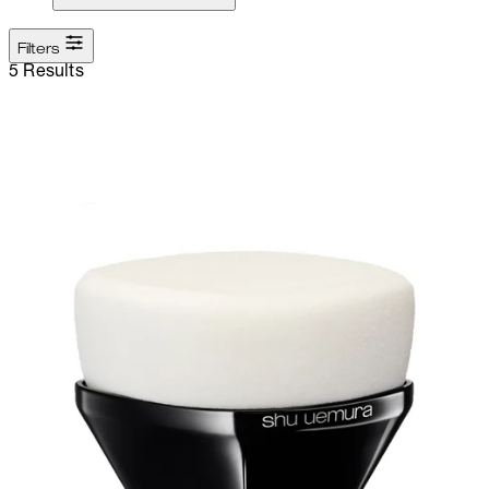
Filters
5 Results