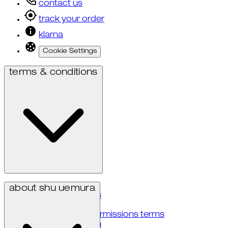
contact us
track your order
klarna
Cookie Settings
terms & conditions
privacy policy
about shu uemura
terms & conditions
accessibility
user generated permissions terms
notice at collection