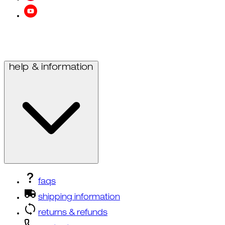
help & information
faqs
shipping information
returns & refunds