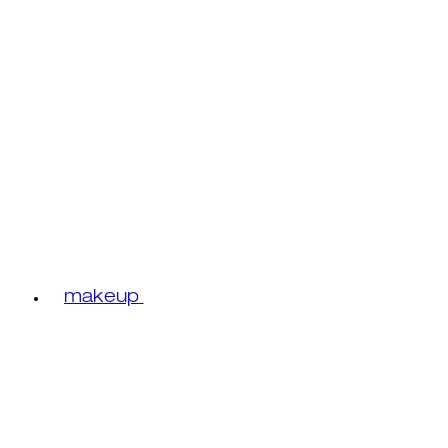
makeup