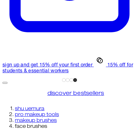
sign up and get 15% off your first order
15% off for
students & essential workers
discover bestsellers
shu uemura
pro makeup tools
makeup brushes
face brushes