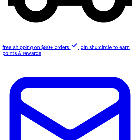
free shipping on $80+ orders
join shu:circle to earn
points & rewards