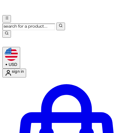
•
USD
sign in
Enter Account Menu