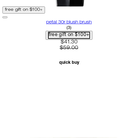
free gift on $100+
petal 30r blush brush
3.67 star rating based on 3 revi
(
3
)
free gift on $100+
current price: $41.30. recommen
$41.30
$59.00
quick buy