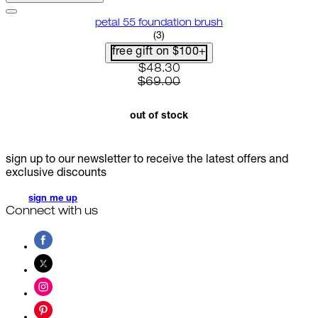
petal 55 foundation brush
4 star rating based on 3 reviews
(
3
)
free gift on $100+
current price: $48.30. recomme
$48.30
$69.00
out of stock
sign up to our newsletter to receive the latest offers and
exclusive discounts
sign me up
Connect with us