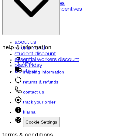
your privacy choices
notice of financial incentives
about us
help & information
refer a friend
student discount
essential workers discount
faqs
black friday
art of hair
shipping information
returns & refunds
contact us
track your order
klarna
Cookie Settings
terms & conditions