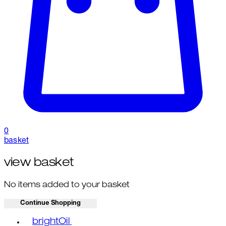
0
basket
view basket
No items added to your basket
Continue Shopping
Toggle basket menu
brightOil