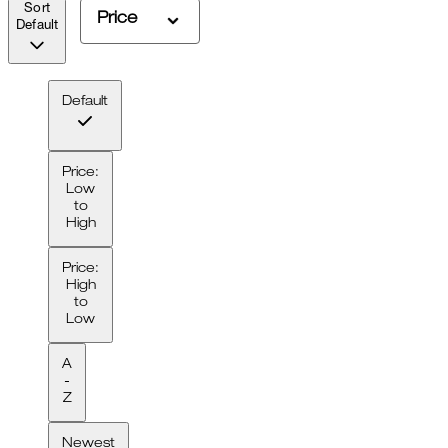
Sort
Price
Default
Default
Price:
Low
to
High
Price:
High
to
Low
A
-
Z
Newest