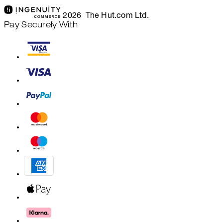
2026 The Hut.com Ltd.
Pay Securely With