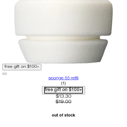
free gift on $100+
sponge 55 refill
5 star rating based on 1 reviews
(
1
)
free gift on $100+
current price: $13.30. recommen
$13.30
$19.00
out of stock