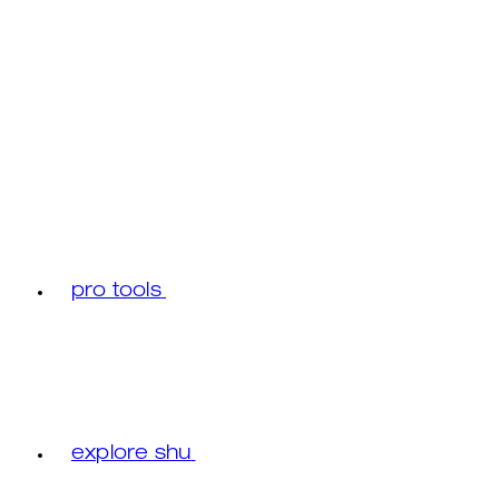
pro tools
explore shu