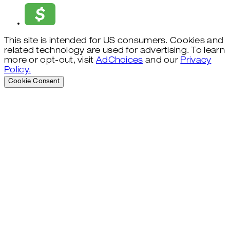
This site is intended for US consumers. Cookies and
related technology are used for advertising. To learn
more or opt-out, visit
AdChoices
and our
Privacy
Policy.
Cookie Consent