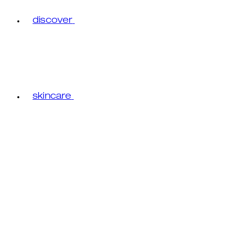
discover
skincare