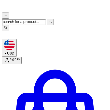
•
USD
sign in
Enter Account Menu