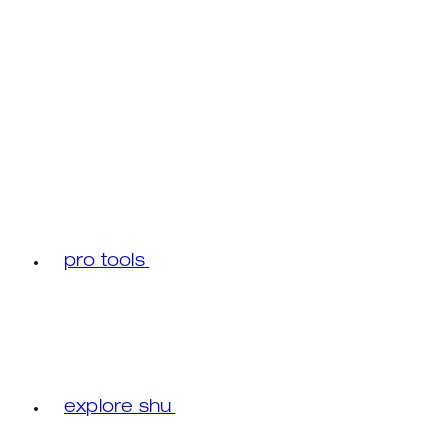
pro tools
explore shu