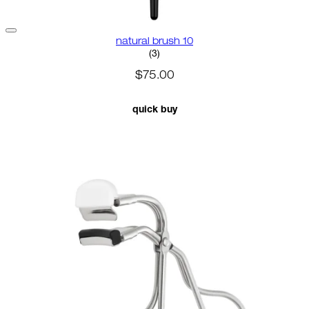
natural brush 10
3.67 star rating based on 3 revi
(
3
)
$75.00
quick buy