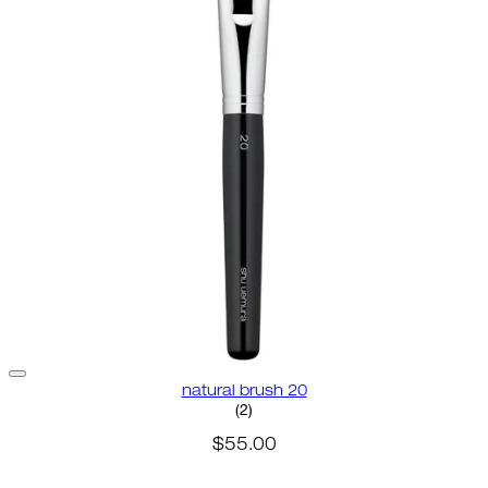
natural brush 20
4.5 star rating based on 2 revie
(
2
)
$55.00