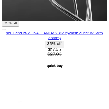
35% off
shu uemura x FINAL FANTASY XIV eyelash curler W (with
charm)
35% off
current price: $17.55. recomme
$17.55
$27.00
quick buy