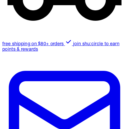
free shipping on $80+ orders
join shu:circle to earn
points & rewards