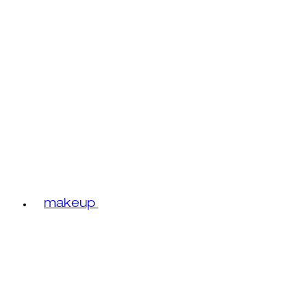
makeup