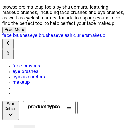
browse pro makeup tools by shu uemura. featuring
makeup brushes, including face brushes and eye brushes,
as well as eyelash curlers, foundation sponges and more.
find the perfect tool to help perfect your face makeup.
Read More
face brushes
eye brushes
eyelash curlers
makeup
face brushes
eye brushes
eyelash curlers
makeup
Sort
product type
Price
Default