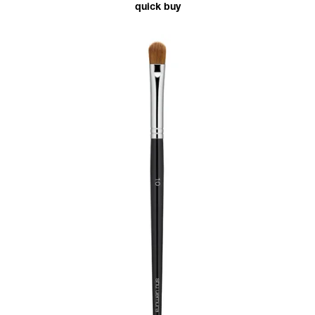
quick buy