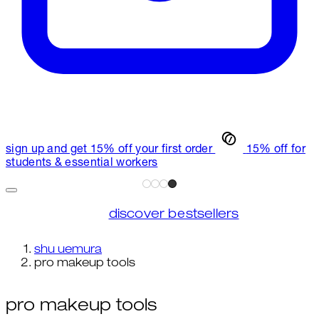
sign up and get 15% off your first order
15% off for
students & essential workers
discover bestsellers
shu uemura
pro makeup tools
pro makeup tools