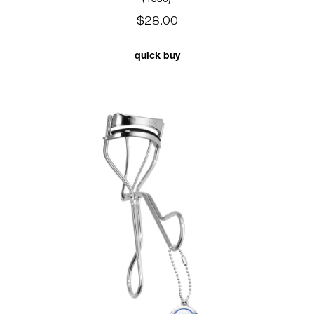
$28.00
quick buy