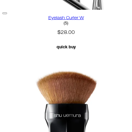
Eyelash Curler W
3.2 star rating based on 5 revie
(
5
)
$28.00
quick buy