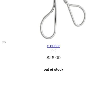
s curler
2.8 star rating based on 65 rev
(
65
)
$28.00
out of stock