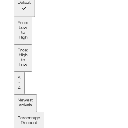
Default
Price:
Low
to
High
Price:
High
to
Low
A
-
Z
Newest
arrivals
Percentage
Discount