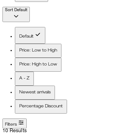
Sort
Default
Default
Price: Low to High
Price: High to Low
A - Z
Newest arrivals
Percentage Discount
Filters
10 Results