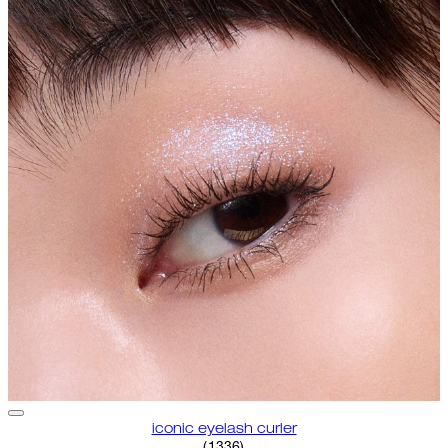
iconic eyelash curler
4.68 star rating based on 1336 
(
1336
)