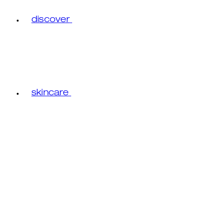
discover
skincare