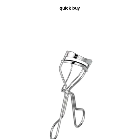
quick buy