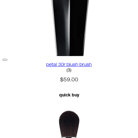
petal 30r blush brush
3.67 star rating based on 3 revi
(
3
)
$59.00
quick buy