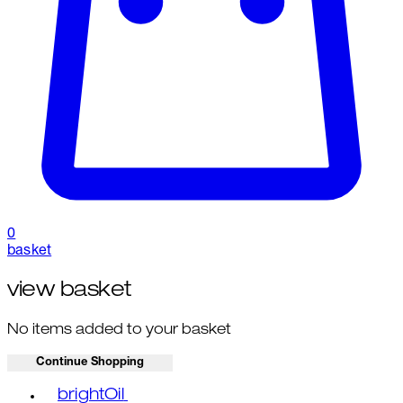
0
basket
view basket
No items added to your basket
Continue Shopping
Toggle basket menu
brightOil