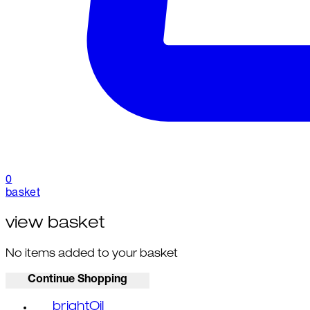
0
basket
view basket
No items added to your basket
Continue Shopping
brightOil