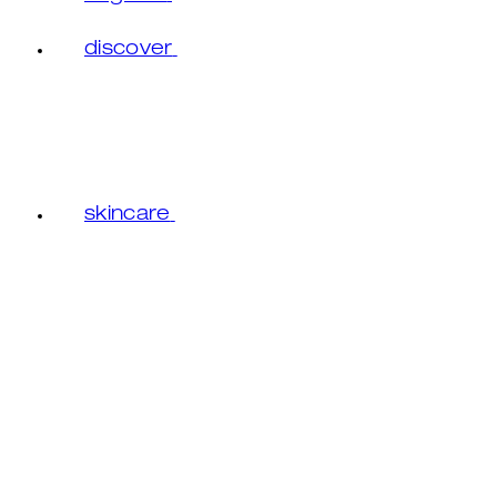
discover
skincare