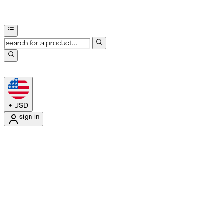
•
USD
sign in