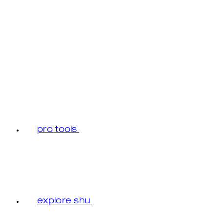
pro tools
explore shu