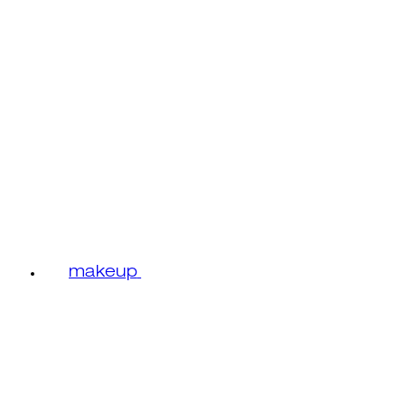
makeup