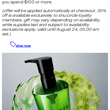
you spend $100 or more.
(offer will be applied automatically at checkout. 35%
off is available exclusively to shu:circle loyalty
members. gift may vary depending on availability.
while supplies last and subject to availability.
exclusions apply. valid until August 24, 05:00 am
est.)
shop now