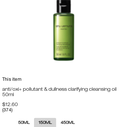
This item
anti/oxi+ pollutant & dullness clarifying cleansing oil
50ml
$12.60
4.82 star rating based on 374 reviews
(
374
)
50ML
150ML
450ML