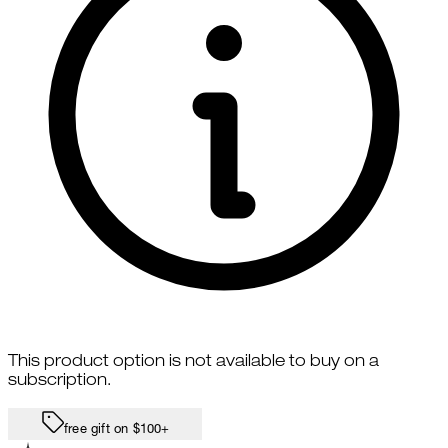
This product option is not available to buy on a
subscription.
free gift on $100+