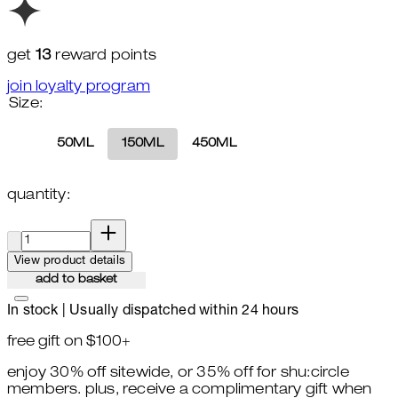
get
13
reward points
join loyalty program
Size:
50ML
150ML
450ML
quantity:
quantity:
View product details
add to basket
In stock | Usually dispatched within 24 hours
free gift on $100+
enjoy 30% off sitewide, or 35% off for shu:circle
members. plus, receive a complimentary gift when