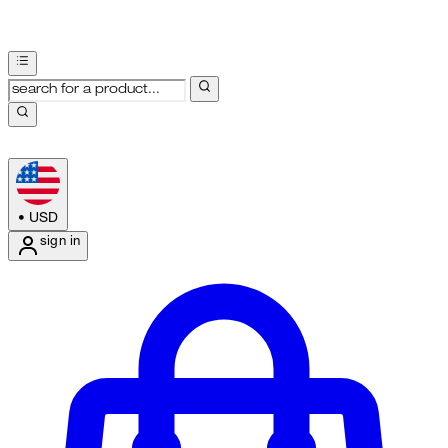
•
USD
sign in
Enter Account Menu