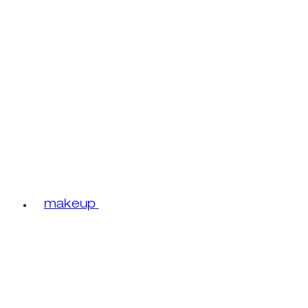
makeup