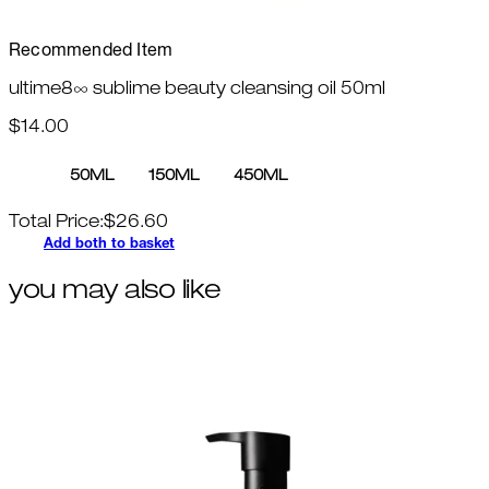
Recommended Item
ultime8∞ sublime beauty cleansing oil 50ml
$14.00
50ML
150ML
450ML
Total Price:
$
26.60
Add both to basket
you may also like