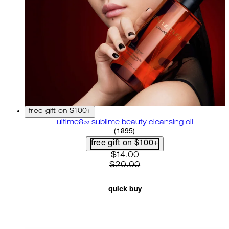
free gift on $100+
ultime8∞ sublime beauty cleansing oil
4.58 star rating based on 18
(
1895
)
free gift on $100+
current price: $14.00. recom
$14.00
$20.00
quick buy