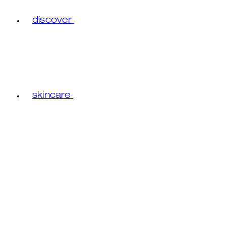
discover
skincare