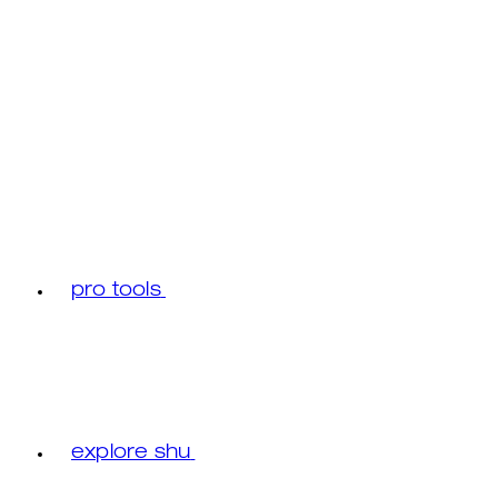
pro tools
explore shu