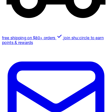
free shipping on $80+ orders
join shu:circle to earn
points & rewards