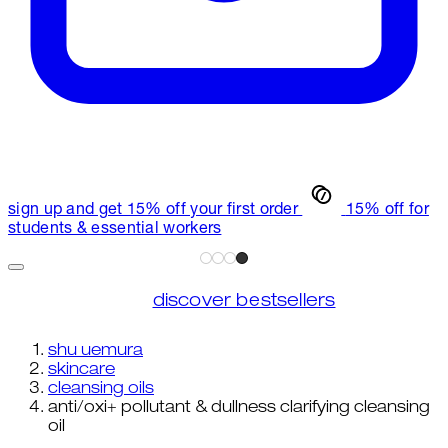
sign up and get 15% off your first order
15% off for
students & essential workers
discover bestsellers
shu uemura
skincare
cleansing oils
anti/oxi+ pollutant & dullness clarifying cleansing
oil