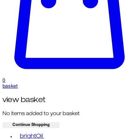
0
basket
view basket
No items added to your basket
Continue Shopping
Toggle basket menu
brightOil