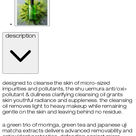
description
designed to cleanse the skin of micro-sized
impurities and pollutants, the shu uemura anti/oxi+
pollutant & dullness clarifying cleansing oil grants
skin youthful radiance and suppleness. the cleansing
oil removes light to heavy makeup while remaining
gentle on the skin and leaving behind no residue.
a green trio of moringa, green tea and japanese uji
matcha extracts delivers advanced removability and