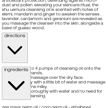
antioxidant protection, defending against micro-
dust and pollen. elevating your skincare ritual, the
shu uemura cleansing oil is scented with notes of
elemi, mandarin and ginger to awaken the senses.
lavender, cardamom and geranium are revealed as
you massage the cleanser into the skin, alongside a
base of guaiac wood.
directions
take 3 to 4 pumps of cleansing oil onto the
ingredients
palms of hands.
gently massage over the dry face.
emulsify with a little bit of water and massage
until oil turns milky.
rinse thoroughly with water and no need for
double cleansing.
zea mays germ oil / corn germ oil - ethylhexyl