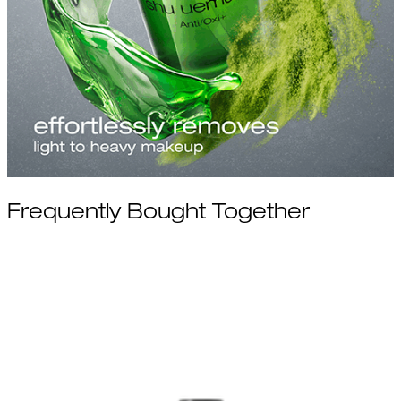
Frequently Bought Together