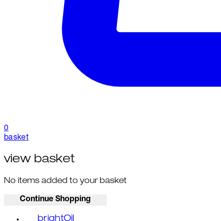
0
basket
view basket
No items added to your basket
Continue Shopping
brightOil