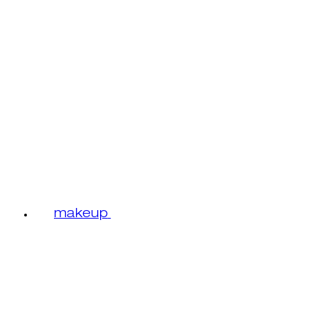
makeup