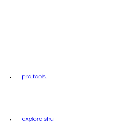
pro tools
explore shu