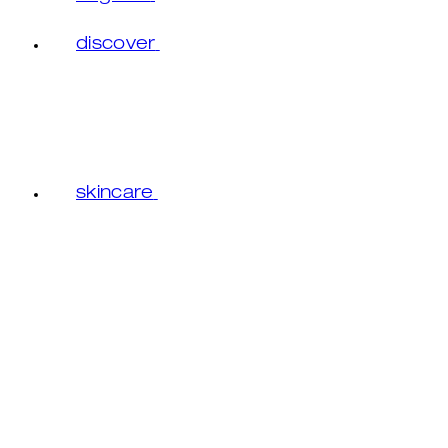
discover
skincare