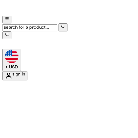
•
USD
sign in