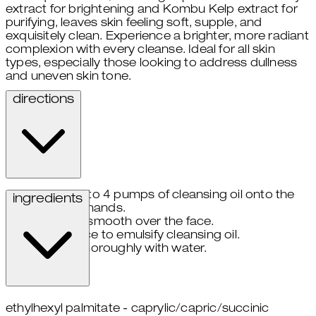
extract for brightening and Kombu Kelp extract for
purifying, leaves skin feeling soft, supple, and
exquisitely clean. Experience a brighter, more radiant
complexion with every cleanse. Ideal for all skin
types, especially those looking to address dullness
and uneven skin tone.
directions
take 3 to 4 pumps of cleansing oil onto the
ingredients
palms of hands.
gently smooth over the face.
wet face to emulsify cleansing oil.
rinse thoroughly with water.
ethylhexyl palmitate - caprylic/capric/succinic