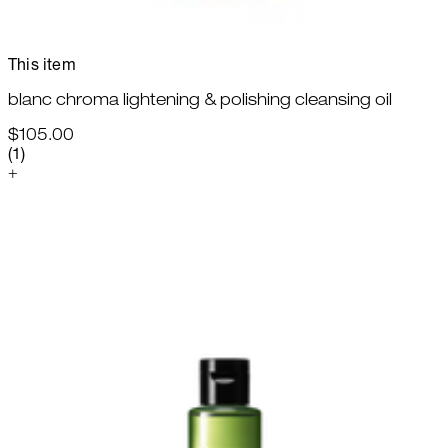
This item
blanc chroma lightening & polishing cleansing oil
$105.00
5 star rating based on 1 reviews
(
1
)
+