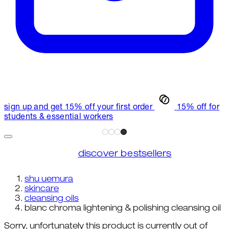
sign up and get 15% off your first order
15% off for
students & essential workers
discover bestsellers
shu uemura
skincare
cleansing oils
blanc chroma lightening & polishing cleansing oil
Sorry, unfortunately this product is currently out of