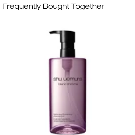
Frequently Bought Together