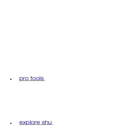
pro tools
explore shu