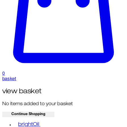
0
basket
view basket
No items added to your basket
Continue Shopping
Toggle basket menu
brightOil