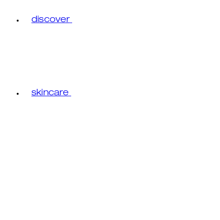
discover
skincare