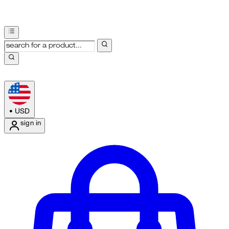
•
USD
sign in
Enter Account Menu