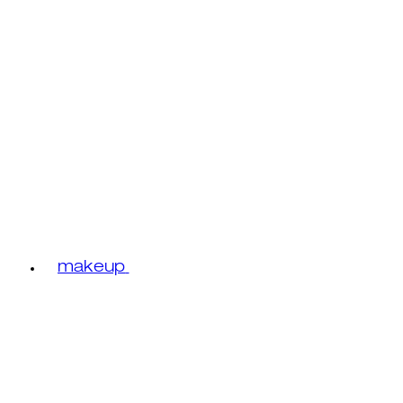
makeup