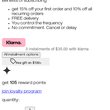
Benefits of subscribing
get 15% off your first order and 10% off all
recurring orders
FREE delivery
You control the frequency
No commitment. Cancel or delay
3 instalments of $35.00 with klarna
All installment options
free gift on $100+
get
105
reward points
join loyalty program
quantity:
quantity: