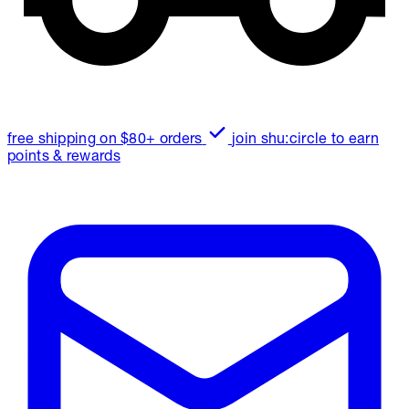
free shipping on $80+ orders
join shu:circle to earn
points & rewards