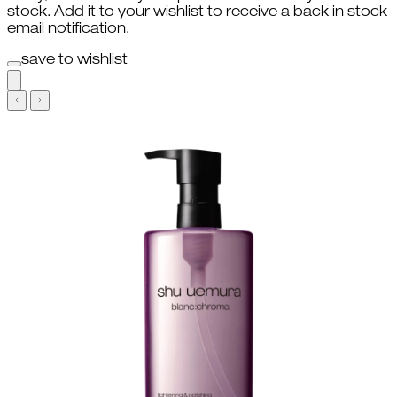
stock. Add it to your wishlist to receive a back in stock
email notification.
save to wishlist