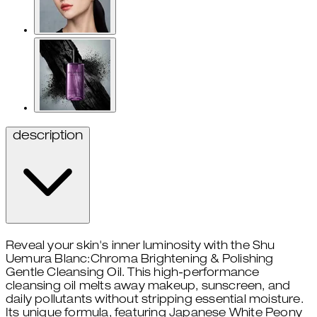
description
Reveal your skin's inner luminosity with the Shu
Uemura Blanc:Chroma Brightening & Polishing
Gentle Cleansing Oil. This high-performance
cleansing oil melts away makeup, sunscreen, and
daily pollutants without stripping essential moisture.
Its unique formula, featuring Japanese White Peony