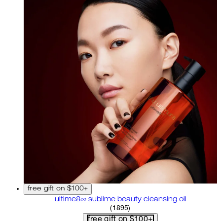
free gift on $100+
ultime8∞ sublime beauty cleansing oil
4.58 star rating based on 18
(
1895
)
free gift on $100+