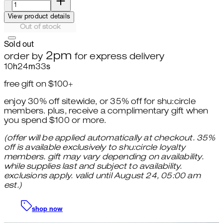
View product details
Out of stock
Sold out
2pm
order by
for express delivery
10
h
24
m
31
s
free gift on $100+
enjoy 30% off sitewide, or 35% off for shu:circle
members. plus, receive a complimentary gift when
you spend $100 or more.
(offer will be applied automatically at checkout. 35%
off is available exclusively to shu:circle loyalty
members. gift may vary depending on availability.
while supplies last and subject to availability.
exclusions apply. valid until August 24, 05:00 am
est.)
shop now