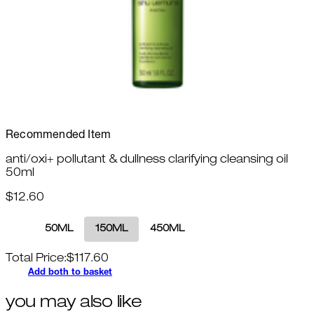
Recommended Item
anti/oxi+ pollutant & dullness clarifying cleansing oil
50ml
$12.60
50ML
150ML
450ML
Total Price:
$
117.60
Add both to basket
you may also like