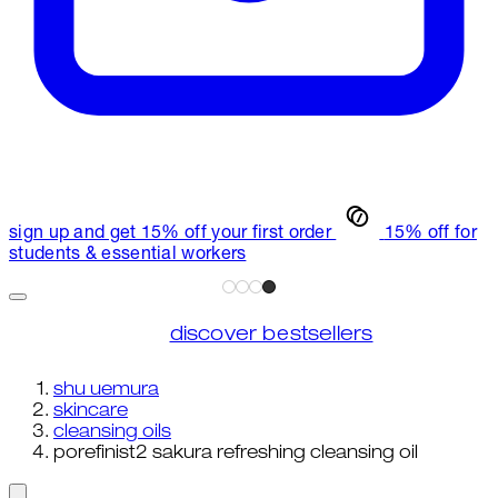
sign up and get 15% off your first order
15% off for
students & essential workers
discover bestsellers
shu uemura
skincare
cleansing oils
porefinist2 sakura refreshing cleansing oil