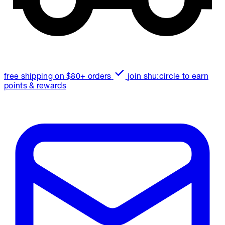
free shipping on $80+ orders
join shu:circle to earn
points & rewards