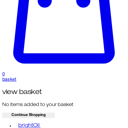
0
basket
view basket
No items added to your basket
Continue Shopping
Toggle basket menu
brightOil