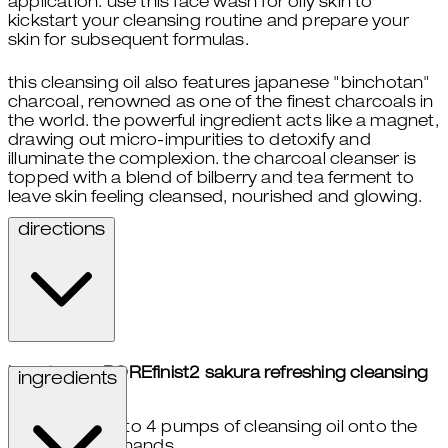
application. use this face wash for oily skin to
kickstart your cleansing routine and prepare your
skin for subsequent formulas.
this cleansing oil also features japanese "binchotan"
charcoal, renowned as one of the finest charcoals in
the world. the powerful ingredient acts like a magnet,
drawing out micro-impurities to detoxify and
illuminate the complexion. the charcoal cleanser is
topped with a blend of bilberry and tea ferment to
leave skin feeling cleansed, nourished and glowing.
directions
how to use POREfinist2 sakura refreshing cleansing
ingredients
oil:
take 3 to 4 pumps of cleansing oil onto the
palms of hands.