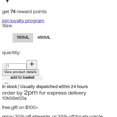
get
74
reward points
join loyalty program
Size:
150ML
450ML
quantity:
quantity:
View product details
add to basket
In stock | Usually dispatched within 24 hours
2pm
order by
for express delivery
10
h
56
m
04
s
free gift on $100+