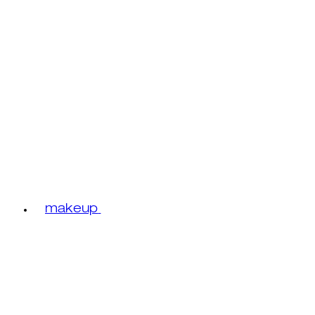
makeup