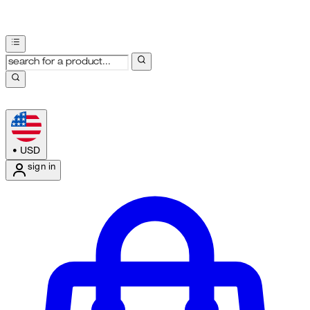
•
USD
sign in
Enter Account Menu