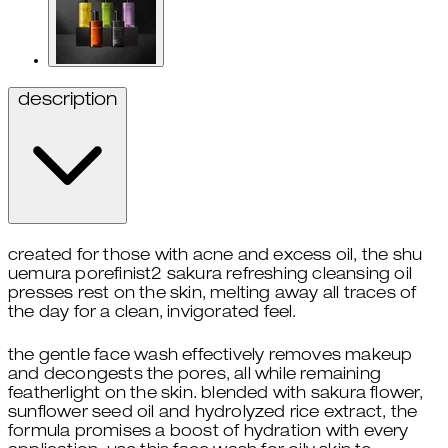
description
created for those with acne and excess oil, the shu
uemura porefinist2 sakura refreshing cleansing oil
presses rest on the skin, melting away all traces of
the day for a clean, invigorated feel.
the gentle face wash effectively removes makeup
and decongests the pores, all while remaining
featherlight on the skin. blended with sakura flower,
sunflower seed oil and hydrolyzed rice extract, the
formula promises a boost of hydration with every