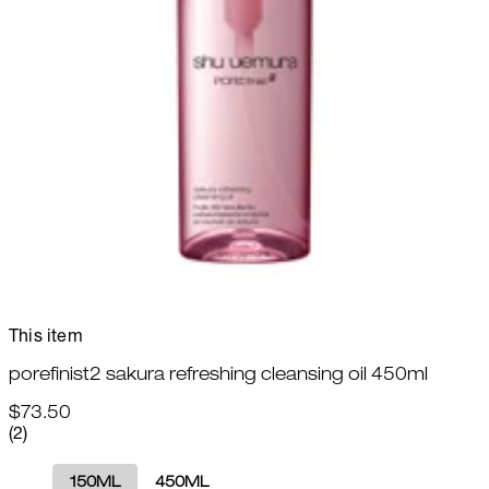
This item
porefinist2 sakura refreshing cleansing oil 450ml
$73.50
5 star rating based on 2 reviews
(
2
)
150ML
450ML