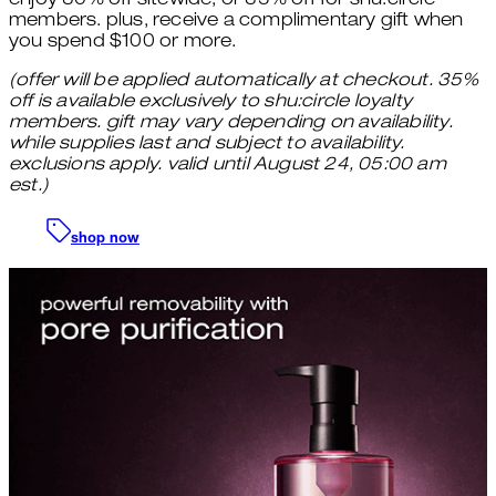
enjoy 30% off sitewide, or 35% off for shu:circle
members. plus, receive a complimentary gift when
you spend $100 or more.
(offer will be applied automatically at checkout. 35%
off is available exclusively to shu:circle loyalty
members. gift may vary depending on availability.
while supplies last and subject to availability.
exclusions apply. valid until August 24, 05:00 am
est.)
shop now