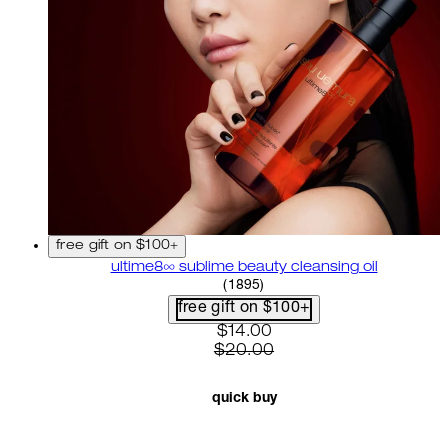
free gift on $100+
ultime8∞ sublime beauty cleansing oil
4.58 star rating based on 18
(
1895
)
free gift on $100+
current price: $14.00. recom
$14.00
$20.00
quick buy