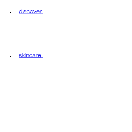
discover
skincare