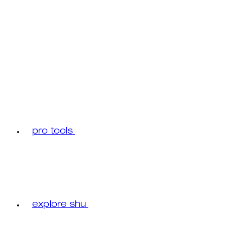
pro tools
explore shu