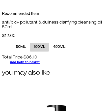
Recommended Item
anti/oxi+ pollutant & dullness clarifying cleansing oil
50ml
$12.60
50ML
150ML
450ML
Total Price:
$
86.10
Add both to basket
you may also like