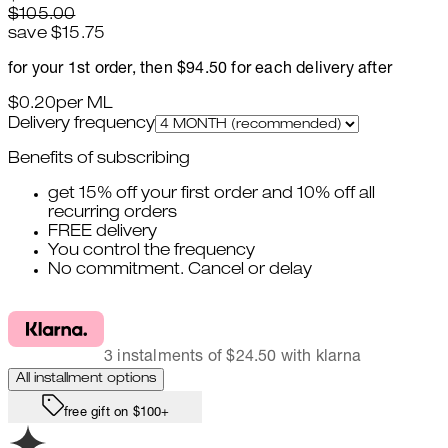
$105.00
save $15.75
for your 1st order, then $94.50 for each delivery after
$0.20
per
ML
Delivery frequency
Benefits of subscribing
get 15% off your first order and 10% off all
recurring orders
FREE delivery
You control the frequency
No commitment. Cancel or delay
3 instalments of $24.50 with klarna
All installment options
free gift on $100+