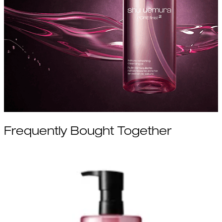
Frequently Bought Together