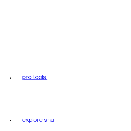
pro tools
explore shu