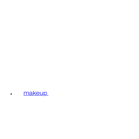
makeup