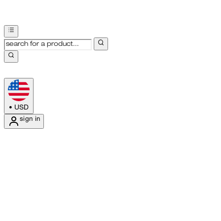
•
USD
sign in