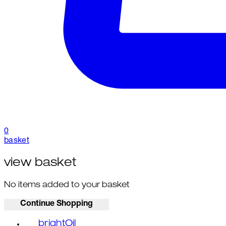
0
basket
view basket
No items added to your basket
Continue Shopping
brightOil