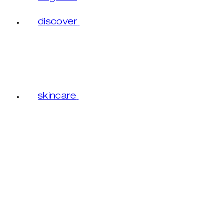
discover
skincare