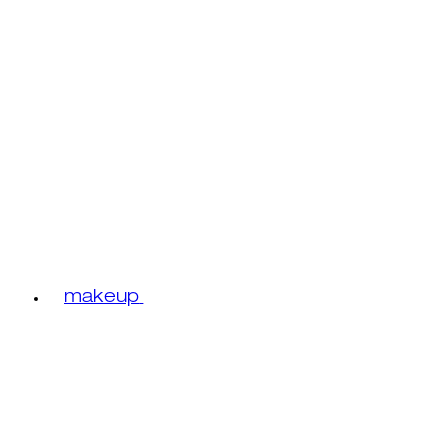
makeup