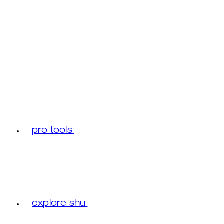
pro tools
explore shu