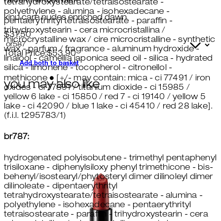
Recommended Item
tetrahydroxystearate/tetraisostearate -
polyethylene - alumina - isohexadecane -
kinu care nudes enriched dawn
pentaerythrityl tetraisostearate - paraffin -
trihydroxystearin - cera microcristallina /
$31.50
microcrystalline wax / cire microcristalline - synthetic
wax - parfum / fragrance - aluminum hydroxide -
Total Price:
$
53.90
linalool - camellia japonica seed oil - silica - hydrated
Add both to basket
silica - limonene - tocopherol - citronellol -
methicone ● [+/- may contain: mica - ci 77491 / iron
you may also like
oxides - ci 77891 / titanium dioxide - ci 15985 /
yellow 6 lake - ci 15850 / red 7 - ci 19140 / yellow 5
lake - ci 42090 / blue 1 lake - ci 45410 / red 28 lake].
(f.i.l. t295783/1)
br787:
hydrogenated polyisobutene - trimethyl pentaphenyl
trisiloxane - diphenylsiloxy phenyl trimethicone - bis-
behenyl/isostearyl/phytosteryl dimer dilinoleyl dimer
dilinoleate - dipentaerythrityl
tetrahydroxystearate/tetraisostearate - alumina -
polyethylene - isohexadecane - pentaerythrityl
tetraisostearate - paraffin - trihydroxystearin - cera