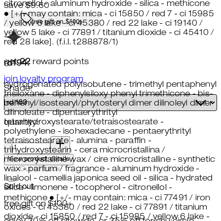
citronellol - aluminum hydroxide - silica - methicone
save $9.60
● [+/- may contain: mica - ci 15850 / red 7 - ci 15985
free gift on $100+
/ yellow 6 lake - ci 45380 / red 22 lake - ci 19140 /
yellow 5 lake - ci 77891 / titanium dioxide - ci 45410 /
red 28 lake]. (f.i.l. t288878/1)
get
22
reward points
rd194:
join loyalty program
hydrogenated polyisobutene - trimethyl pentaphenyl
Shade:
trisiloxane - diphenylsiloxy phenyl trimethicone - bis-
behenyl/isostearyl/phytosteryl dimer dilinoleyl dimer
dilinoleate - dipentaerythrityl
tetrahydroxystearate/tetraisostearate -
quantity:
polyethylene - isohexadecane - pentaerythrityl
quantity:
tetraisostearate - alumina - paraffin -
trihydroxystearin - cera microcristallina /
View product details
microcrystalline wax / cire microcristalline - synthetic
wax - parfum / fragrance - aluminum hydroxide -
Out of stock
linalool - camellia japonica seed oil - silica - hydrated
Sold out
silica - limonene - tocopherol - citronellol -
methicone ● [+/- may contain: mica - ci 77491 / iron
free gift on $100+
oxides - ci 45380 / red 22 lake - ci 77891 / titanium
dioxide - ci 15850 / red 7 - ci 15985 / yellow 6 lake -