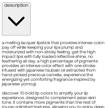
description
a melting lacquer lipstick that provides intense color-
pay off while keeping your lips plump and
moisturized with non-sticky feeling. get the high
impact lips with fully loaded reflective shine, no
feathering all day. a high percentage of pigments
provides an intense color effect with one stroke.
infused with japanese tsubaki oil extracted from
hand-picked precious camelia, experience the
energizing yet comforting fragrance inspired by
japanese yomogi.
discover 10 bold lip colors to amplify your lip
experience, designed to complement asian skin
tone. it contains more pigments than the rest of
rouge unlimited textures, allowing you to enjoy deep