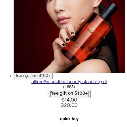
free gift on $100+
ultime8∞ sublime beauty cleansing oil
4.58 star rating based on 18
(
1895
)
free gift on $100+
current price: $14.00. recom
$14.00
$20.00
quick buy