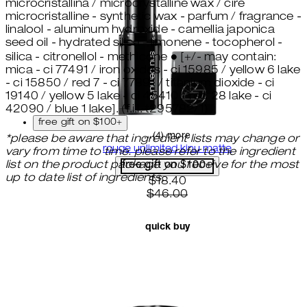
microcristallina / microcrystalline wax / cire
microcristalline - synthetic wax - parfum / fragrance -
linalool - aluminum hydroxide - camellia japonica
seed oil - hydrated silica - limonene - tocopherol -
silica - citronellol - methicone ● [+/- may contain:
mica - ci 77491 / iron oxides - ci 15985 / yellow 6 lake
- ci 15850 / red 7 - ci 77891 / titanium dioxide - ci
19140 / yellow 5 lake - ci 45410 / red 28 lake - ci
42090 / blue 1 lake]. (f.i.l. t295782/1)
free gift on $100+
...(4) more
*please be aware that ingredient lists may change or
rouge unlimited kinu matte
vary from time to time. please refer to the ingredient
list on the product package you receive for the most
free gift on $100+
up to date list of ingredients.
current price: $18.40. recom
$18.40
$46.00
quick buy