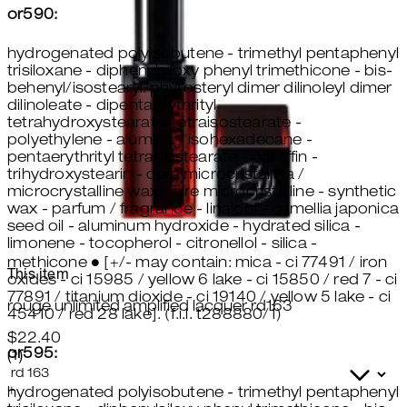
or590:
hydrogenated polyisobutene - trimethyl pentaphenyl
trisiloxane - diphenylsiloxy phenyl trimethicone - bis-
behenyl/isostearyl/phytosteryl dimer dilinoleyl dimer
dilinoleate - dipentaerythrityl
tetrahydroxystearate/tetraisostearate -
polyethylene - alumina - isohexadecane -
pentaerythrityl tetraisostearate - paraffin -
trihydroxystearin - cera microcristallina /
microcrystalline wax / cire microcristalline - synthetic
wax - parfum / fragrance - linalool - camellia japonica
seed oil - aluminum hydroxide - hydrated silica -
limonene - tocopherol - citronellol - silica -
methicone ● [+/- may contain: mica - ci 77491 / iron
This item
oxides - ci 15985 / yellow 6 lake - ci 15850 / red 7 - ci
77891 / titanium dioxide - ci 19140 / yellow 5 lake - ci
rouge unlimited amplified lacquer rd163
45410 / red 28 lake]. (f.i.l. t288880/1)
$22.40
or595:
5 star rating based on 1 reviews
(
1
)
+
hydrogenated polyisobutene - trimethyl pentaphenyl