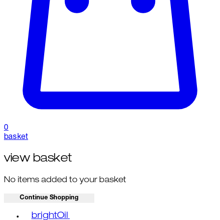
0
basket
view basket
No items added to your basket
Continue Shopping
Toggle basket menu
brightOil