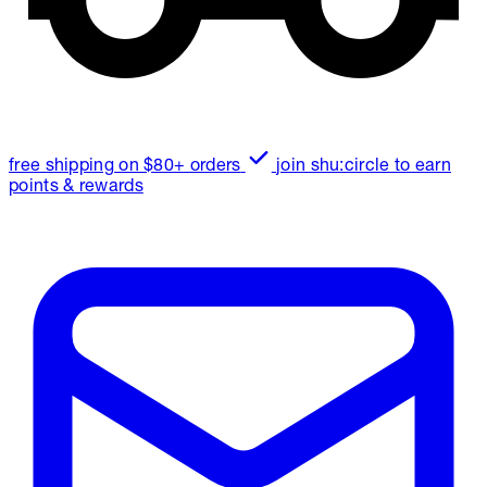
free shipping on $80+ orders
join shu:circle to earn
points & rewards