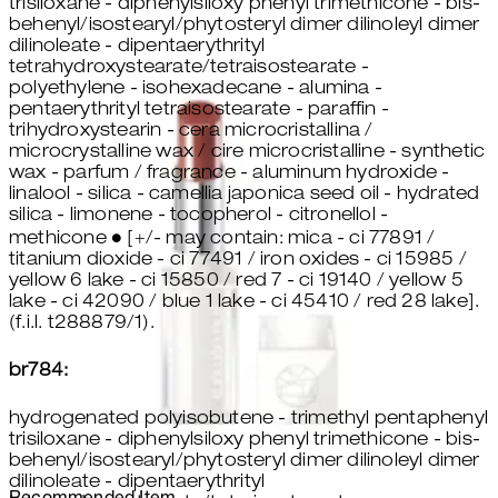
trisiloxane - diphenylsiloxy phenyl trimethicone - bis-
behenyl/isostearyl/phytosteryl dimer dilinoleyl dimer
dilinoleate - dipentaerythrityl
tetrahydroxystearate/tetraisostearate -
polyethylene - isohexadecane - alumina -
pentaerythrityl tetraisostearate - paraffin -
trihydroxystearin - cera microcristallina /
microcrystalline wax / cire microcristalline - synthetic
wax - parfum / fragrance - aluminum hydroxide -
linalool - silica - camellia japonica seed oil - hydrated
silica - limonene - tocopherol - citronellol -
methicone ● [+/- may contain: mica - ci 77891 /
titanium dioxide - ci 77491 / iron oxides - ci 15985 /
yellow 6 lake - ci 15850 / red 7 - ci 19140 / yellow 5
lake - ci 42090 / blue 1 lake - ci 45410 / red 28 lake].
(f.i.l. t288879/1).
br784:
hydrogenated polyisobutene - trimethyl pentaphenyl
trisiloxane - diphenylsiloxy phenyl trimethicone - bis-
behenyl/isostearyl/phytosteryl dimer dilinoleyl dimer
dilinoleate - dipentaerythrityl