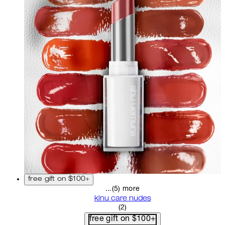
free gift on $100+
...(5) more
kinu care nudes
5 star rating based on 2 revi
(
2
)
free gift on $100+