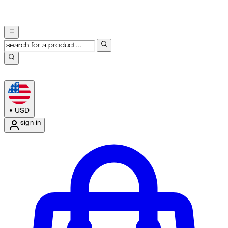
•
USD
sign in
Enter Account Menu