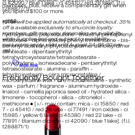
enjoy 30% off sitewide, or 35% off for shu:circle
ci 42090 / blue 1 lake - ci 45410 / red 28 lake]. (f.i.l.
members. plus, receive a complimentary gift when
t288877/1)
you spend $100 or more.
rd168:
(offer will be applied automatically at checkout. 35%
off is available exclusively to shu:circle loyalty
members. gift may vary depending on availability.
hydrogenated polyisobutene - trimethyl pentaphenyl
while supplies last and subject to availability.
trisiloxane - diphenylsiloxy phenyl trimethicone - bis-
exclusions apply. valid until August 24, 05:00 am
behenyl/isostearyl/phytosteryl dimer dilinoleyl dimer
est.)
dilinoleate - dipentaerythrityl
tetrahydroxystearate/tetraisostearate -
polyethylene - isohexadecane - pentaerythrityl
shop now
tetraisostearate - alumina - paraffin -
trihydroxystearin - cera microcristallina /
Frequently Bought Together
microcrystalline wax / cire microcristalline - synthetic
wax - parfum / fragrance - aluminum hydroxide -
linalool - camellia japonica seed oil - hydrated silica -
limonene - tocopherol - silica - citronellol -
methicone ● [+/- may contain: mica - ci 15850 / red
7 - ci 45410 / red 28 lake - ci 77491 / iron oxides - ci
15985 / yellow 6 lake - ci 45380 / red 22 lake - ci
77891 / titanium dioxide - ci 42090 / blue 1 lake]. (f.i.l.
t288871/1)