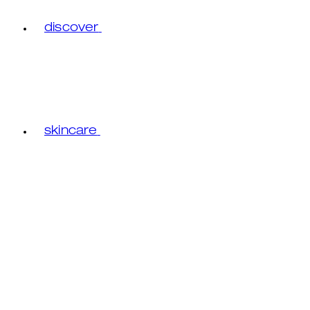
discover
skincare