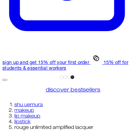
sign up and get 15% off your first order
15% off for
students & essential workers
discover bestsellers
shu uemura
makeup
lip makeup
lipstick
rouge unlimited amplified lacquer