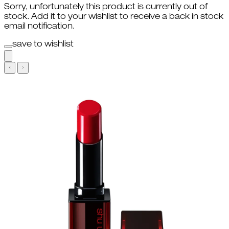
Sorry, unfortunately this product is currently out of
stock. Add it to your wishlist to receive a back in stock
email notification.
save to wishlist