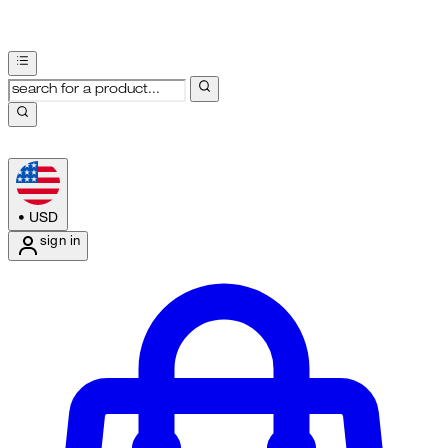
•
USD
sign in
Enter Account Menu