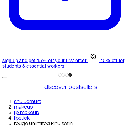
sign up and get 15% off your first order
15% off for
students & essential workers
discover bestsellers
shu uemura
makeup
lip makeup
lipstick
rouge unlimited kinu satin