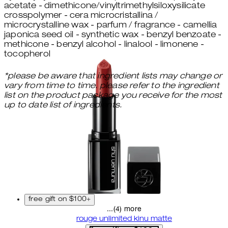
acetate - dimethicone/vinyltrimethylsiloxysilicate
crosspolymer - cera microcristallina /
microcrystalline wax - parfum / fragrance - camellia
japonica seed oil - synthetic wax - benzyl benzoate -
methicone - benzyl alcohol - linalool - limonene -
tocopherol
*please be aware that ingredient lists may change or
vary from time to time. please refer to the ingredient
list on the product package you receive for the most
up to date list of ingredients.
free gift on $100+
...(4) more
rouge unlimited kinu matte