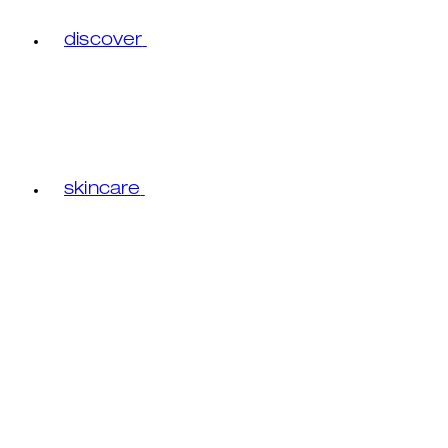
discover
skincare