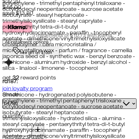
Current price: $32.20.
Recommended Retail Price: $46
$32.20
polyethylene - trimethyl pentaphenyl trisiloxane -
$46.00
octyldodecyl neopentanoate - sucrose acetate
save $13.80
isobutyrate - stearyl heptanoate -
trimethylsiloxysilicate - stearyl caprylate -
pentaerythrityl tetra-di-t-butyl
hydroxyhydrocinnamate - paraffin - tocopheryl
3 instalments of $10.73 with klarna
acetate - dimethicone/vinyltrimethylsiloxysilicate
All installment options
crosspolymer - cera microcristallina /
microcrystalline wax - parfum / fragrance - camellia
free gift on $100+
japonica seed oil - synthetic wax - benzyl benzoate -
methicone - aluminum hydroxide - benzyl alcohol -
silica - linalool - limonene - tocopherol
get
32
reward points
rd187:
join loyalty program
Shade:
dimethicone - hydrogenated polyisobutene -
polyethylene - trimethyl pentaphenyl trisiloxane -
octyldodecyl neopentanoate - sucrose acetate
isobutyrate - stearyl heptanoate -
quantity:
trimethylsiloxysilicate - hydrated silica - alumina -
stearyl caprylate - pentaerythrityl tetra-di-t-butyl
quantity:
hydroxyhydrocinnamate - paraffin - tocopheryl
acetate - dimethicone/vinyltrimethylsiloxysilicate