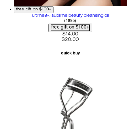
free gift on $100+
ultime8∞ sublime beauty cleansing oil
4.58 star rating based on 18
(
1895
)
free gift on $100+
current price: $14.00. recom
$14.00
$20.00
quick buy