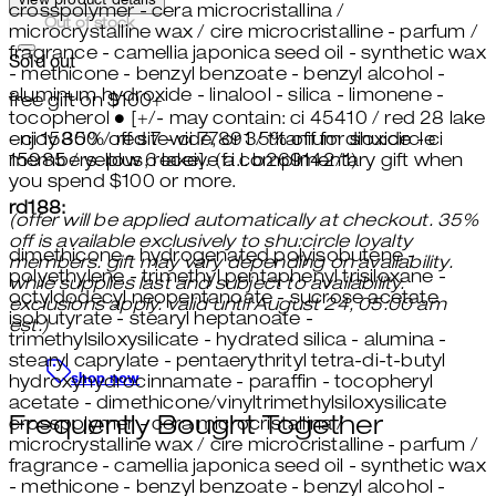
View product details
crosspolymer - cera microcristallina /
Out of stock
microcrystalline wax / cire microcristalline - parfum /
fragrance - camellia japonica seed oil - synthetic wax
Sold out
- methicone - benzyl benzoate - benzyl alcohol -
aluminum hydroxide - linalool - silica - limonene -
free gift on $100+
tocopherol ● [+/- may contain: ci 45410 / red 28 lake
enjoy 30% off sitewide, or 35% off for shu:circle
- ci 15850 / red 7 - ci 77891 / titanium dioxide - ci
members. plus, receive a complimentary gift when
15985 / yellow 6 lake]. (f.i.l. b269142/1)
you spend $100 or more.
rd188:
(offer will be applied automatically at checkout. 35%
off is available exclusively to shu:circle loyalty
dimethicone - hydrogenated polyisobutene -
members. gift may vary depending on availability.
polyethylene - trimethyl pentaphenyl trisiloxane -
while supplies last and subject to availability.
octyldodecyl neopentanoate - sucrose acetate
exclusions apply. valid until August 24, 05:00 am
isobutyrate - stearyl heptanoate -
est.)
trimethylsiloxysilicate - hydrated silica - alumina -
stearyl caprylate - pentaerythrityl tetra-di-t-butyl
shop now
hydroxyhydrocinnamate - paraffin - tocopheryl
acetate - dimethicone/vinyltrimethylsiloxysilicate
Frequently Bought Together
crosspolymer - cera microcristallina /
microcrystalline wax / cire microcristalline - parfum /
fragrance - camellia japonica seed oil - synthetic wax
- methicone - benzyl benzoate - benzyl alcohol -