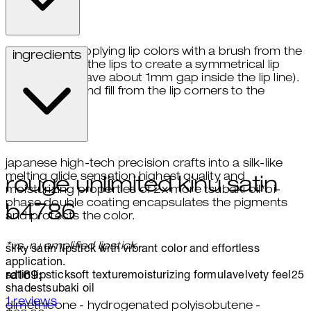
start applying lip colors with a brush from the
ingredients
center of the lips to create a symmetrical lip
shade (leave about 1mm gap inside the lip line).
draw and fill from the lip corners to the
center.
japanese high-tech precision crafts into a silk-like
melting glide sensation highest quality and
rouge unlimited kinu satin
moisturizing properties of 2x more tsubaki oil*bi-
phase double coating encapsulates the pigments
b4786
and protects the color.
*vs. ru amplified lipstick
silky satin lipstick with vibrant color and effortless
application.
satin lipstick
soft texture
moisturizing formula
velvety feel
25
rd169:
shades
tsubaki oil
5 stars out of a maximum of 5
1 reviews
dimethicone - hydrogenated polyisobutene -