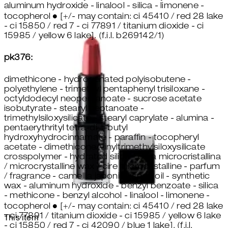
aluminum hydroxide - linalool - silica - limonene -
tocopherol ● [+/- may contain: ci 45410 / red 28 lake
- ci 15850 / red 7 - ci 77891 / titanium dioxide - ci
15985 / yellow 6 lake]. (f.i.l. b269142/1)
pk376:
dimethicone - hydrogenated polyisobutene -
polyethylene - trimethyl pentaphenyl trisiloxane -
octyldodecyl neopentanoate - sucrose acetate
isobutyrate - stearyl heptanoate -
trimethylsiloxysilicate - stearyl caprylate - alumina -
pentaerythrityl tetra-di-t-butyl
hydroxyhydrocinnamate - paraffin - tocopheryl
acetate - dimethicone/vinyltrimethylsiloxysilicate
crosspolymer - hydrated silica - cera microcristallina
/ microcrystalline wax / cire microcristalline - parfum
/ fragrance - camellia japonica seed oil - synthetic
wax - aluminum hydroxide - benzyl benzoate - silica
- methicone - benzyl alcohol - linalool - limonene -
tocopherol ● [+/- may contain: ci 45410 / red 28 lake
- ci 77891 / titanium dioxide - ci 15985 / yellow 6 lake
This item
- ci 15850 / red 7 - ci 42090 / blue 1 lake]. (f.i.l.