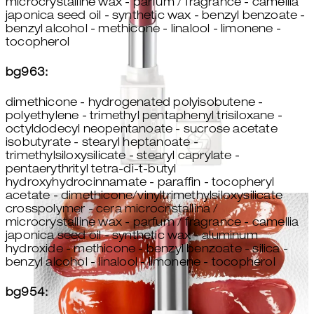
microcrystalline wax - parfum / fragrance - camellia
japonica seed oil - synthetic wax - benzyl benzoate -
benzyl alcohol - methicone - linalool - limonene -
tocopherol
bg963:
dimethicone - hydrogenated polyisobutene -
polyethylene - trimethyl pentaphenyl trisiloxane -
octyldodecyl neopentanoate - sucrose acetate
isobutyrate - stearyl heptanoate -
trimethylsiloxysilicate - stearyl caprylate -
pentaerythrityl tetra-di-t-butyl
hydroxyhydrocinnamate - paraffin - tocopheryl
acetate - dimethicone/vinyltrimethylsiloxysilicate
crosspolymer - cera microcristallina /
microcrystalline wax - parfum / fragrance - camellia
japonica seed oil - synthetic wax - aluminum
hydroxide - methicone - benzyl benzoate - silica -
benzyl alcohol - linalool - limonene - tocopherol
bg954: