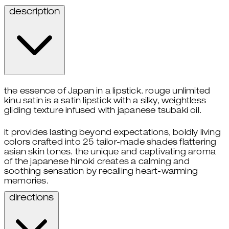
description
the essence of Japan in a lipstick. rouge unlimited
kinu satin is a satin lipstick with a silky, weightless
gliding texture infused with japanese tsubaki oil.
it provides lasting beyond expectations, boldly living
colors crafted into 25 tailor-made shades flattering
asian skin tones. the unique and captivating aroma
of the japanese hinoki creates a calming and
soothing sensation by recalling heart-warming
memories.
directions