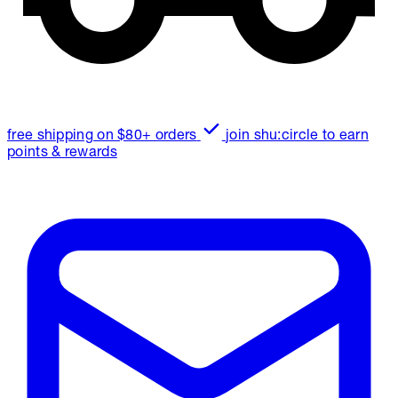
free shipping on $80+ orders
join shu:circle to earn
points & rewards