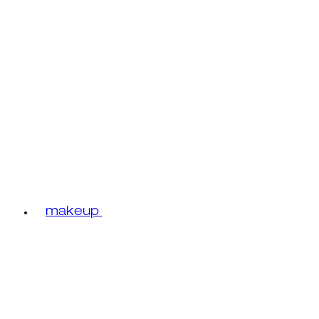
makeup