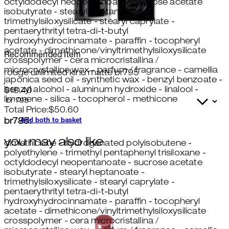
octyldodecyl neopentanoate - sucrose acetate
isobutyrate - stearyl heptanoate -
trimethylsiloxysilicate - stearyl caprylate -
pentaerythrityl tetra-di-t-butyl
hydroxyhydrocinnamate - paraffin - tocopheryl
acetate - dimethicone/vinyltrimethylsiloxysilicate
Recommended Item
crosspolymer - cera microcristallina /
microcrystalline wax - parfum / fragrance - camellia
rouge unlimited kinu matte br795
japonica seed oil - synthetic wax - benzyl benzoate -
benzyl alcohol - aluminum hydroxide - linalool -
$18.40
limonene - silica - tocopherol - methicone
Total Price:
$
50.60
Add both to basket
br785:
you may also like
dimethicone - hydrogenated polyisobutene -
polyethylene - trimethyl pentaphenyl trisiloxane -
octyldodecyl neopentanoate - sucrose acetate
isobutyrate - stearyl heptanoate -
trimethylsiloxysilicate - stearyl caprylate -
pentaerythrityl tetra-di-t-butyl
hydroxyhydrocinnamate - paraffin - tocopheryl
acetate - dimethicone/vinyltrimethylsiloxysilicate
crosspolymer - cera microcristallina /