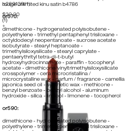
b269139/1)
rouge unlimited kinu satin b4786
$32.20
or570:
5 star rating based on 1 reviews
(
1
)
+
dimethicone - hydrogenated polyisobutene -
polyethylene - trimethyl pentaphenyl trisiloxane -
octyldodecyl neopentanoate - sucrose acetate
isobutyrate - stearyl heptanoate -
trimethylsiloxysilicate - stearyl caprylate -
pentaerythrityl tetra-di-t-butyl
hydroxyhydrocinnamate - paraffin - tocopheryl
acetate - dimethicone/vinyltrimethylsiloxysilicate
crosspolymer - cera microcristallina /
microcrystalline wax - parfum / fragrance - camellia
japonica seed oil - synthetic wax - methicone -
benzyl benzoate - benzyl alcohol - aluminum
hydroxide - silica - linalool - limonene - tocopherol
or590:
dimethicone - hydrogenated polyisobutene -
polyethylene - trimethyl pentaphenyl trisiloxane -