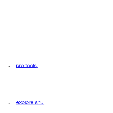
pro tools
explore shu