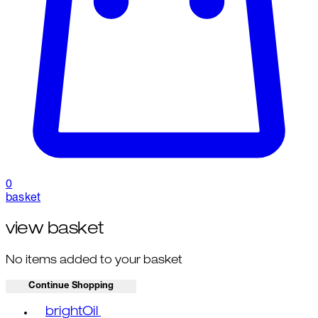
0
basket
view basket
No items added to your basket
Continue Shopping
Toggle basket menu
brightOil