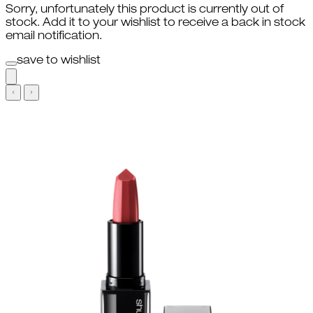
Sorry, unfortunately this product is currently out of
stock. Add it to your wishlist to receive a back in stock
email notification.
save to wishlist