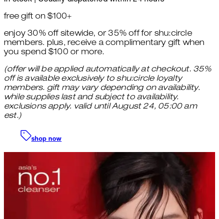
free gift on $100+
enjoy 30% off sitewide, or 35% off for shu:circle
members. plus, receive a complimentary gift when
you spend $100 or more.
(offer will be applied automatically at checkout. 35%
off is available exclusively to shu:circle loyalty
members. gift may vary depending on availability.
while supplies last and subject to availability.
exclusions apply. valid until August 24, 05:00 am
est.)
shop now