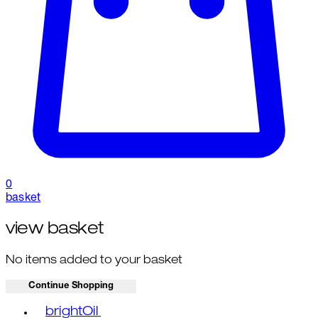
0
basket
view basket
No items added to your basket
Continue Shopping
Toggle basket menu
brightOil