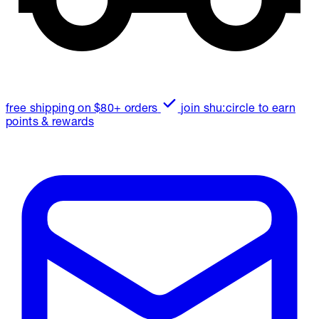
free shipping on $80+ orders
join shu:circle to earn
points & rewards