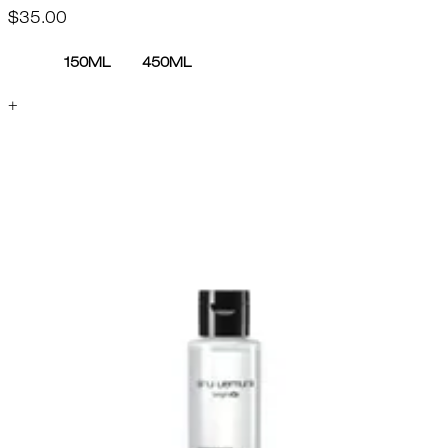
$35.00
150ML
450ML
+