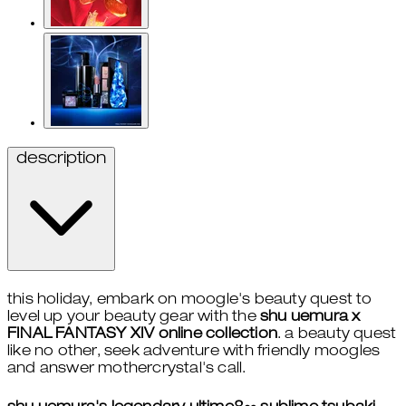
description
this holiday, embark on moogle's beauty quest to
level up your beauty gear with the
shu uemura x
FINAL FANTASY XIV online collection
. a beauty quest
like no other, seek adventure with friendly moogles
and answer mothercrystal's call.