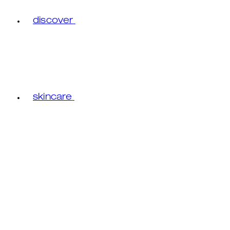
discover
skincare