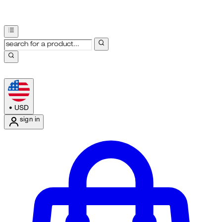
•
USD
sign in
Enter Account Menu