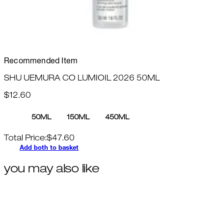
Recommended Item
SHU UEMURA CO LUMIOIL 2026 50ML
$12.60
50ML
150ML
450ML
Total Price:
$
47.60
Add both to basket
you may also like