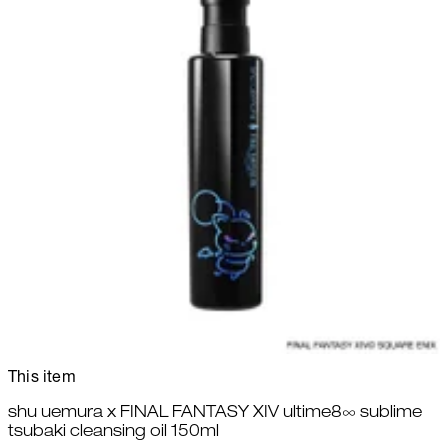
This item
shu uemura x FINAL FANTASY XIV ultime8∞ sublime
tsubaki cleansing oil 150ml