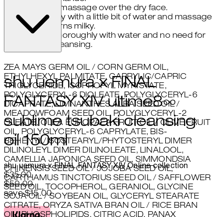
gently massage over the dry face.
emulsify with a little bit of water and massage
until oil turns milky.
rinse thoroughly with water and no need for
double cleansing.
ZEA MAYS GERM OIL / CORN GERM OIL,
ETHYLHEXYL PALMITATE, CAPRYLIC/CAPRIC
shu uemura x FINAL
TRIGLYCERIDE, ISOPROPYL MYRISTATE,
POLYGLYCERYL-6 DIOLEATE, POLYGLYCERYL-6
FANTASY XIV ultime8∞
DICAPRATE, LIMNANTHES ALBA SEED OIL /
MEADOWFOAM SEED OIL, POLYGLYCERYL-2
sublime tsubaki cleansing
OLEATE, OLEA EUROPAEA FRUIT OIL / OLIVE FRUIT
OIL, POLYGLYCERYL-6 CAPRYLATE, BIS-
oil 150ml
BEHENYL/ISOSTEARYL/PHYTOSTERYL DIMER
DILINOLEYL DIMER DILINOLEATE, LINALOOL,
CAMELLIA JAPONICA SEED OIL, SIMMONDSIA
shu uemura x FINAL FANTASY XIV Online collection
CHINENSIS SEED OIL / JOJOBA SEED OIL,
Current price: $35.00.
Recommended Retail Price: $50
$35.00
CARTHAMUS TINCTORIUS SEED OIL / SAFFLOWER
$50.00
SEED OIL, TOCOPHEROL, GERANIOL, GLYCINE
save $15.00
SOJA OIL / SOYBEAN OIL, GLYCERYL STEARATE
CITRATE, ORYZA SATIVA BRAN OIL / RICE BRAN
OIL, PHOSPHOLIPIDS, CITRIC ACID, PANAX