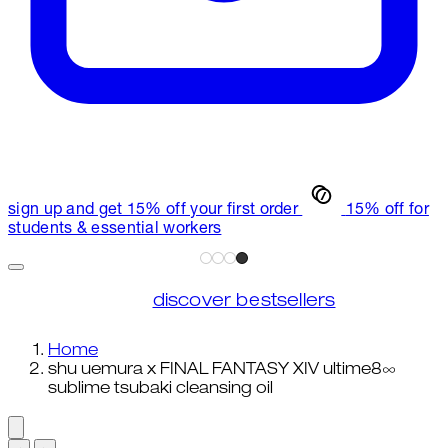
sign up and get 15% off your first order
15% off for
students & essential workers
discover bestsellers
Home
shu uemura x FINAL FANTASY XIV ultime8∞
sublime tsubaki cleansing oil