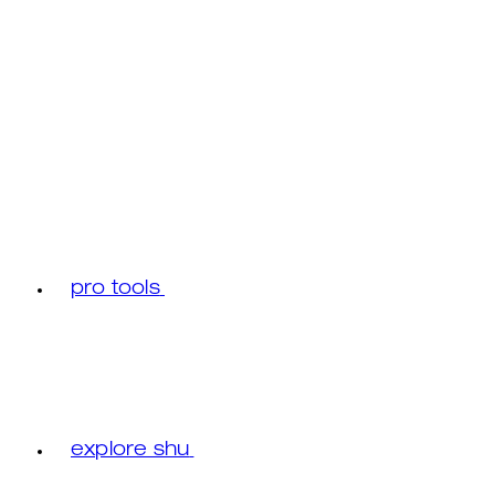
pro tools
explore shu