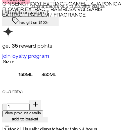
GINSENG ROOT EXTRACT, CAMELLIA JAPONICA
3 instalments of $11.66 with klarna
FLOWER EXTRACT, BAMBUSA VULGARIS
All installment options
EXTRACT, PARFUM / FRAGRANCE
free gift on $100+
get
35
reward points
join loyalty program
Size:
150ML
450ML
quantity:
quantity:
View product details
add to basket
In stock | Usually dispatched within 24 hours