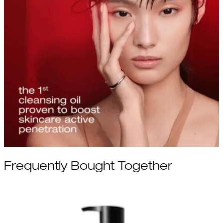
Frequently Bought Together