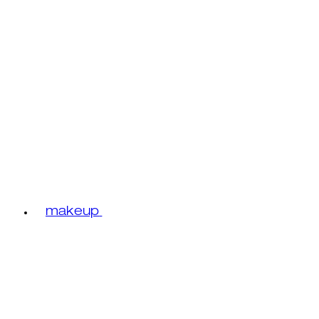
makeup