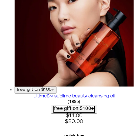
free gift on $100+
ultime8∞ sublime beauty cleansing oil
4.58 star rating based on 18
(
1895
)
free gift on $100+
current price: $14.00. recom
$14.00
$20.00