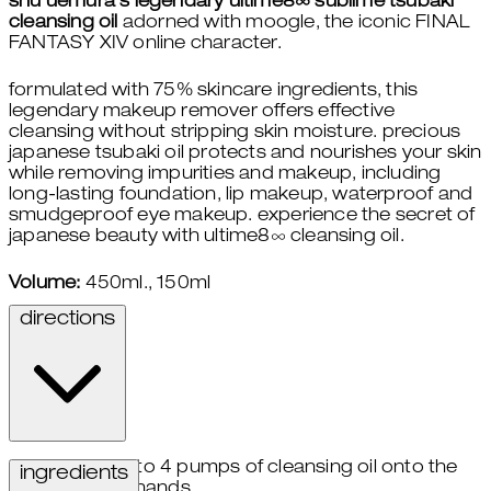
shu uemura's legendary ultime8∞ sublime tsubaki
cleansing oil
adorned with moogle, the iconic FINAL
FANTASY XIV online character.
formulated with 75% skincare ingredients, this
legendary makeup remover offers effective
cleansing without stripping skin moisture. precious
japanese tsubaki oil protects and nourishes your skin
while removing impurities and makeup, including
long-lasting foundation, lip makeup, waterproof and
smudgeproof eye makeup. experience the secret of
japanese beauty with ultime8∞ cleansing oil.
Volume:
450ml., 150ml
directions
take 3 to 4 pumps of cleansing oil onto the
ingredients
palms of hands.