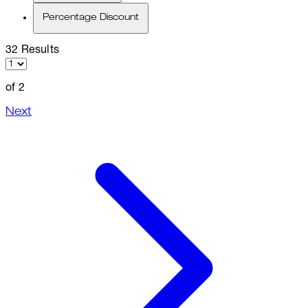
Percentage Discount
32 Results
of 2
Next