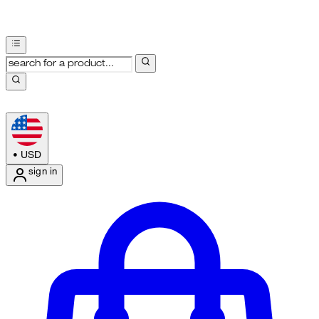
•
USD
sign in
Enter Account Menu