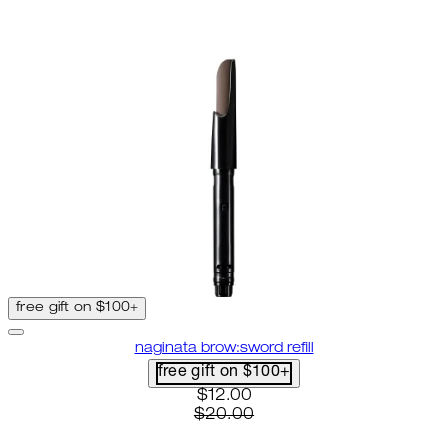
free gift on $100+
naginata brow:sword refill
free gift on $100+
current price: $12.00. recomme
$12.00
$20.00