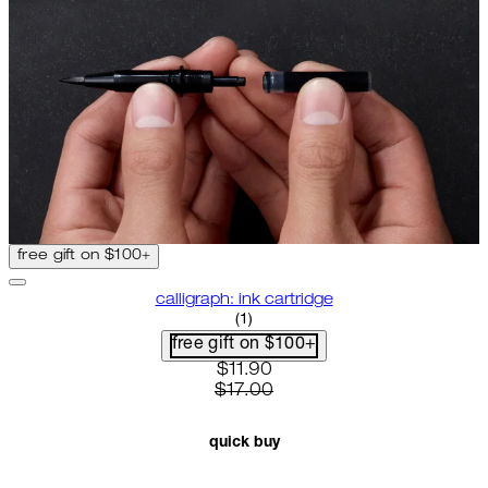
free gift on $100+
calligraph: ink cartridge
5 star rating based on 1 reviews
(
1
)
free gift on $100+
current price: $11.90. recommen
$11.90
$17.00
quick buy