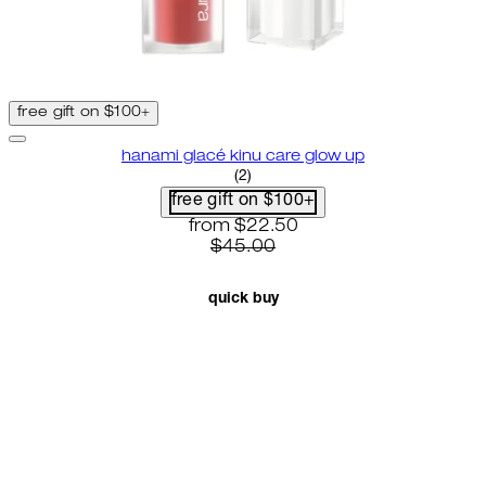
free gift on $100+
hanami glacé kinu care glow up
4.5 star rating based on 2 revie
(
2
)
free gift on $100+
current price: $22.50. recommende
from
$22.50
$45.00
quick buy