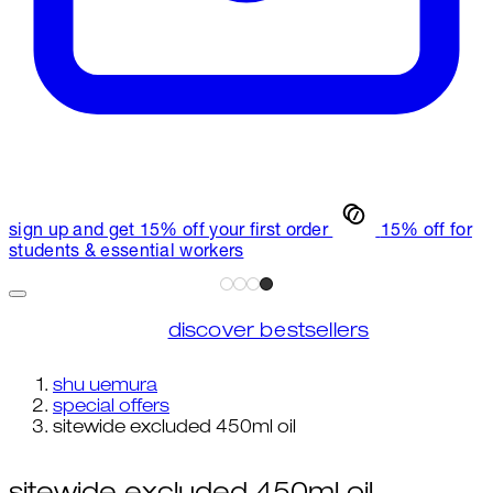
sign up and get 15% off your first order
15% off for
students & essential workers
discover bestsellers
shu uemura
special offers
sitewide excluded 450ml oil