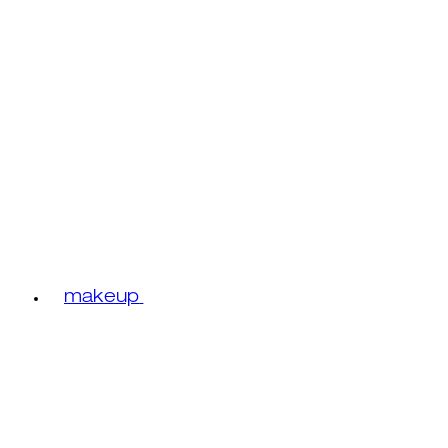
makeup