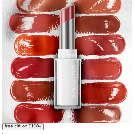
free gift on $100+