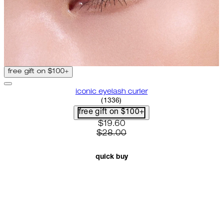
free gift on $100+
iconic eyelash curler
4.68 star rating based on 1336 
(
1336
)
free gift on $100+
current price: $19.60. recomme
$19.60
$28.00
quick buy