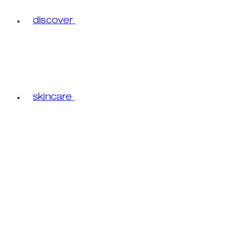
discover
skincare