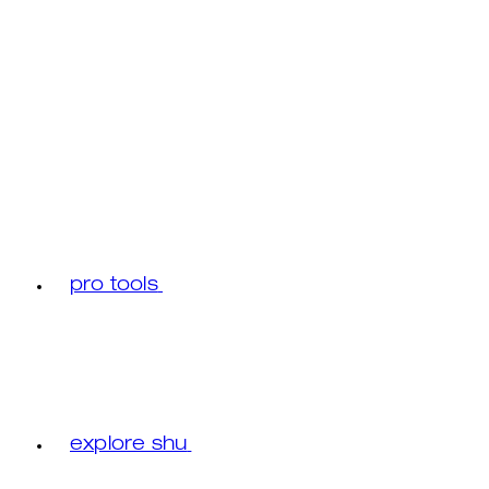
pro tools
explore shu