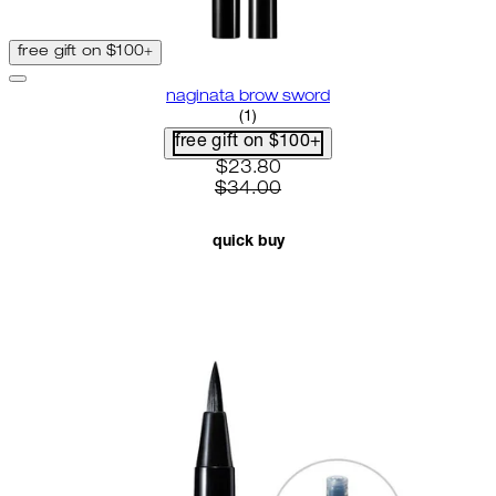
free gift on $100+
naginata brow sword
4 star rating based on 1 reviews
(
1
)
free gift on $100+
current price: $23.80. recomme
$23.80
$34.00
quick buy