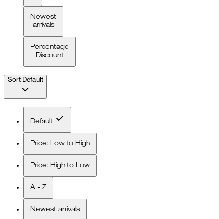
Newest
arrivals
Percentage
Discount
Sort
Default
Default
Price: Low to High
Price: High to Low
A - Z
Newest arrivals