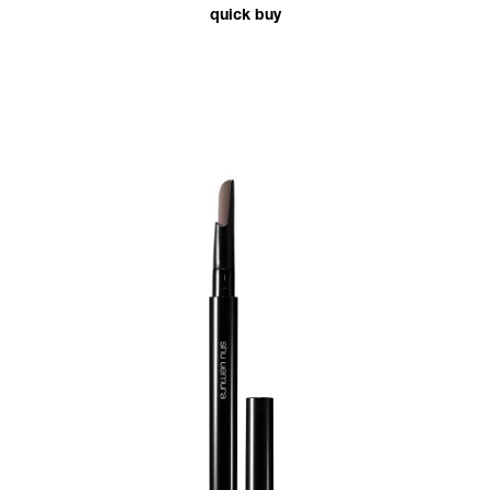
quick buy