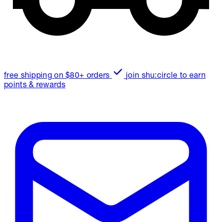
free shipping on $80+ orders
join shu:circle to earn
points & rewards