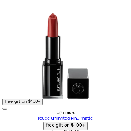
free gift on $100+
...(4) more
rouge unlimited kinu matte
free gift on $100+