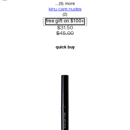
...(5) more
kinu care nudes
5 star rating based on 2 reviews
(
2
)
free gift on $100+
current price: $31.50. recomme
$31.50
$45.00
quick buy