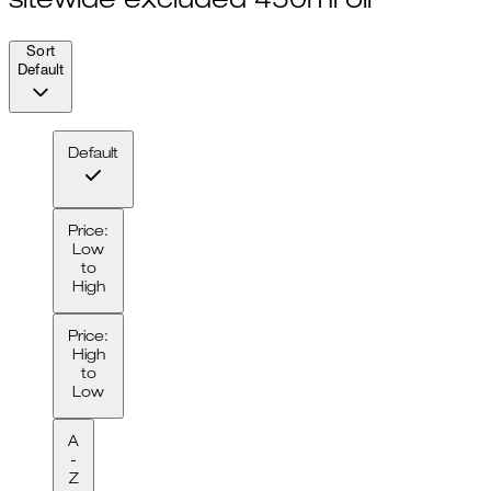
sitewide excluded 450ml oil
Sort
Default
Default
Price:
Low
to
High
Price:
High
to
Low
A
-
Z