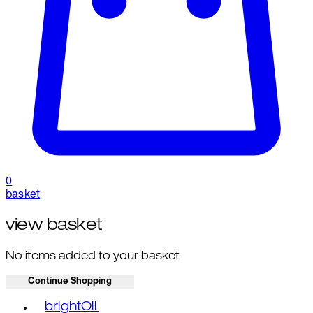
0
basket
view basket
No items added to your basket
Continue Shopping
Toggle basket menu
brightOil