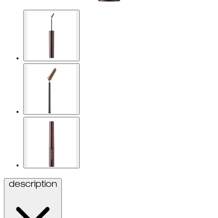
description