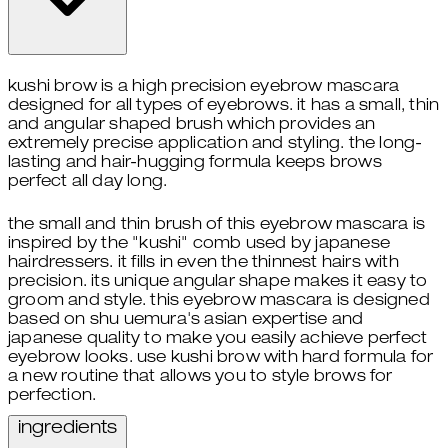
kushi brow is a high precision eyebrow mascara
designed for all types of eyebrows. it has a small, thin
and angular shaped brush which provides an
extremely precise application and styling. the long-
lasting and hair-hugging formula keeps brows
perfect all day long.
the small and thin brush of this eyebrow mascara is
inspired by the "kushi" comb used by japanese
hairdressers. it fills in even the thinnest hairs with
precision. its unique angular shape makes it easy to
groom and style. this eyebrow mascara is designed
based on shu uemura's asian expertise and
japanese quality to make you easily achieve perfect
eyebrow looks. use kushi brow with hard formula for
a new routine that allows you to style brows for
perfection.
ingredients