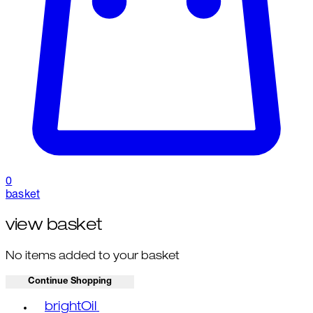
0
basket
view basket
No items added to your basket
Continue Shopping
Toggle basket menu
brightOil