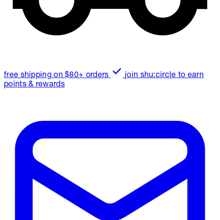
free shipping on $80+ orders
join shu:circle to earn
points & rewards