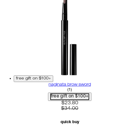
free gift on $100+
naginata brow sword
4 star rating based on 1 revi
(
1
)
free gift on $100+
current price: $23.80. recom
$23.80
$34.00
quick buy