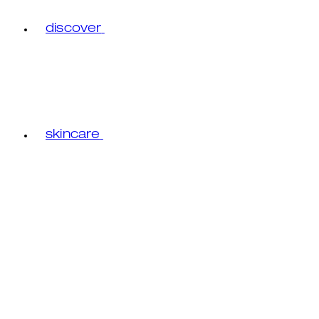
discover
skincare