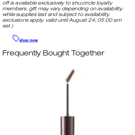
off is available exclusively to shu:circle loyalty
members. gift may vary depending on availability.
while supplies last and subject to availability.
exclusions apply. valid until August 24, 05:00 am
est.)
shop now
Frequently Bought Together