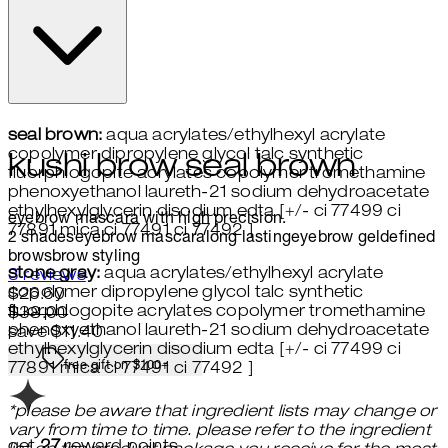
seal brown:
aqua acrylates/ethylhexyl acrylate
copolymer dipropylene glycol talc synthetic
kushi brow seal brown
fluorphlogopite acrylates copolymer tromethamine
phenoxyethanol laureth-21 sodium dehydroacetate
ethylhexylglycerin disodium edta [+/- ci 77499 ci
eyebrow mascara with high precision.
77891 mica ci 77491 ci 77492 ]
2 shades
eyebrow mascara
long lasting
eyebrow gel
defined
brows
brow styling
stone gray:
aqua acrylates/ethylhexyl acrylate
4 stars out of a maximum of 5
3 reviews
copolymer dipropylene glycol talc synthetic
Current price: $26.60.
Recommended Retail Price: $38
$26.60
fluorphlogopite acrylates copolymer tromethamine
$38.00
phenoxyethanol laureth-21 sodium dehydroacetate
save $11.40
ethylhexylglycerin disodium edta [+/- ci 77499 ci
free gift on $100+
77891 mica ci 77491 ci 77492 ]
*please be aware that ingredient lists may change or
vary from time to time. please refer to the ingredient
get
27
reward points