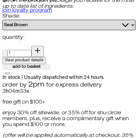
list on the product package you receive for the most
up to date list of ingredients.
join loyalty program
Shade:
quantity:
quantity:
View product details
add to basket
In stock | Usually dispatched within 24 hours
2pm
order by
for express delivery
3
h
04
m
31
s
free gift on $100+
enjoy 30% off sitewide, or 35% off for shu:circle
members. plus, receive a complimentary gift when
you spend $100 or more.
(offer will be applied automatically at checkout. 35%