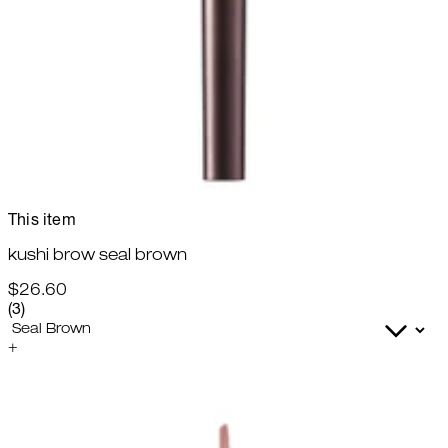
This item
kushi brow seal brown
$26.60
4 star rating based on 3 reviews
(
3
)
+