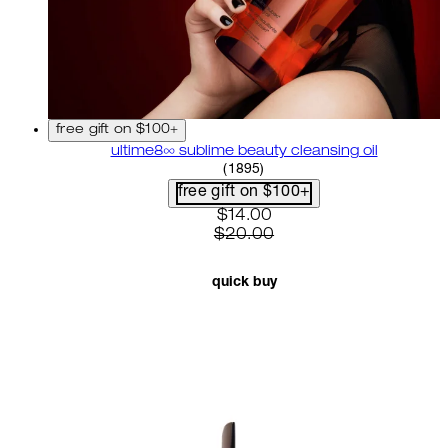
free gift on $100+
ultime8∞ sublime beauty cleansing oil
4.58 star rating based on 18
(
1895
)
free gift on $100+
current price: $14.00. recom
$14.00
$20.00
quick buy