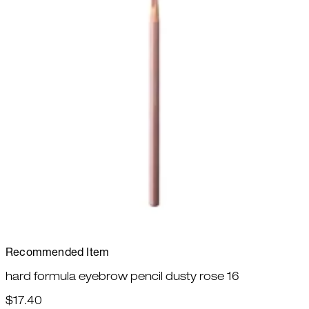
Recommended Item
hard formula eyebrow pencil dusty rose 16
$17.40