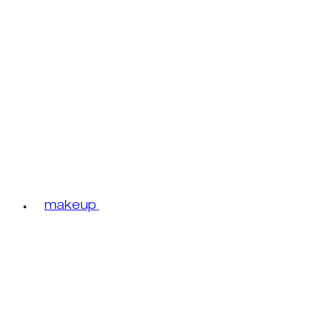
makeup