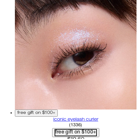
free gift on $100+
iconic eyelash curler
4.68 star rating based on 13
(
1336
)
free gift on $100+