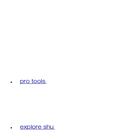
pro tools
explore shu