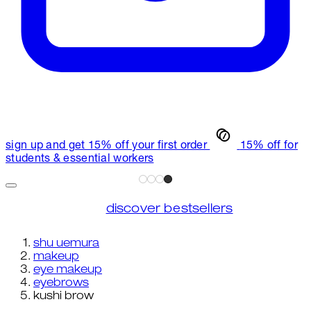
sign up and get 15% off your first order
15% off for
students & essential workers
discover bestsellers
shu uemura
makeup
eye makeup
eyebrows
kushi brow