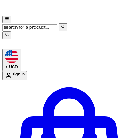
•
USD
sign in
Enter Account Menu