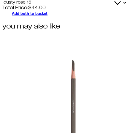
Total Price:
$
44.00
Add both to basket
you may also like