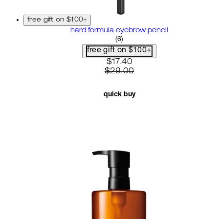
free gift on $100+
hard formula eyebrow pencil
3.67 star rating based on 6 r
(
6
)
free gift on $100+
current price: $17.40. recom
$17.40
$29.00
quick buy