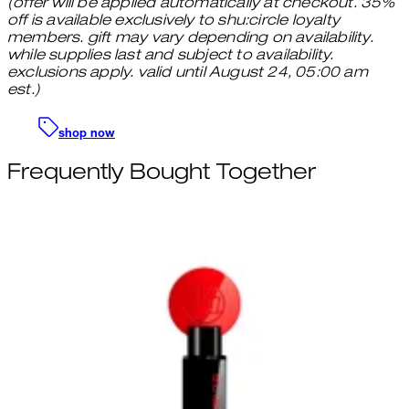
(offer will be applied automatically at checkout. 35%
off is available exclusively to shu:circle loyalty
members. gift may vary depending on availability.
while supplies last and subject to availability.
exclusions apply. valid until August 24, 05:00 am
est.)
shop now
Frequently Bought Together