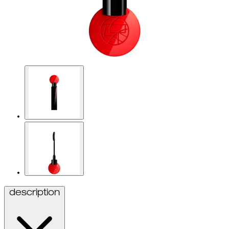
description