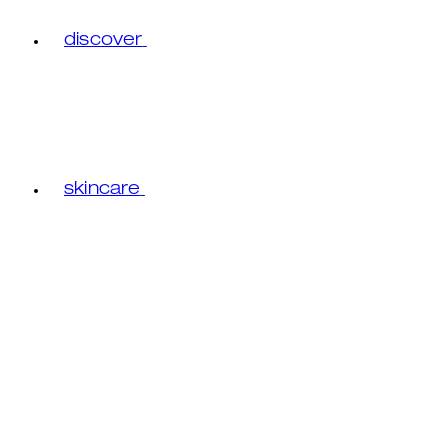
discover
skincare