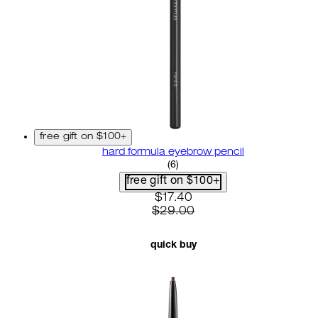
free gift on $100+
hard formula eyebrow pencil
3.67 star rating based on 6 r
(
6
)
free gift on $100+
current price: $17.40. recom
$17.40
$29.00
quick buy