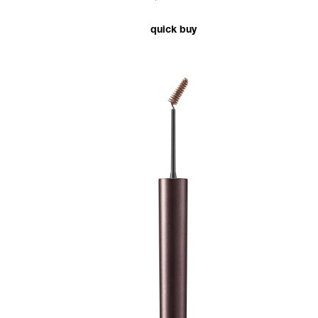
quick buy