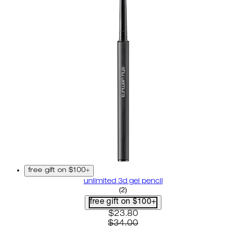
free gift on $100+
unlimited 3d gel pencil
5 star rating based on 2 revi
(
2
)
free gift on $100+
current price: $23.80. recom
$23.80
$34.00