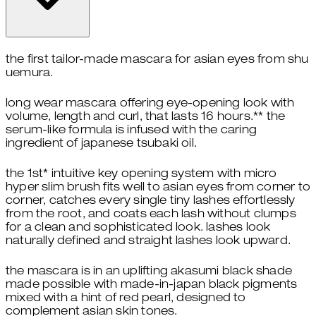
the first tailor-made mascara for asian eyes from shu
uemura.​
long wear mascara offering eye-opening look with
volume, length and curl, that lasts 16 hours.** the
serum-like formula is infused with the caring
ingredient of japanese tsubaki oil.​
​the 1st* intuitive key opening system with micro
hyper slim brush fits well to asian eyes from corner to
corner, catches every single tiny lashes effortlessly
from the root, and coats each lash without clumps
for a clean and sophisticated look. lashes look
naturally defined and straight lashes look upward. ​
the mascara is in an uplifting akasumi black shade
made possible with made-in-japan black pigments
mixed with a hint of red pearl, designed to
complement asian skin tones.​