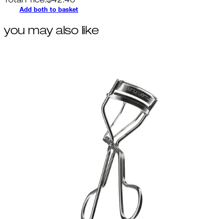
Total Price:
$
42.40
Add both to basket
you may also like