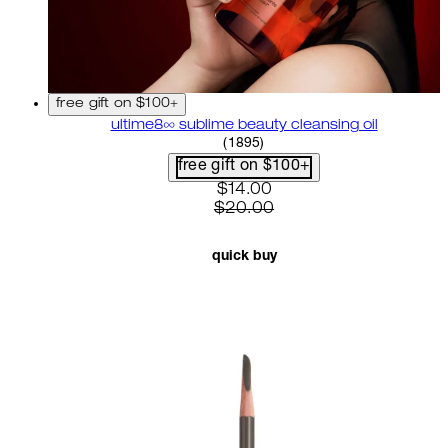
free gift on $100+
ultime8∞ sublime beauty cleansing oil
4.58 star rating based on 18
(
1895
)
free gift on $100+
current price: $14.00. recom
$14.00
$20.00
quick buy