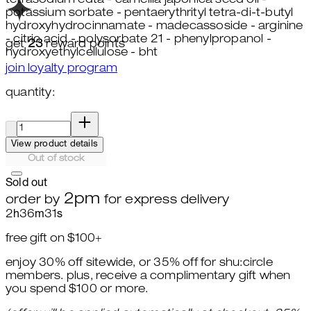
tetrasodium edta - camellia japonica seed oil -
potassium sorbate - pentaerythrityl tetra-di-t-butyl
hydroxyhydrocinnamate - madecassoside - arginine
- citric acid - polysorbate 21 - phenylpropanol -
get
23
reward points
hydroxyethylcellulose - bht
join loyalty program
quantity:
quantity:
View product details
Out of stock
Sold out
2pm
order by
for express delivery
2
h
36
m
30
s
free gift on $100+
enjoy 30% off sitewide, or 35% off for shu:circle
members. plus, receive a complimentary gift when
you spend $100 or more.