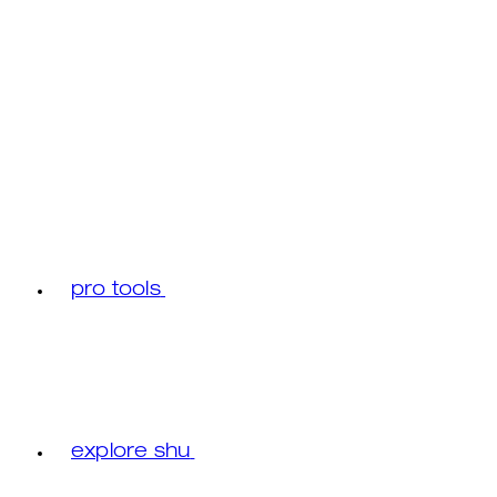
pro tools
explore shu