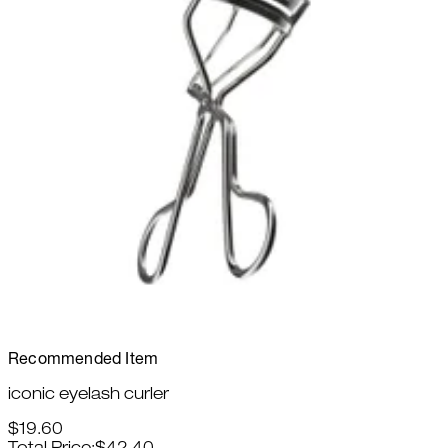
Recommended Item
iconic eyelash curler
$19.60