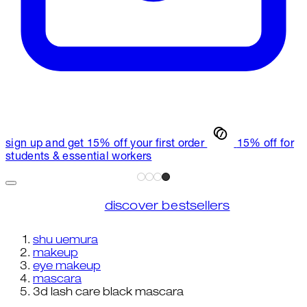
sign up and get 15% off your first order
15% off for
students & essential workers
discover bestsellers
shu uemura
makeup
eye makeup
mascara
3d lash care black mascara