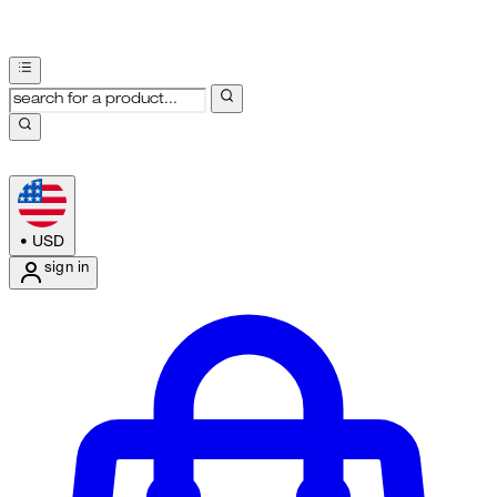
•
USD
sign in
Enter Account Menu