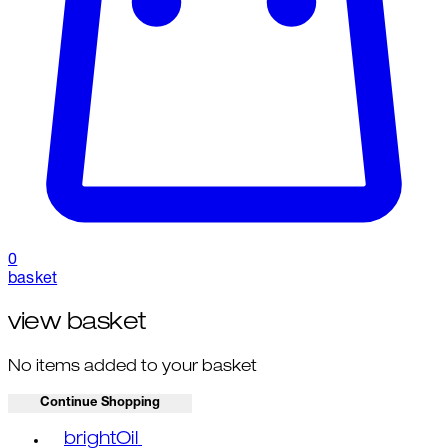
0
basket
view basket
No items added to your basket
Continue Shopping
Toggle basket menu
brightOil