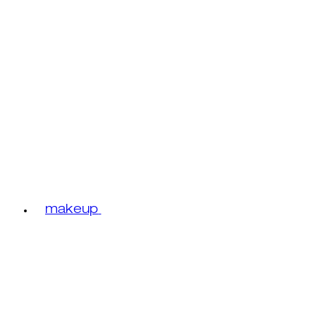
makeup