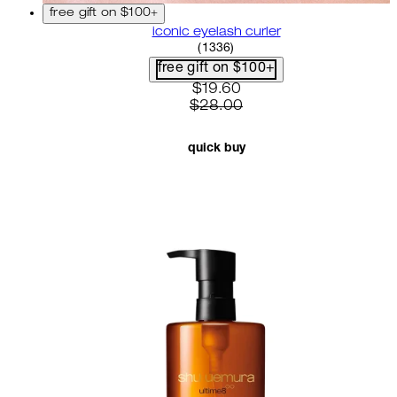
free gift on $100+
iconic eyelash curler
4.68 star rating based on 13
(
1336
)
free gift on $100+
current price: $19.60. recom
$19.60
$28.00
quick buy