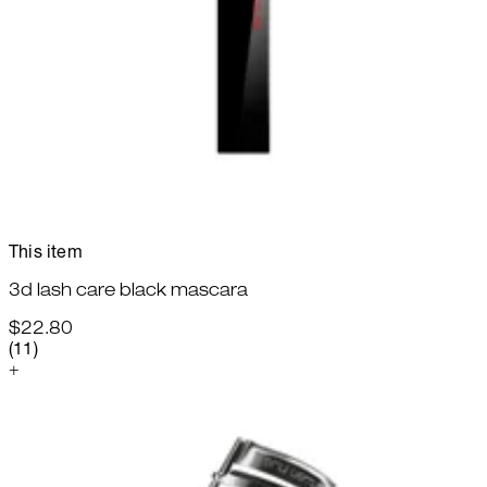
This item
3d lash care black mascara
$22.80
2.27 star rating based on 11 reviews
(
11
)
+