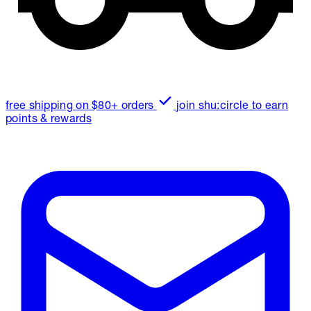
free shipping on $80+ orders
join shu:circle to earn
points & rewards