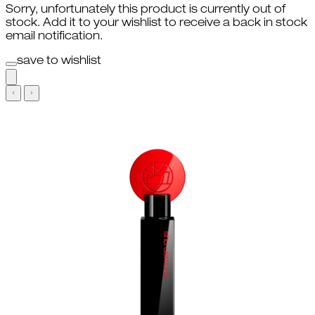
Sorry, unfortunately this product is currently out of
stock. Add it to your wishlist to receive a back in stock
email notification.
save to wishlist