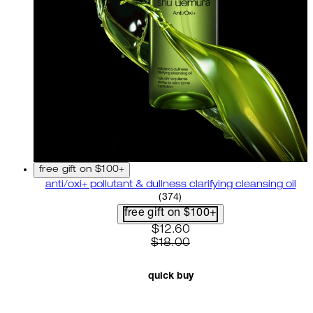
free gift on $100+
anti/oxi+ pollutant & dullness clarifying cleansing oil
4.82 star rating based on 37
(
374
)
free gift on $100+
current price: $12.60. recom
$12.60
$18.00
quick buy