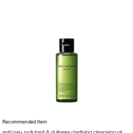
Recommended Item