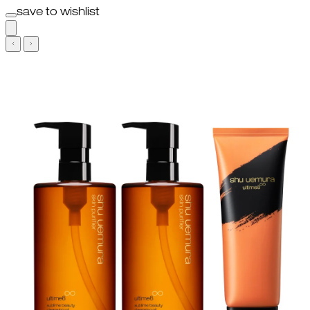
save to wishlist