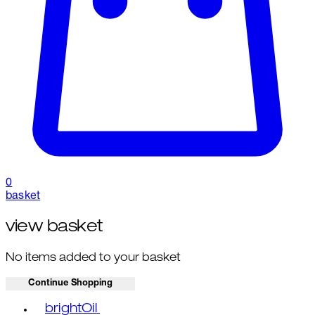
0
basket
view basket
No items added to your basket
Continue Shopping
Toggle basket menu
brightOil