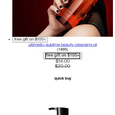
free gift on $100+
ultime8∞ sublime beauty cleansing oil
4.58 star rating based on 18
(
1895
)
free gift on $100+
current price: $14.00. recom
$14.00
$20.00
quick buy