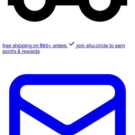
free shipping on $80+ orders
join shu:circle to earn
points & rewards