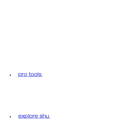
pro tools
explore shu