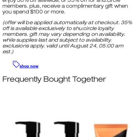
enjoy 30% off sitewide, or 35% off for shu:circle
members. plus, receive a complimentary gift when
you spend $100 or more.
(offer will be applied automatically at checkout. 35%
off is available exclusively to shu:circle loyalty
members. gift may vary depending on availability.
while supplies last and subject to availability.
exclusions apply. valid until August 24, 05:00 am
est.)
shop now
Frequently Bought Together