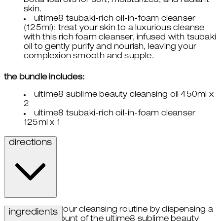
botanical oils for soft, moisturized, and radiant
skin.
ultime8 tsubaki-rich oil-in-foam cleanser
(125ml): treat your skin to a luxurious cleanse
with this rich foam cleanser, infused with tsubaki
oil to gently purify and nourish, leaving your
complexion smooth and supple.
the bundle includes:
ultime8 sublime beauty cleansing oil 450ml x
2
ultime8 tsubaki-rich oil-in-foam cleanser
125ml x 1
directions
begin your cleansing routine by dispensing a
ingredients
small amount of the ultime8 sublime beauty