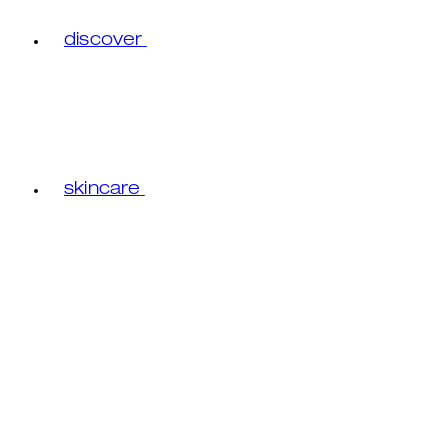
discover
skincare