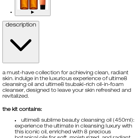
▶
description
a must-have collection for achieving clean, radiant
skin. indulge in the luxurious experience of ultime8
cleansing oil and ultime8 tsubaki-rich oil-in-foam
cleanser, designed to leave your skin refreshed and
revitalized.
the kit contains:
ultime8 sublime beauty cleansing oil (450ml):
experience the ultimate in cleansing luxury with
this iconic oil, enriched with 8 precious