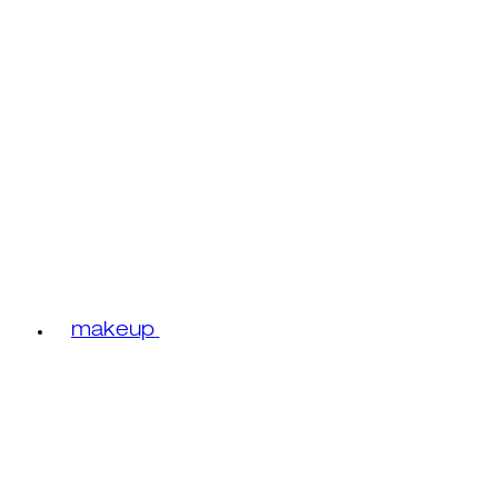
makeup