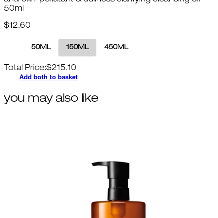
anti/oxi+ pollutant & dullness clarifying cleansing oil
50ml
$12.60
50ML
150ML
450ML
Total Price:
$
215.10
Add both to basket
you may also like