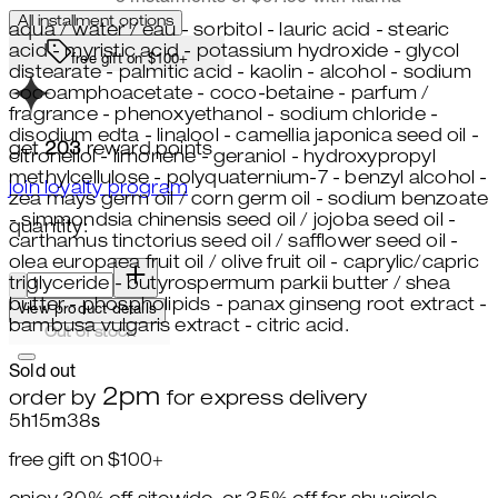
All installment options
aqua / water / eau - sorbitol - lauric acid - stearic
acid - myristic acid - potassium hydroxide - glycol
free gift on $100+
distearate - palmitic acid - kaolin - alcohol - sodium
cocoamphoacetate - coco-betaine - parfum /
fragrance - phenoxyethanol - sodium chloride -
disodium edta - linalool - camellia japonica seed oil -
get
203
reward points
citronellol - limonene - geraniol - hydroxypropyl
methylcellulose - polyquaternium-7 - benzyl alcohol -
join loyalty program
zea mays germ oil / corn germ oil - sodium benzoate
- simmondsia chinensis seed oil / jojoba seed oil -
quantity:
carthamus tinctorius seed oil / safflower seed oil -
olea europaea fruit oil / olive fruit oil - caprylic/capric
quantity:
triglyceride - butyrospermum parkii butter / shea
butter - phospholipids - panax ginseng root extract -
View product details
bambusa vulgaris extract - citric acid.
Out of stock
Sold out
2pm
order by
for express delivery
5
h
15
m
36
s
free gift on $100+