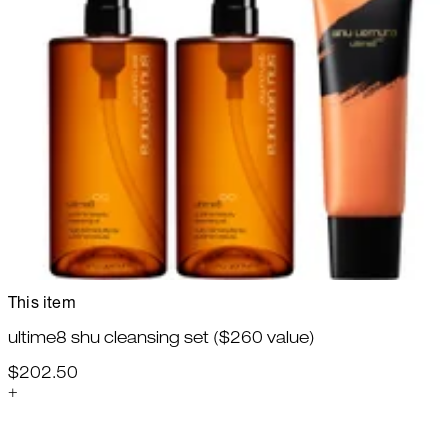
This item
ultime8 shu cleansing set ($260 value)
$202.50
+