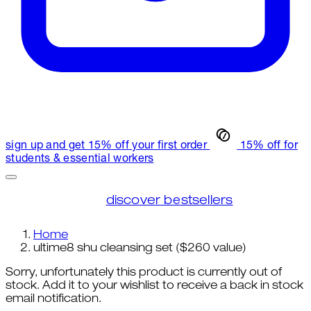
sign up and get 15% off your first order
15% off for
students & essential workers
discover bestsellers
Home
ultime8 shu cleansing set ($260 value)
Sorry, unfortunately this product is currently out of
stock. Add it to your wishlist to receive a back in stock
email notification.