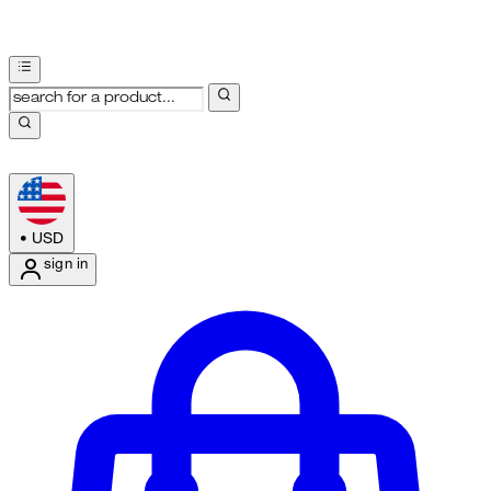
•
USD
sign in
Enter Account Menu