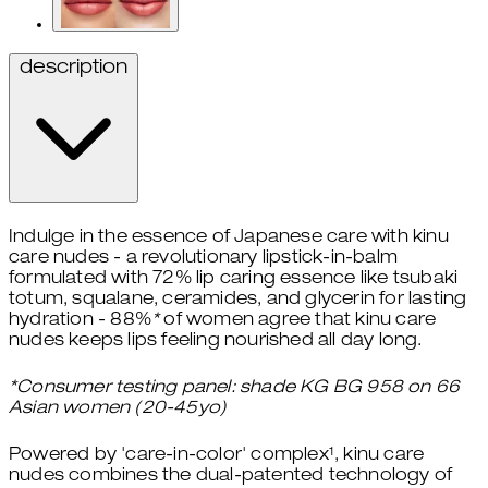
description
Indulge in the essence of Japanese care with kinu
care nudes - a revolutionary lipstick-in-balm
formulated with 72% lip caring essence like tsubaki
totum, squalane, ceramides, and glycerin for lasting
hydration - 88%
*
of women agree that kinu care
nudes keeps lips feeling nourished all day long.
*Consumer testing panel: shade KG BG 958 on 66
Asian women (20-45yo)
Powered by 'care-in-color' complex¹, kinu care
nudes combines the dual-patented technology of