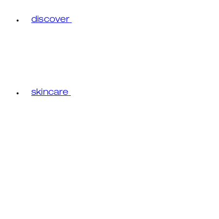
discover
skincare