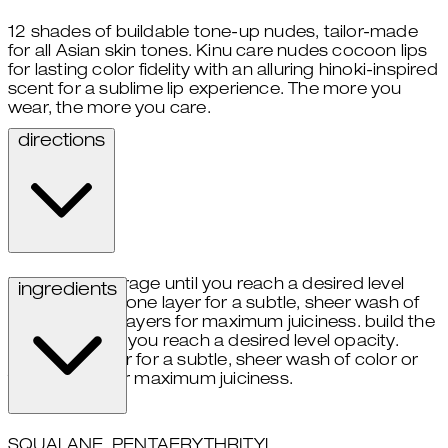
12 shades of buildable tone-up nudes, tailor-made
for all Asian skin tones. Kinu care nudes cocoon lips
for lasting color fidelity with an alluring hinoki-inspired
scent for a sublime lip experience. The more you
wear, the more you care.
directions
build the coverage until you reach a desired level
ingredients
opacity. apply one layer for a subtle, sheer wash of
color or three layers for maximum juiciness. build the
coverage until you reach a desired level opacity.
apply one layer for a subtle, sheer wash of color or
three layers for maximum juiciness.
SQUALANE, PENTAERYTHRITYL