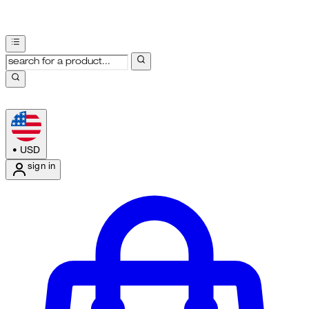
•
USD
sign in
Enter Account Menu