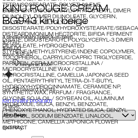
TETRAISOSTEARATE, POLYETHYLENE,
KINU ROUGE CREAM
BISBEHENYL/ISOSTEARYL/PHYTOSTERYL DIMER
DILINOLEYL DIMER DILINOLEATE, GLYCERIN,
BG943 kinu beige
POLYBUTENE, POLYGLYCERYL-4
DIISOSTEARATE/POLYHYDROXYSTEARATE/SEBACA
DISTEARDIMONIUM HECTORITE, BIFIDA FERMENT
a revolutionary lipstick-in-balm
LYSATE, DIISOSTEAROYL POLYGLYCERYL-3 DIMER
Current price: $27.60.
Recommended Retail Price: $46
$27.60
DILINOLEATE, HYDROGENATED
$46.00
STYRENE/METHYLSTYRENE/INDENE COPOLYMER,
save $18.40
TOCOPHEROL, CAPRYLIC/CAPRIC TRIGLYCERIDE,
PARAFFIN, CERA MICROCRISTALLINA /
free gift on $100+
MICROCRYSTALLINE WAX / CIRE
MICROCRISTALLINE, CAMELLIA JAPONICA SEED
OIL, PENTAERYTHRITYL TETRA-DI-T-BUTYL
HYDROXYHYDROCINNAMATE, CERAMIDE NP,
get
28
reward points
SYNTHETIC WAX, PARFUM / FRAGRANCE,
GLYCINE SOJA OIL / SOYBEAN OIL, ALUMINUM
join loyalty program
HYDROXIDE, SILICA, BENZYL BENZOATE,
Shade:
PHENOXYETHANOL, HYDRATED SILICA, BENZYL
ALCOHOL, SODIUM BENZOATE, LINALOOL,
METHICONE, CAMELLIA JAPONICA FLOWER
quantity:
EXTRACT