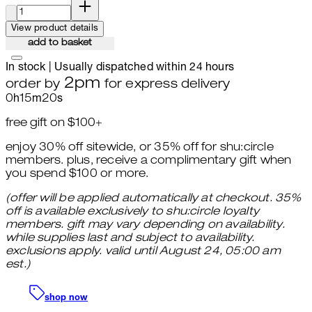
quantity:
View product details
add to basket
In stock | Usually dispatched within 24 hours
2pm
order by
for express delivery
0
h
15
m
19
s
free gift on $100+
enjoy 30% off sitewide, or 35% off for shu:circle
members. plus, receive a complimentary gift when
you spend $100 or more.
(offer will be applied automatically at checkout. 35%
off is available exclusively to shu:circle loyalty
members. gift may vary depending on availability.
while supplies last and subject to availability.
exclusions apply. valid until August 24, 05:00 am
est.)
shop now