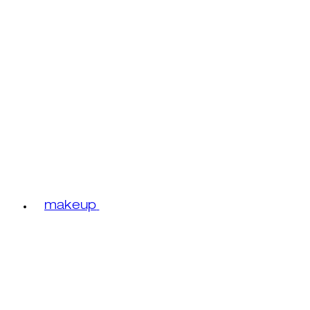
makeup