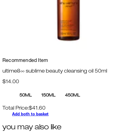
Recommended Item
ultime8∞ sublime beauty cleansing oil 50ml
$14.00
50ML
150ML
450ML
Total Price:
$
41.60
Add both to basket
you may also like