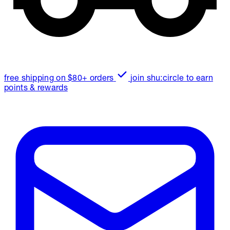
free shipping on $80+ orders
join shu:circle to earn
points & rewards