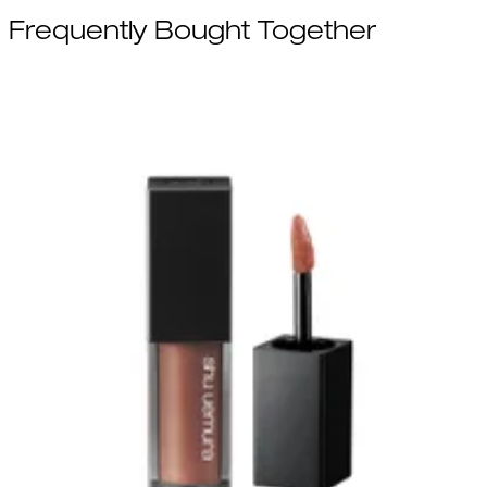
Frequently Bought Together