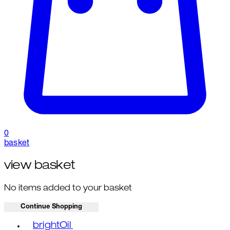
0
basket
view basket
No items added to your basket
Continue Shopping
Toggle basket menu
brightOil