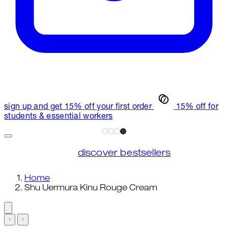
sign up and get 15% off your first order
15% off for
students & essential workers
discover bestsellers
Home
Shu Uermura Kinu Rouge Cream