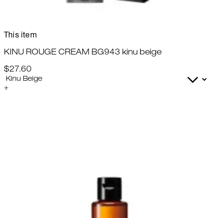
This item
KINU ROUGE CREAM BG943 kinu beige
$27.60
+