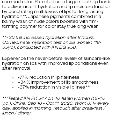
care and color. Patented care targets both lip barrier
to deliver instant hydration and lip moisture function
by penetrating multi layers of lips for long lasting
hydration
**
. Japanese pigments combined in a
balmy wash of nude colors boosted with film-
forming polymer for color stay true long wear.
**+30.6% increased hydration after 8 hours.
Corneometer hydration test on 28 women (18-
55yo), conducted with KN BG 958.
Experience the never-before levels² of skincare-like
hydration on lips with improved lip conditions even
after removal.
-77% reduction in lip flakiness
+34% improvement of lip smoothness
-37% reduction in visible lip lines
***
***Tested KN PK 347 on 40 Asian women (18-40
y.o.), China, Sep 10 - Oct 11, 2023. Worn 8H+ every
day; applied in morning, retouch after breakfast /
lunch / dinner.