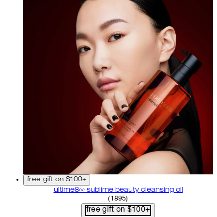
free gift on $100+
ultime8∞ sublime beauty cleansing oil
4.58 star rating based on 18
(
1895
)
free gift on $100+