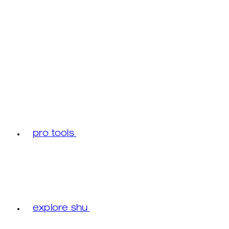
pro tools
explore shu