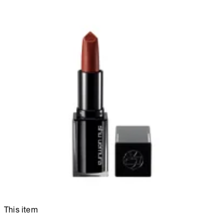
This item