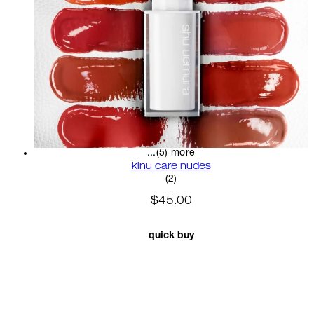
...(5) more
kinu care nudes
5 star rating based on 2 revi
(
2
)
$45.00
quick buy