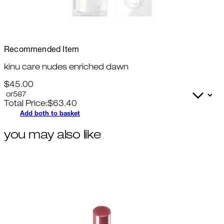
Recommended Item
kinu care nudes enriched dawn
$45.00
Total Price:
$
63.40
Add both to basket
you may also like