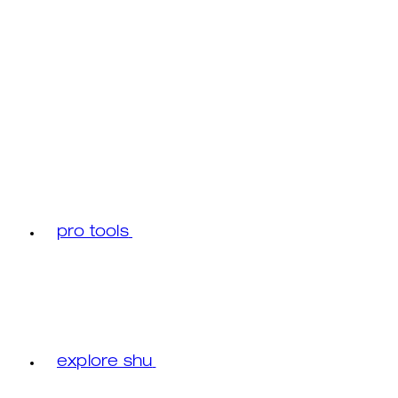
pro tools
explore shu