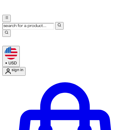
•
USD
sign in
Enter Account Menu