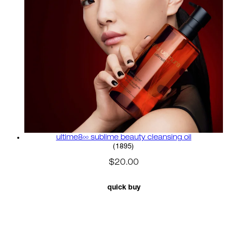
ultime8∞ sublime beauty cleansing oil
4.58 star rating based on 18
(
1895
)
$20.00
quick buy