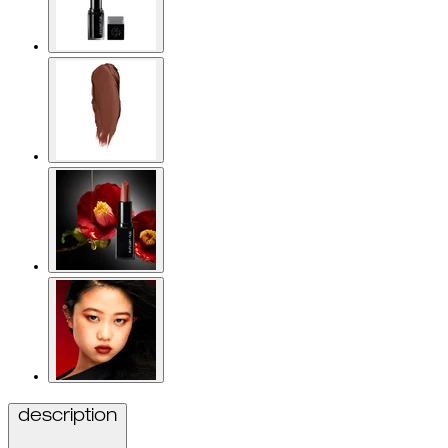
description