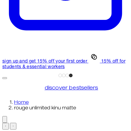
sign up and get 15% off your first order
15% off for
students & essential workers
discover bestsellers
Home
rouge unlimited kinu matte