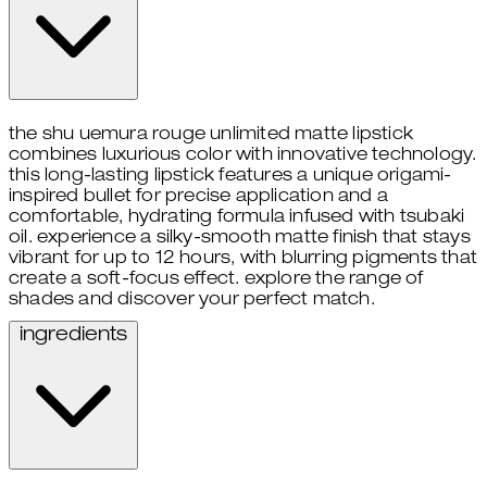
the shu uemura rouge unlimited matte lipstick
combines luxurious color with innovative technology.
this long-lasting lipstick features a unique origami-
inspired bullet for precise application and a
comfortable, hydrating formula infused with tsubaki
oil. experience a silky-smooth matte finish that stays
vibrant for up to 12 hours, with blurring pigments that
create a soft-focus effect. explore the range of
shades and discover your perfect match.
ingredients