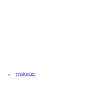
makeup