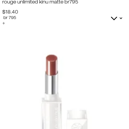
rouge unlimited kinu matte br795
$18.40
+