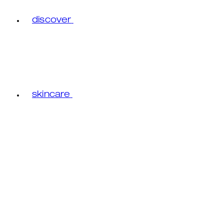
discover
skincare