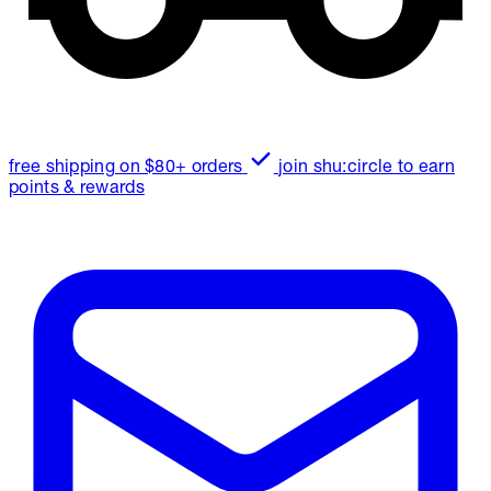
free shipping on $80+ orders
join shu:circle to earn
points & rewards