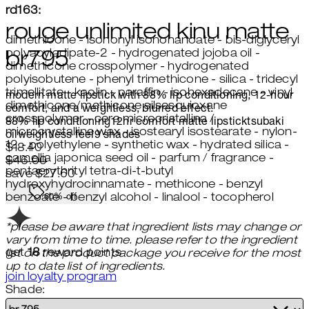
rd163:
rouge unlimited kinu matte
dimethicone - isononyl isononanoate - bis-diglyceryl
polyacyladipate-2 - hydrogenated jojoba oil -
br795
dimethicone crosspolymer - hydrogenated
polyisobutene - phenyl trimethicone - silica - tridecyl
trimellitate - kaolin - paraffin - isohexadecane - vinyl
modern matte lipstick with 88% lip conditioning, 12-hour
dimethicone/methicone silsesquioxane
comfort, and a weightless, blurred effect.
crosspolymer - cera microcristallina /
88% lip conditioning
12hr comfort
matte lipstick
tsubaki
microcrystalline wax - isostearyl isostearate - nylon-
oil
weightless feel
9 shades
12 - polyethylene - synthetic wax - hydrated silica -
Current price: $18.40.
Recommended Retail Price: $46.
$18.40
camellia japonica seed oil - parfum / fragrance -
$46.00
pentaerythrityl tetra-di-t-butyl
save $27.60
hydroxyhydrocinnamate - methicone - benzyl
60% off
benzoate - benzyl alcohol - linalool - tocopherol
*please be aware that ingredient lists may change or
vary from time to time. please refer to the ingredient
get
18
reward points
list on the product package you receive for the most
up to date list of ingredients.
join loyalty program
Shade: