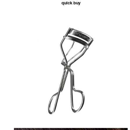
quick buy