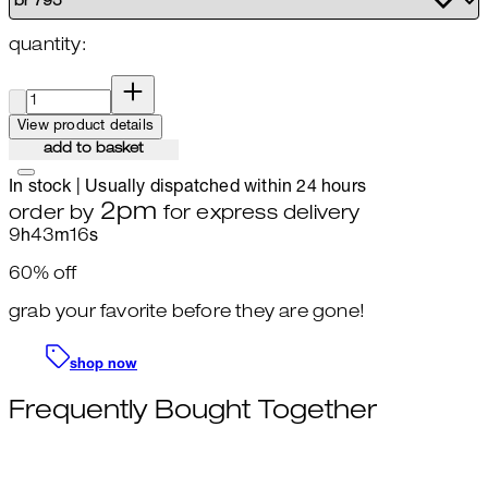
quantity:
quantity:
View product details
add to basket
In stock | Usually dispatched within 24 hours
2pm
order by
for express delivery
9
h
43
m
15
s
60% off
grab your favorite before they are gone!
shop now
Frequently Bought Together