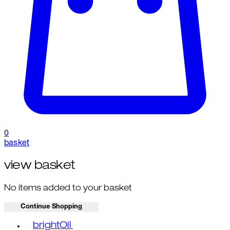
0
basket
view basket
No items added to your basket
Continue Shopping
Toggle basket menu
brightOil