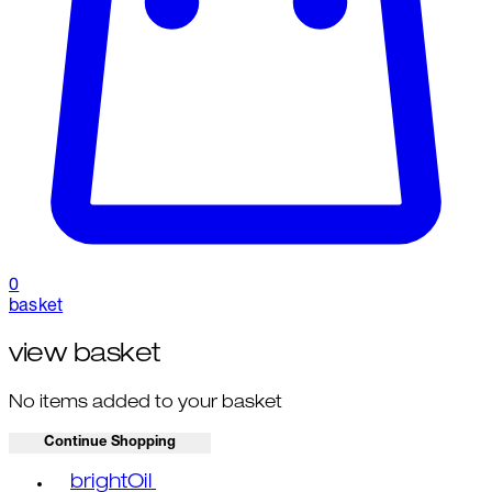
0
basket
view basket
No items added to your basket
Continue Shopping
Toggle basket menu
brightOil