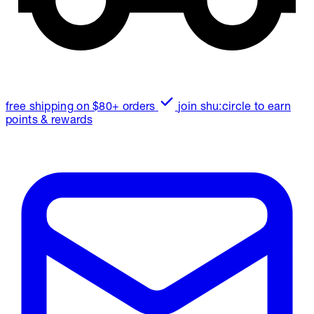
free shipping on $80+ orders
join shu:circle to earn
points & rewards