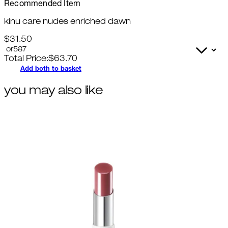
Recommended Item
kinu care nudes enriched dawn
$31.50
Total Price:
$
63.70
Add both to basket
you may also like