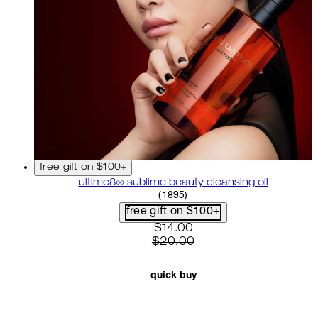
free gift on $100+
ultime8∞ sublime beauty cleansing oil
4.58 star rating based on 18
(
1895
)
free gift on $100+
current price: $14.00. recom
$14.00
$20.00
quick buy