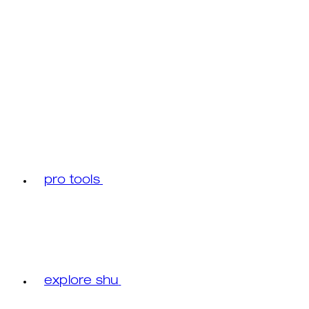
pro tools
explore shu