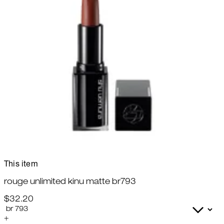
This item
rouge unlimited kinu matte br793
$32.20
+