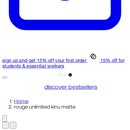
sign up and get 15% off your first order
15% off for
students & essential workers
discover bestsellers
Home
rouge unlimited kinu matte