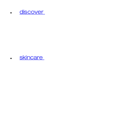
discover
skincare