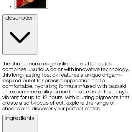
description
the shu uemura rouge unlimited matte lipstick
combines luxurious color with innovative technology.
this long-lasting lipstick features a unique origami-
inspired bullet for precise application and a
comfortable, hydrating formula infused with tsubaki
oil. experience a silky-smooth matte finish that stays
vibrant for up to 12 hours, with blurring pigments that
create a soft-focus effect. explore the range of
shades and discover your perfect match.
ingredients