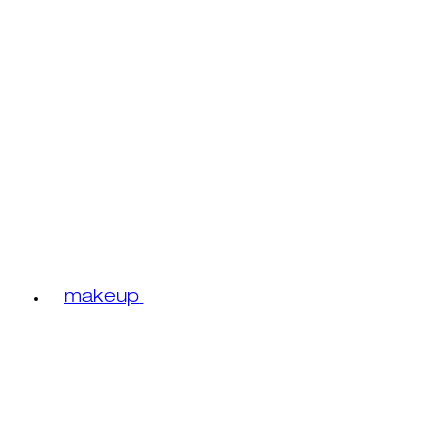
makeup