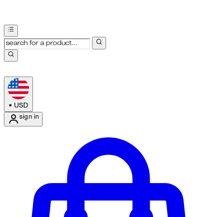
•
USD
sign in
Enter Account Menu