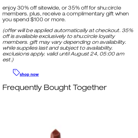
enjoy 30% off sitewide, or 35% off for shu:circle
members. plus, receive a complimentary gift when
you spend $100 or more.
(offer will be applied automatically at checkout. 35%
off is available exclusively to shu:circle loyalty
members. gift may vary depending on availability.
while supplies last and subject to availability.
exclusions apply. valid until August 24, 05:00 am
est.)
shop now
Frequently Bought Together