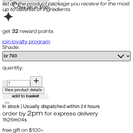
list on the product package you receive for the most
free gift on $100+
up to date list of ingredients.
get
32
reward points
join loyalty program
Shade:
quantity:
quantity:
View product details
add to basket
In stock | Usually dispatched within 24 hours
2pm
order by
for express delivery
1
h
26
m
02
s
free gift on $100+