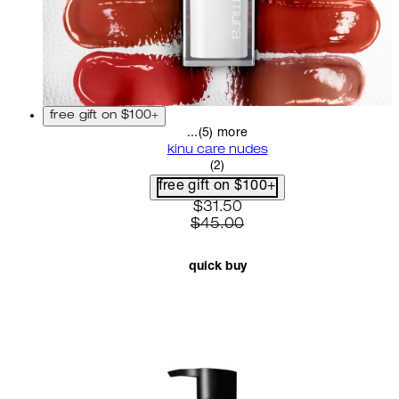
free gift on $100+
...(5) more
kinu care nudes
5 star rating based on 2 revi
(
2
)
free gift on $100+
current price: $31.50. recom
$31.50
$45.00
quick buy