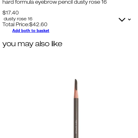
hard formula eyebrow pencil dusty rose 16
$17.40
Total Price:
$
42.60
Add both to basket
you may also like