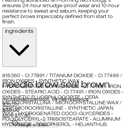
Featuring advanced film-forming technology, it
ensures 24-hour smudge-proof wear and 10-hour
resistance to sweat and sebum, keeping your
perfect brows impeccably defined from start to
finish.
ingredients
816360 - CI 77891 / TITANIUM DIOXIDE - CI 77499 /
IRON OXIDES - SYNTHETIC WAX -
needle brow seal brown
HYDROGENATED SOYBEAN OIL - CI 77492 / IRON
OXIDES - STEARIC ACID - CI 77491 / IRON OXIDES -
SYNTHETIC FLUORPHLOGOPITE - CERA
microbladed precision, ink-like resilience
MICROCRISTALLINA / MICROCRYSTALLINE WAX /
Current price: $25.20.
Recommended Retail Price: $36
$25.20
CIRE MICROCRISTALLINE - SYNTHETIC JAPAN
$36.00
WAX - HYDROGENATED COCO-GLYCERIDES -
save $10.80
POLYGLYCERYL-2 TRIISOSTEARATE - ALUMINUM
HYDROXIDE - TOCOPHEROL - HELIANTHUS
free gift on $100+