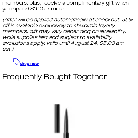
members. plus, receive a complimentary gift when
you spend $100 or more.
(offer will be applied automatically at checkout. 35%
off is available exclusively to shu:circle loyalty
members. gift may vary depending on availability.
while supplies last and subject to availability.
exclusions apply. valid until August 24, 05:00 am
est.)
shop now
Frequently Bought Together