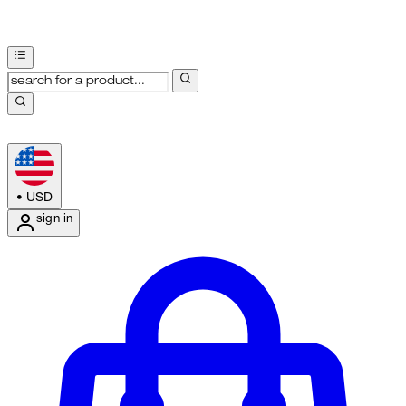
•
USD
sign in
Enter Account Menu