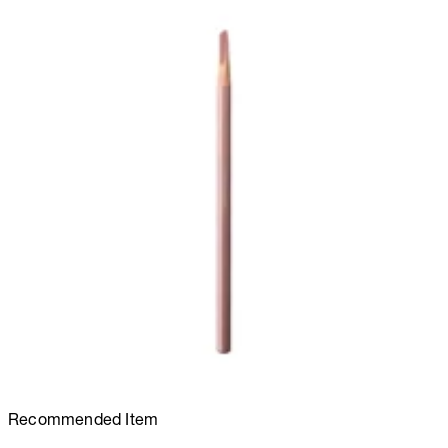
Recommended Item