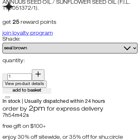
ANNUUS SEED OIL / SUNFLOWER SEED OIL (F.I.L.
T70051372/1).
get
25
reward points
join loyalty program
Shade:
quantity:
quantity:
View product details
add to basket
In stock | Usually dispatched within 24 hours
2pm
order by
for express delivery
7
h
54
m
41
s
free gift on $100+
enjoy 30% off sitewide, or 35% off for shu:circle