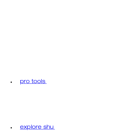
pro tools
explore shu