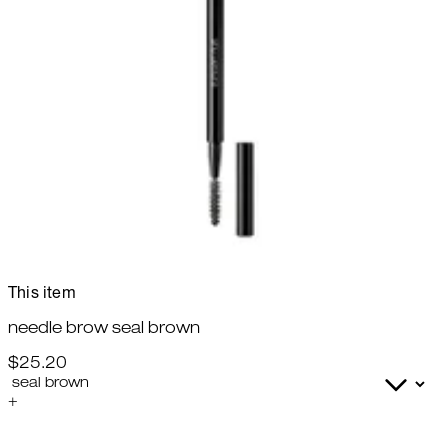
This item
needle brow seal brown
$25.20
+