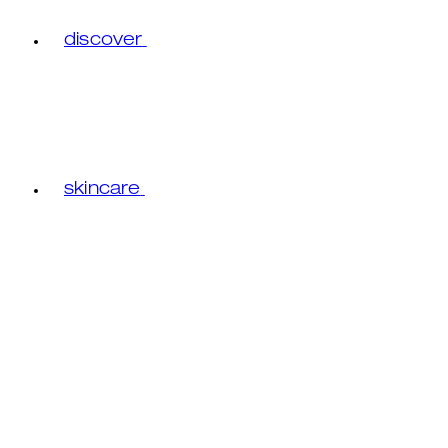
discover
skincare