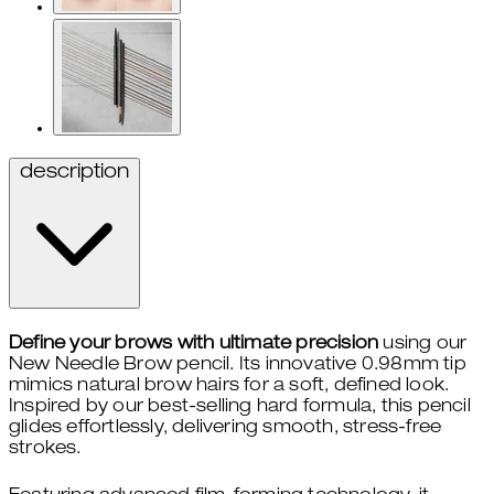
description
Define your brows with ultimate precision
using our
New Needle Brow pencil. Its innovative 0.98mm tip
mimics natural brow hairs for a soft, defined look.
Inspired by our best-selling hard formula, this pencil
glides effortlessly, delivering smooth, stress-free
strokes.