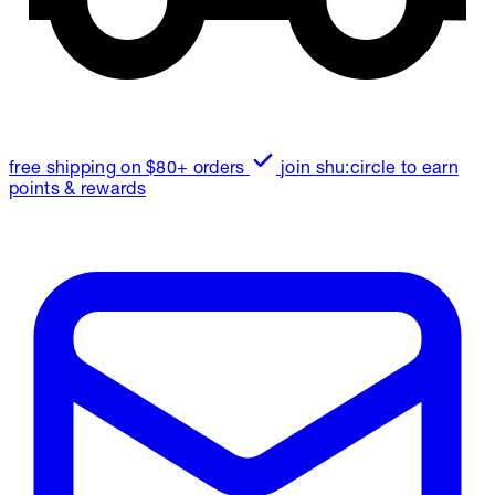
free shipping on $80+ orders
join shu:circle to earn
points & rewards