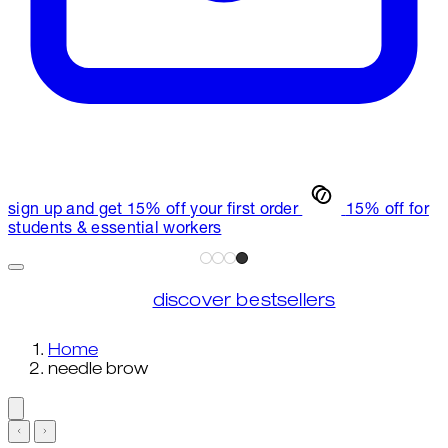
sign up and get 15% off your first order
15% off for
students & essential workers
discover bestsellers
Home
needle brow