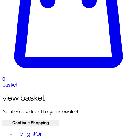
0
basket
view basket
No items added to your basket
Continue Shopping
Toggle basket menu
brightOil