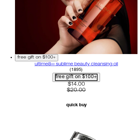
free gift on $100+
ultime8∞ sublime beauty cleansing oil
4.58 star rating based on 18
(
1895
)
free gift on $100+
current price: $14.00. recom
$14.00
$20.00
quick buy