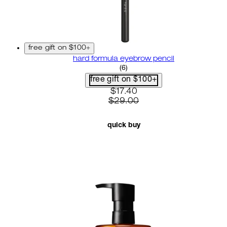
free gift on $100+
hard formula eyebrow pencil
3.67 star rating based on 6 r
(
6
)
free gift on $100+
current price: $17.40. recom
$17.40
$29.00
quick buy