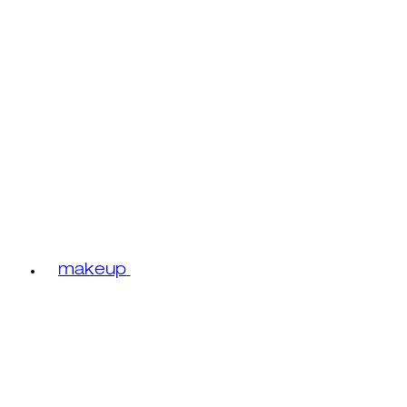
makeup