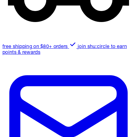
free shipping on $80+ orders
join shu:circle to earn
points & rewards