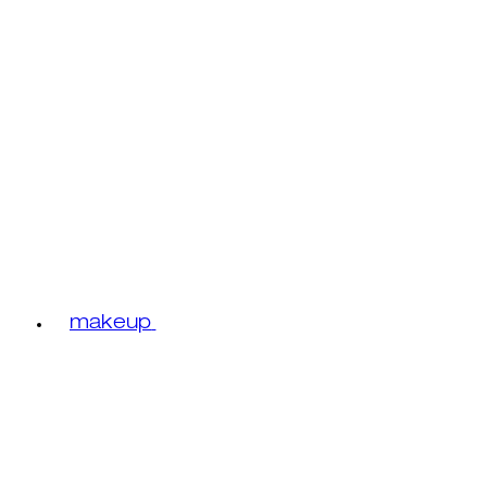
makeup