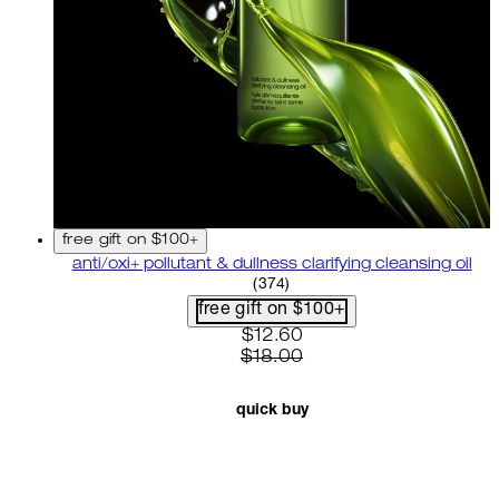
free gift on $100+
anti/oxi+ pollutant & dullness clarifying cleansing oil
4.82 star rating based on 37
(
374
)
free gift on $100+
current price: $12.60. recom
$12.60
$18.00
quick buy