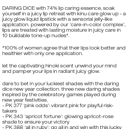
DARING DICE with 74% lip caring essence, soak
yourself in a juicy lip retreat with kinu care glow up - a
juicy glow liquid lipstick with a sensorial jelly-like
application. powered by our 'care-in-color complex',
lips are treated with lasting moisture in juicy care in
10 buildable tone-up nudes*.
*100% of women agree that their lips look better and
healthier with only one application.
let the captivating hinoki scent unwind your mind
and pamper your lips in radiant juicy glow.
dare to bet in your luckiest shades with the daring
dice new year collection. three new daring shades
inspired by the celebratory games played during
new year festivities.
- PK 377 'pink odds': vibrant pink for playful risk-
takers
- PK 343 'apricot fortune': glowing apricot-rose
shade to ensure your victory
- PK 388 'all in ruby': go all in and win with this lucky