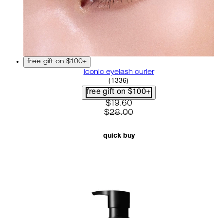
free gift on $100+
iconic eyelash curler
4.68 star rating based on 13
(
1336
)
free gift on $100+
current price: $19.60. recom
$19.60
$28.00
quick buy