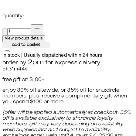
quantity:
quantity:
View product details
add to basket
In stock | Usually dispatched within 24 hours
2pm
order by
for express delivery
5
h
31
m
43
s
free gift on $100+
enjoy 30% off sitewide, or 35% off for shu:circle
members. plus, receive a complimentary gift when
you spend $100 or more.
(offer will be applied automatically at checkout. 35%
off is available exclusively to shu:circle loyalty
members. gift may vary depending on availability.
while supplies last and subject to availability.
exclusions apply. valid until August 24, 05:00 am