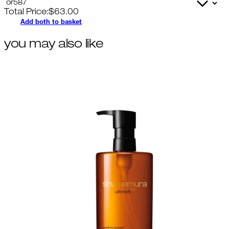
Total Price:
$
63.00
Add both to basket
you may also like