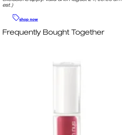
est.)
shop now
Frequently Bought Together