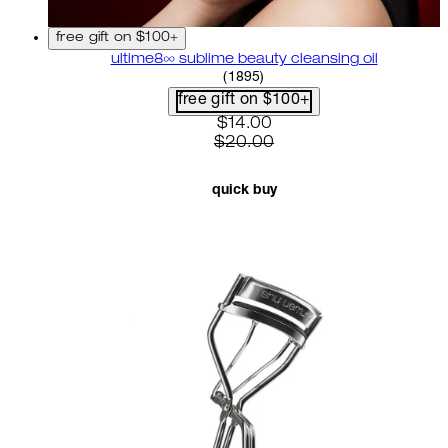
free gift on $100+
ultime8∞ sublime beauty cleansing oil
4.58 star rating based on 18
(
1895
)
free gift on $100+
current price: $14.00. recom
$14.00
$20.00
quick buy