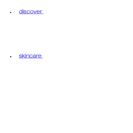
discover
skincare