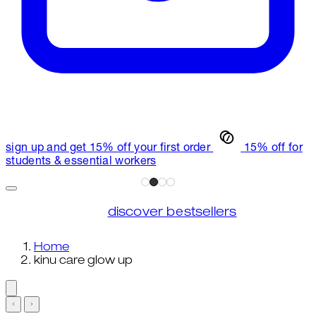
sign up and get 15% off your first order
15% off for
students & essential workers
discover bestsellers
Home
kinu care glow up