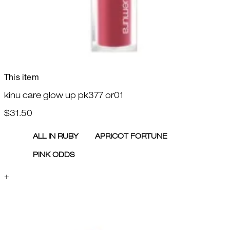
This item
kinu care glow up pk377 or01
$31.50
ALL IN RUBY
APRICOT FORTUNE
PINK ODDS
+