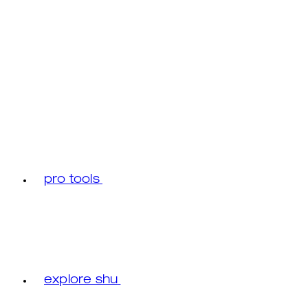
pro tools
explore shu