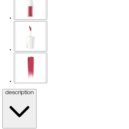
description