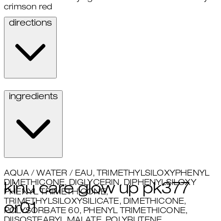
crimson red
directions
Apply to lips.
ingredients
AQUA / WATER / EAU, TRIMETHYLSILOXYPHENYL
DIMETHICONE, DIGLYCERIN, DIPHENYLSILOXY
kinu care glow up pk377
PHENYL TRIMETHICONE,
TRIMETHYLSILOXYSILICATE, DIMETHICONE,
or01
POLYSORBATE 60, PHENYL TRIMETHICONE,
DIISOSTEARYL MALATE, POLYBUTENE,