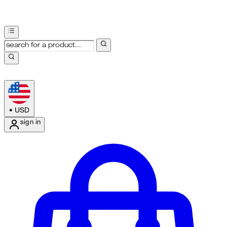
•
USD
sign in
Enter Account Menu