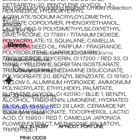
CETEARETH-20, PENTYLENE GLYCOL, 1,2-
kinu care juicy hydrating lipgloss. Limited collection
HEXANEDIOL, HYDROXYETHYL
ACRYLATE/SODIUM ACRYLOYLDIMETHYL
Current price: $31.50.
Recommended Retail Price: $45.
$31.50
TAURATE COPOLYMER, PHENOXYETHANOL,
$45.00
LAURYL PEG-9 POLYDIMETHYLSILOXYETHYL
save $13.50
DIMETHICONE, CI 77891 / TITANIUM DIOXIDE,
POLYACRYLATE-13, SQUALANE, CAMELLIA
JAPONICA SEED OIL, PARFUM / FRAGRANCE,
POLYISOBUTENE, CAPRYLIC/CAPRIC
3 instalments of $10.50 with klarna
TRIGLYCERIDE, GLYCERIN, CI 17200 / RED 33, CI
All installment options
15985 / YELLOW 6, SORBITAN ISOSTEARATE,
TRISODIUM ETHYLENEDIAMINE DISUCCINATE,
free gift on $100+
POLYSORBATE 20, BENZYL BENZOATE, CI 19140 /
YELLOW 5, ALUMINUM HYDROXIDE, AMMONIUM
POLYACRYLATE, ETHYLHEXYL PALMITATE,
BUTYLENE GLYCOL, CI 42090 / BLUE 1, BENZYL
get
32
reward points
ALCOHOL, TRIBEHENIN, LIMONENE, HYDRATED
SILICA, CI 45410 / RED 28 LAKE, CERAMIDE NP,
join loyalty program
SODIUM HYALURONATE, TOCOPHEROL, LACTIC
Color: pink odds
ACID, CI 15850 / RED 7, CAMELLIA JAPONICA
FLOWER EXTRACT, METHICONE, PALMITOYL
ALL IN RUBY
APRICOT FORTUNE
TRIPEPTIDE-1
PINK ODDS