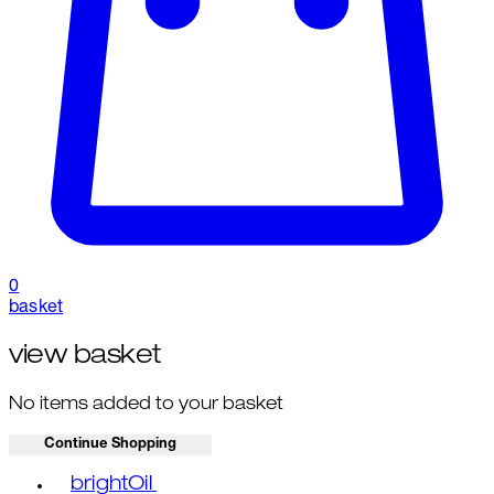
0
basket
view basket
No items added to your basket
Continue Shopping
Toggle basket menu
brightOil