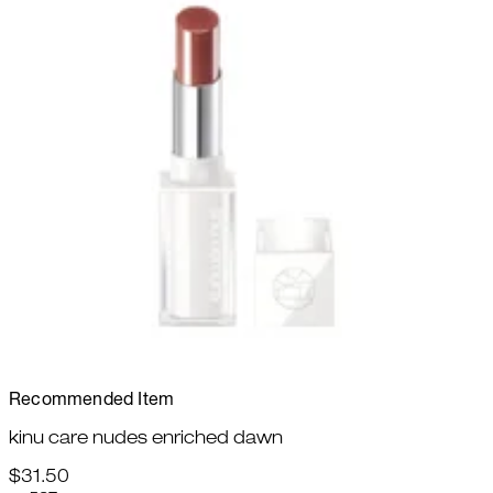
Recommended Item
kinu care nudes enriched dawn
$31.50