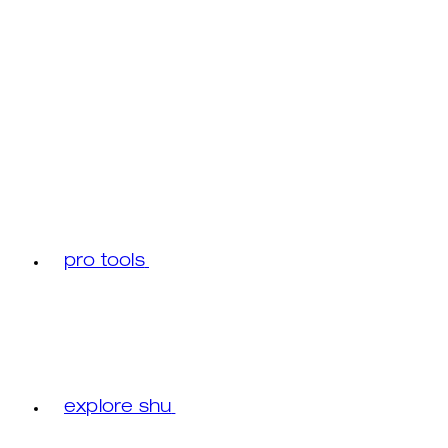
pro tools
explore shu