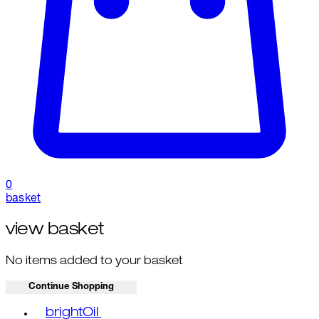
0
basket
view basket
No items added to your basket
Continue Shopping
Toggle basket menu
brightOil