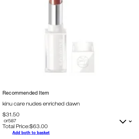
Recommended Item
kinu care nudes enriched dawn
$31.50
Total Price:
$
63.00
Add both to basket