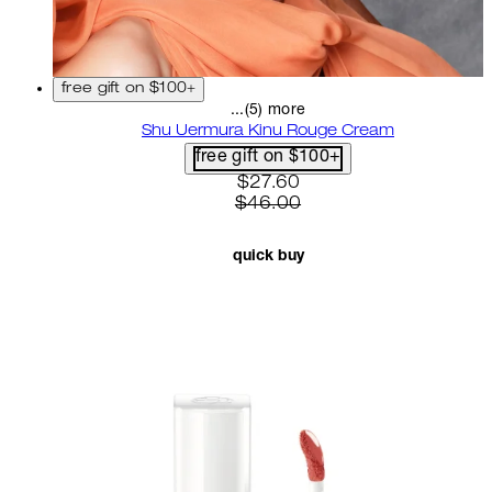
free gift on $100+
...(5) more
Shu Uermura Kinu Rouge Cream
free gift on $100+
current price: $27.60. recom
$27.60
$46.00
quick buy