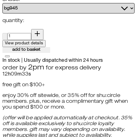
quantity:
quantity:
View product details
add to basket
In stock | Usually dispatched within 24 hours
2pm
order by
for express delivery
12
h
09
m
32
s
free gift on $100+
enjoy 30% off sitewide, or 35% off for shu:circle
members. plus, receive a complimentary gift when
you spend $100 or more.
(offer will be applied automatically at checkout. 35%
off is available exclusively to shu:circle loyalty
members. gift may vary depending on availability.
while supplies last and subject to availability.