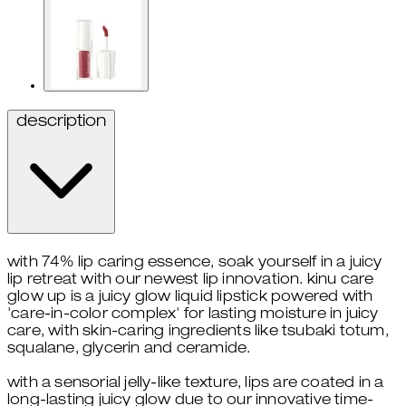
description
with 74% lip caring essence, soak yourself in a juicy
lip retreat with our newest lip innovation. kinu care
glow up is a juicy glow liquid lipstick powered with
'care-in-color complex' for lasting moisture in juicy
care, with skin-caring ingredients like tsubaki totum,
squalane, glycerin and ceramide.
with a sensorial jelly-like texture, lips are coated in a
long-lasting juicy glow due to our innovative time-