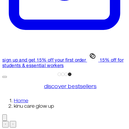
sign up and get 15% off your first order
15% off for
students & essential workers
discover bestsellers
Home
kinu care glow up