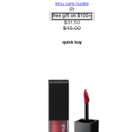
kinu care nudes
5 star rating based on 2 revi
(
2
)
free gift on $100+
current price: $31.50. recom
$31.50
$45.00
quick buy