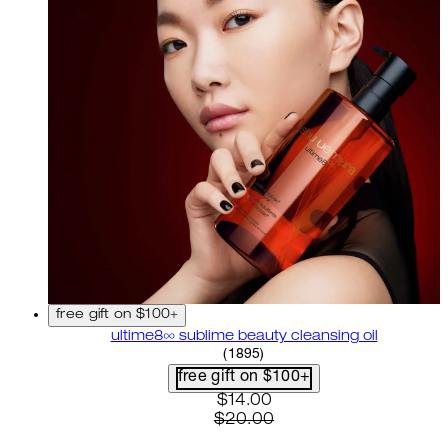
free gift on $100+
ultime8∞ sublime beauty cleansing oil
4.58 star rating based on 18
(
1895
)
free gift on $100+
current price: $14.00. recom
$14.00
$20.00