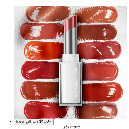
free gift on $100+
...(5) more