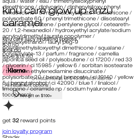
aqua / water / eau / trimethylsiloxyphenyl
dimethicone / diglycerin / diphenylsiloxy phenyl
kinu care glow up anzu
trimethicone / trimethylsiloxysilicate / dimethicone /
polysorbate 60 / phenyl trimethicone / diisostearyl
caramel
malate / polybutene / pentylene glycol / ceteareth-
20 / 1,2-hexanediol / hydroxyethyl acrylate/sodium
acryloyldimethyl taurate copolymer /
kinu care juicy hydrating lipgloss.
phenoxyethanol / lauryl peg-9
Current price: $31.50.
Recommended Retail Price: $45.
$31.50
polydimethylsiloxyethyl dimethicone / squalane /
$45.00
polyacrylate-13 / parfum / fragrance / camellia
save $13.50
japonica seed oil / polyisobutene / ci 17200 / red 33
/ glycerin / ci 15985 / yellow 6 / sorbitan isostearate
/ trisodium ethylenediamine disuccinate /
polysorbate 20 / benzyl benzoate / ci 19140 / yellow
3 instalments of $10.50 with klarna
5 / benzyl alcohol / ci 42090 / blue 1 / linalool /
All installment options
limonene / ceramide np / sodium hyaluronate /
tocopherol
free gift on $100+
get
32
reward points
join loyalty program
Shade: