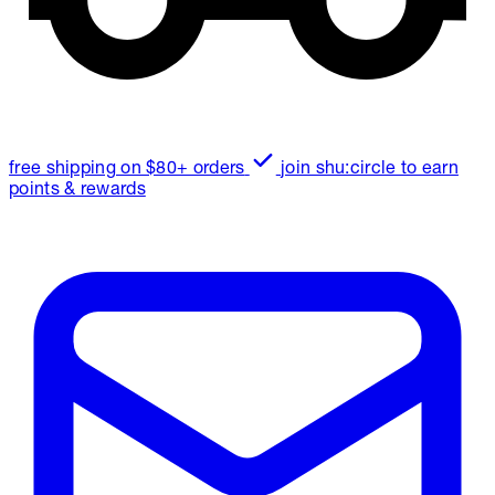
free shipping on $80+ orders
join shu:circle to earn
points & rewards