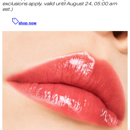
exclusions apply. valid until August 24, 05:00 am
est.)
shop now