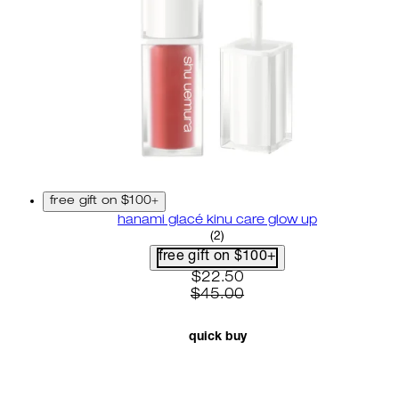
free gift on $100+
hanami glacé kinu care glow up
4.5 star rating based on 2 re
(
2
)
free gift on $100+
current price: $22.50. recom
$22.50
$45.00
quick buy