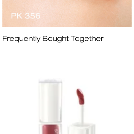
Frequently Bought Together