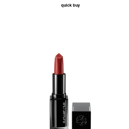
quick buy