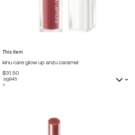
This item
kinu care glow up anzu caramel
$31.50
+