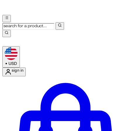
•
USD
sign in
Enter Account Menu