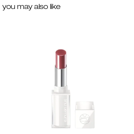
you may also like