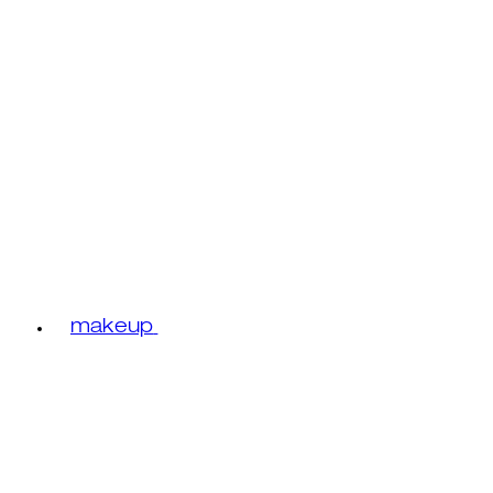
makeup