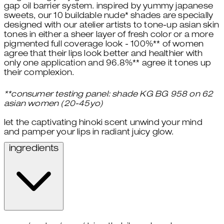
gap oil barrier system. inspired by yummy japanese
sweets, our 10 buildable nude* shades are specially
designed with our atelier artists to tone-up asian skin
tones in either a sheer layer of fresh color or a more
pigmented full coverage look - 100%** of women
agree that their lips look better and healthier with
only one application and 96.8%** agree it tones up
their complexion.
**consumer testing panel: shade KG BG 958 on 62
asian women (20-45yo)
let the captivating hinoki scent unwind your mind
and pamper your lips in radiant juicy glow.
ingredients