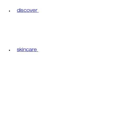
discover
skincare