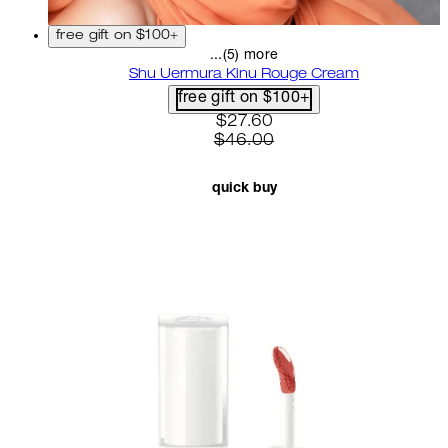
free gift on $100+
...(5) more
Shu Uermura Kinu Rouge Cream
free gift on $100+
current price: $27.60. recom
$27.60
$46.00
quick buy