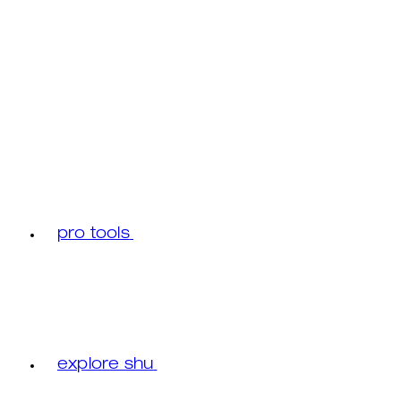
pro tools
explore shu