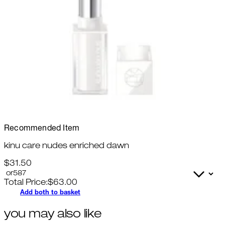
Recommended Item
kinu care nudes enriched dawn
$31.50
Total Price:
$
63.00
Add both to basket
you may also like