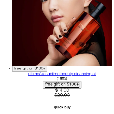
free gift on $100+
ultime8∞ sublime beauty cleansing oil
4.58 star rating based on 18
(
1895
)
free gift on $100+
current price: $14.00. recom
$14.00
$20.00
quick buy