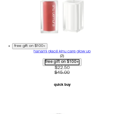
free gift on $100+
hanami glacé kinu care glow up
4.5 star rating based on 2 re
(
2
)
free gift on $100+
current price: $22.50. recom
$22.50
$45.00
quick buy