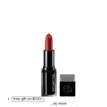
free gift on $100+
...(4) more