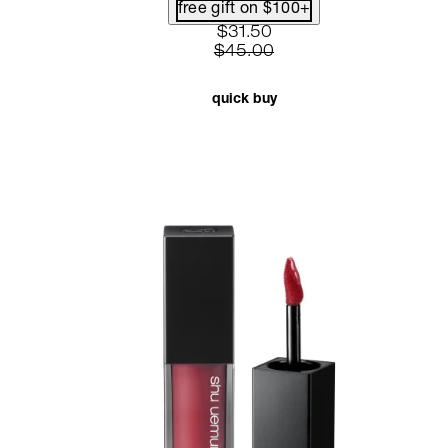
free gift on $100+
current price: $31.50. recom
$31.50
$45.00
quick buy