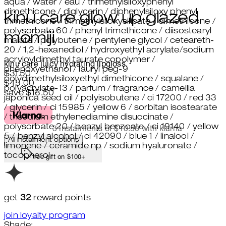
aqua / water / eau / trimethylsiloxyphenyl
dimethicone / diglycerin / diphenylsiloxy phenyl
kinu care glow up glazed
trimethicone / trimethylsiloxysilicate / dimethicone /
polysorbate 60 / phenyl trimethicone / diisostearyl
momiji
malate / polybutene / pentylene glycol / ceteareth-
20 / 1,2-hexanediol / hydroxyethyl acrylate/sodium
acryloyldimethyl taurate copolymer /
kinu care juicy hydrating lipgloss.
phenoxyethanol / lauryl peg-9
Current price: $31.50.
Recommended Retail Price: $45.
$31.50
polydimethylsiloxyethyl dimethicone / squalane /
$45.00
polyacrylate-13 / parfum / fragrance / camellia
save $13.50
japonica seed oil / polyisobutene / ci 17200 / red 33
/ glycerin / ci 15985 / yellow 6 / sorbitan isostearate
/ trisodium ethylenediamine disuccinate /
polysorbate 20 / benzyl benzoate / ci 19140 / yellow
3 instalments of $10.50 with klarna
5 / benzyl alcohol / ci 42090 / blue 1 / linalool /
All installment options
limonene / ceramide np / sodium hyaluronate /
tocopherol
free gift on $100+
get
32
reward points
join loyalty program
Shade: