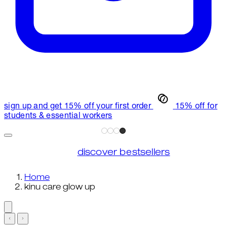
sign up and get 15% off your first order
15% off for
students & essential workers
discover bestsellers
Home
kinu care glow up