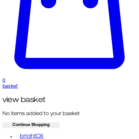
0
basket
view basket
No items added to your basket
Continue Shopping
Toggle basket menu
brightOil