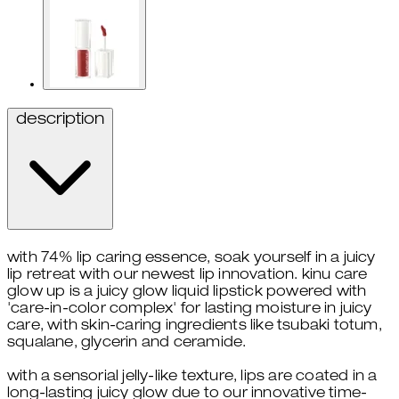
description
with 74% lip caring essence, soak yourself in a juicy
lip retreat with our newest lip innovation. kinu care
glow up is a juicy glow liquid lipstick powered with
'care-in-color complex' for lasting moisture in juicy
care, with skin-caring ingredients like tsubaki totum,
squalane, glycerin and ceramide.
with a sensorial jelly-like texture, lips are coated in a
long-lasting juicy glow due to our innovative time-