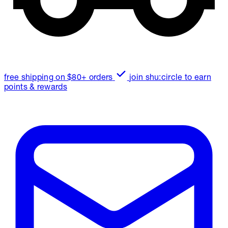
free shipping on $80+ orders
join shu:circle to earn
points & rewards