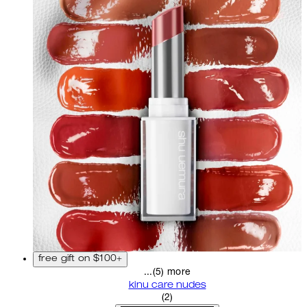
free gift on $100+
...(5) more
kinu care nudes
5 star rating based on 2 revi
(
2
)