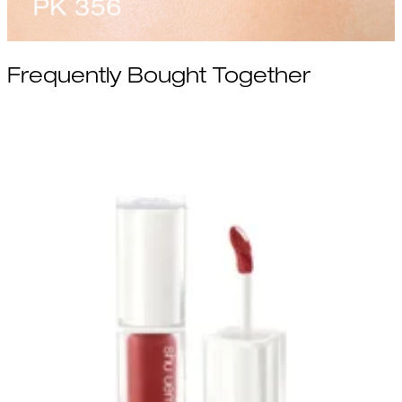
Frequently Bought Together