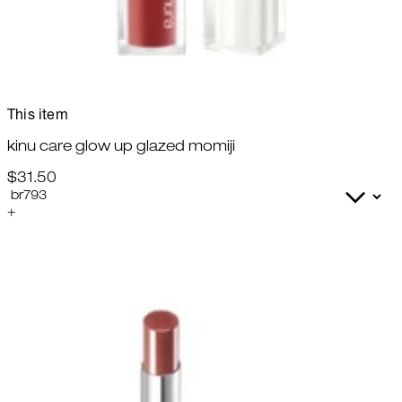
This item
kinu care glow up glazed momiji
$31.50
+