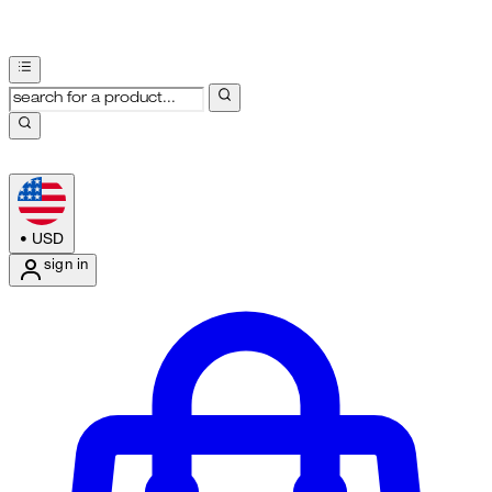
•
USD
sign in
Enter Account Menu