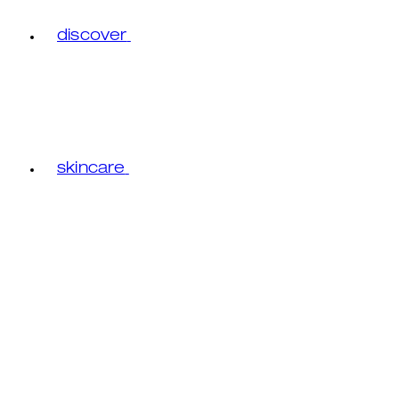
discover
skincare