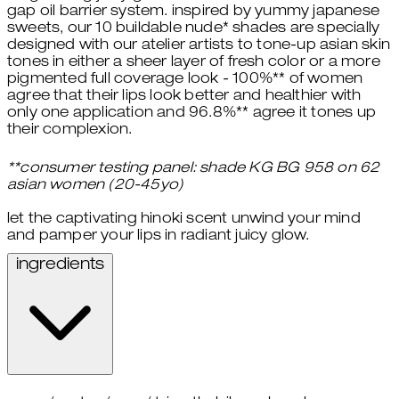
gap oil barrier system. inspired by yummy japanese
sweets, our 10 buildable nude* shades are specially
designed with our atelier artists to tone-up asian skin
tones in either a sheer layer of fresh color or a more
pigmented full coverage look - 100%** of women
agree that their lips look better and healthier with
only one application and 96.8%** agree it tones up
their complexion.
**consumer testing panel: shade KG BG 958 on 62
asian women (20-45yo)
let the captivating hinoki scent unwind your mind
and pamper your lips in radiant juicy glow.
ingredients