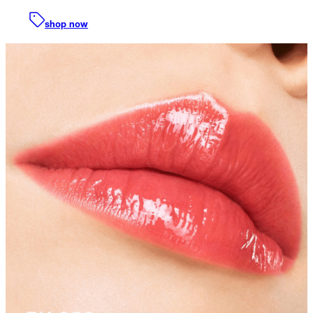
shop now