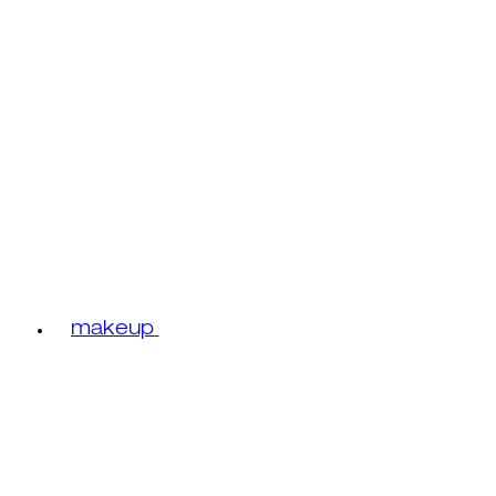
makeup