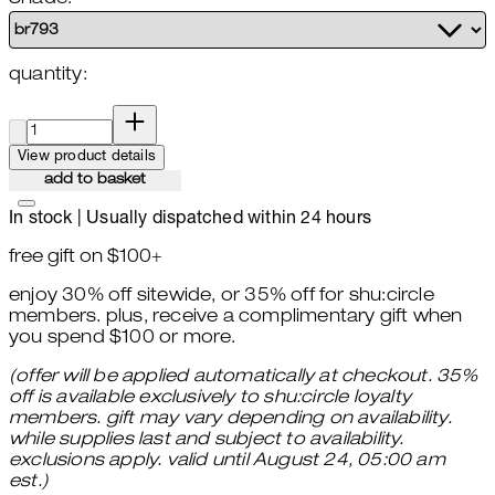
quantity:
quantity:
View product details
add to basket
In stock | Usually dispatched within 24 hours
free gift on $100+
enjoy 30% off sitewide, or 35% off for shu:circle
members. plus, receive a complimentary gift when
you spend $100 or more.
(offer will be applied automatically at checkout. 35%
off is available exclusively to shu:circle loyalty
members. gift may vary depending on availability.
while supplies last and subject to availability.
exclusions apply. valid until August 24, 05:00 am
est.)