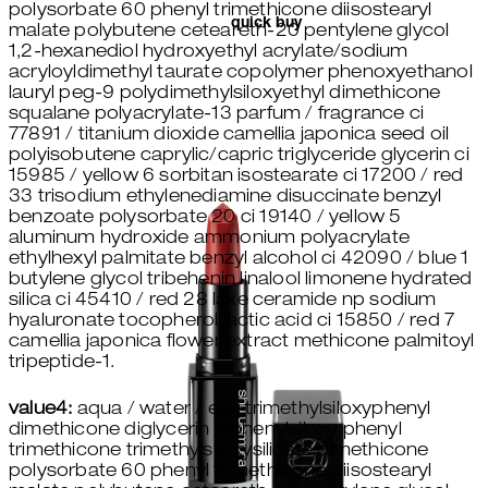
polysorbate 60 phenyl trimethicone diisostearyl
quick buy
malate polybutene ceteareth-20 pentylene glycol
1,2-hexanediol hydroxyethyl acrylate/sodium
acryloyldimethyl taurate copolymer phenoxyethanol
lauryl peg-9 polydimethylsiloxyethyl dimethicone
squalane polyacrylate-13 parfum / fragrance ci
77891 / titanium dioxide camellia japonica seed oil
polyisobutene caprylic/capric triglyceride glycerin ci
15985 / yellow 6 sorbitan isostearate ci 17200 / red
33 trisodium ethylenediamine disuccinate benzyl
benzoate polysorbate 20 ci 19140 / yellow 5
aluminum hydroxide ammonium polyacrylate
ethylhexyl palmitate benzyl alcohol ci 42090 / blue 1
butylene glycol tribehenin linalool limonene hydrated
silica ci 45410 / red 28 lake ceramide np sodium
hyaluronate tocopherol lactic acid ci 15850 / red 7
camellia japonica flower extract methicone palmitoyl
tripeptide-1.
value4:
aqua / water / eau trimethylsiloxyphenyl
dimethicone diglycerin diphenylsiloxy phenyl
trimethicone trimethylsiloxysilicate dimethicone
polysorbate 60 phenyl trimethicone diisostearyl