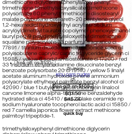
dimethicone diglycerin diphenylsiloxy phenyl
trimethicone trimethylsiloxysilicate dimethicone
polysorbate 60 phenyl trimethicone diisostearyl
malate polybutene ceteareth-20 pentylene glycol
1,2-hexanediol hydroxyethyl acrylate/sodium
acryloyldimethyl taurate copolymer phenoxyethanol
lauryl peg-9 polydimethylsiloxyethyl dimethicone
squalane polyacrylate-13 parfum / fragrance ci
77891 / titanium dioxide camellia japonica seed oil
polyisobutene caprylic/capric triglyceride glycerin ci
15985 / yellow 6 sorbitan isostearate ci 17200 / red
free gift on $100+
33 trisodium ethylenediamine disuccinate benzyl
...(5) more
benzoate polysorbate 20 ci 19140 / yellow 5 linalyl
kinu care nudes
acetate aluminum hydroxide pinene ammonium
5 star rating based on 2 revi
(
2
)
polyacrylate ethylhexyl palmitate benzyl alcohol ci
free gift on $100+
42090 / blue 1 butylene glycol tribehenin linalool
carvone limonene alpha-terpinene benzaldehyde
current price: $31.50. recom
$31.50
hydrated silica ci 45410 / red 28 lake ceramide np
$45.00
sodium hyaluronate tocopherol lactic acid ci 15850 /
red 7 camellia japonica flower extract methicone
quick buy
palmitoyl tripeptide-1.
trimethylsiloxyphenyl dimethicone diglycerin