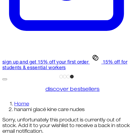
sign up and get 15% off your first order
15% off for
students & essential workers
discover bestsellers
Home
hanami glacé kine care nudes
Sorry, unfortunately this product is currently out of
stock. Add it to your wishlist to receive a back in stock
email notification.