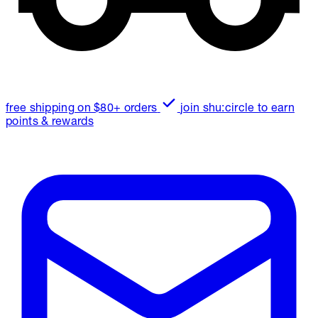
free shipping on $80+ orders
join shu:circle to earn
points & rewards