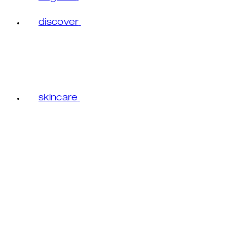
discover
skincare