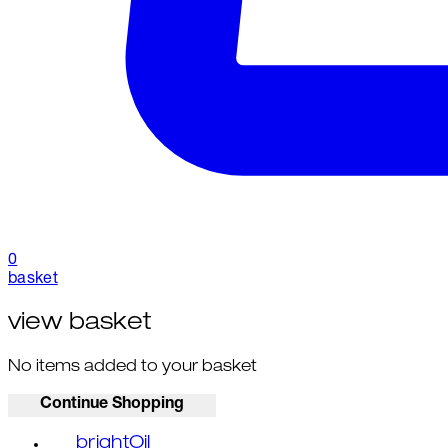
0
basket
view basket
No items added to your basket
Continue Shopping
brightOil