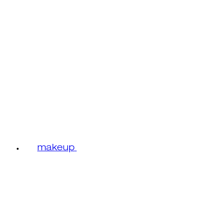
makeup