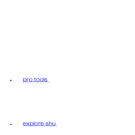
pro tools
explore shu