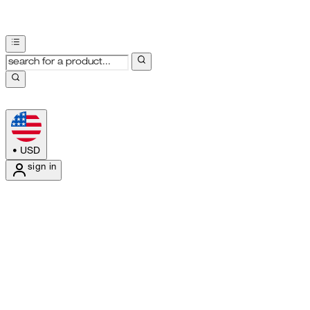
•
USD
sign in