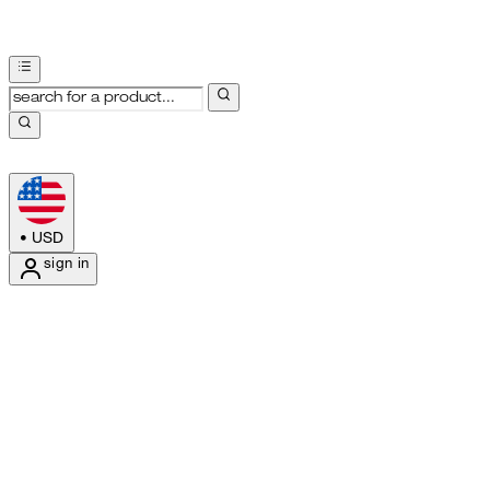
•
USD
sign in