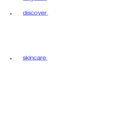
discover
skincare