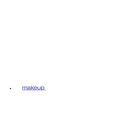
makeup