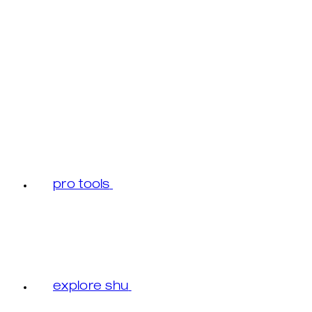
pro tools
explore shu