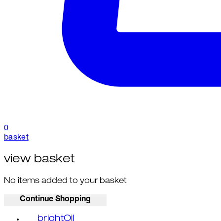
0
basket
view basket
No items added to your basket
Continue Shopping
brightOil