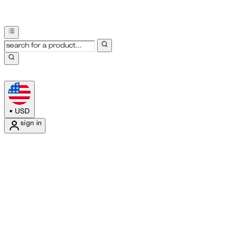
•
USD
sign in