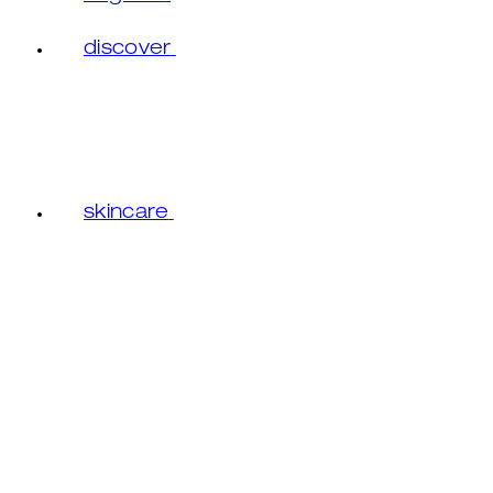
discover
skincare