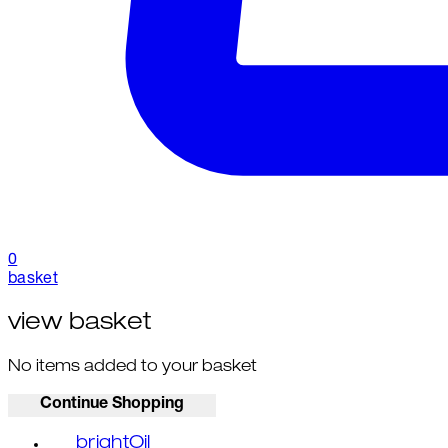
0
basket
view basket
No items added to your basket
Continue Shopping
brightOil