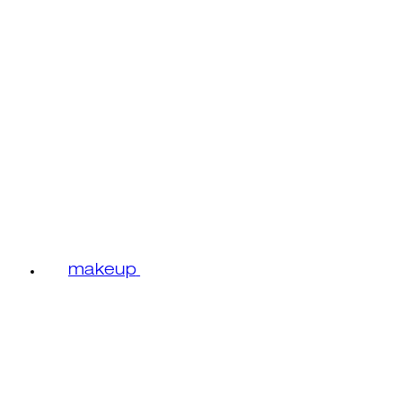
makeup