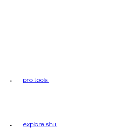
pro tools
explore shu