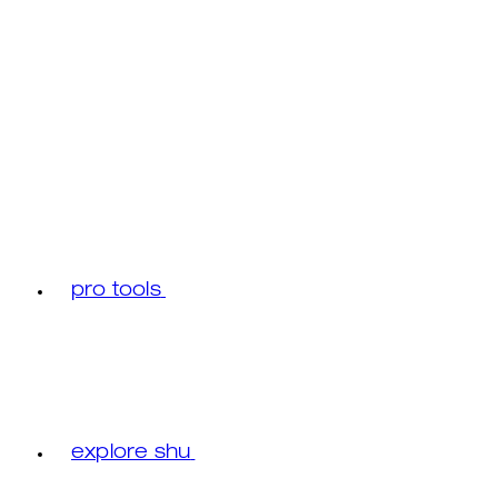
pro tools
explore shu