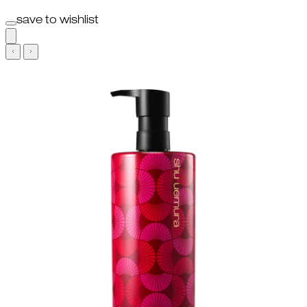
save to wishlist