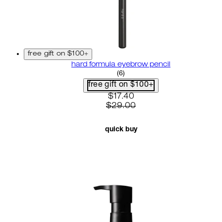
free gift on $100+
hard formula eyebrow pencil
3.67 star rating based on 6 r
(
6
)
free gift on $100+
current price: $17.40. recom
$17.40
$29.00
quick buy