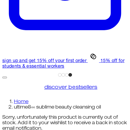
sign up and get 15% off your first order
15% off for
students & essential workers
discover bestsellers
Home
ultime8∞ sublime beauty cleansing oil
Sorry, unfortunately this product is currently out of
stock. Add it to your wishlist to receive a back in stock
email notification.