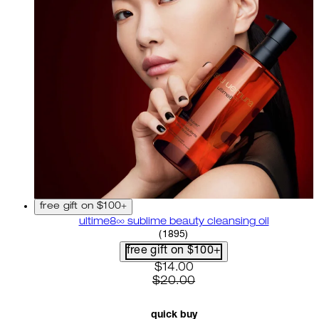
free gift on $100+
ultime8∞ sublime beauty cleansing oil
4.58 star rating based on 18
(
1895
)
free gift on $100+
current price: $14.00. recom
$14.00
$20.00
quick buy