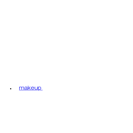
makeup