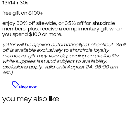
13
h
14
m
29
s
free gift on $100+
enjoy 30% off sitewide, or 35% off for shu:circle
members. plus, receive a complimentary gift when
you spend $100 or more.
(offer will be applied automatically at checkout. 35%
off is available exclusively to shu:circle loyalty
members. gift may vary depending on availability.
while supplies last and subject to availability.
exclusions apply. valid until August 24, 05:00 am
est.)
shop now
you may also like