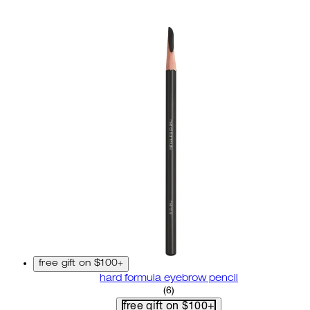
free gift on $100+
hard formula eyebrow pencil
3.67 star rating based on 6 r
(
6
)
free gift on $100+