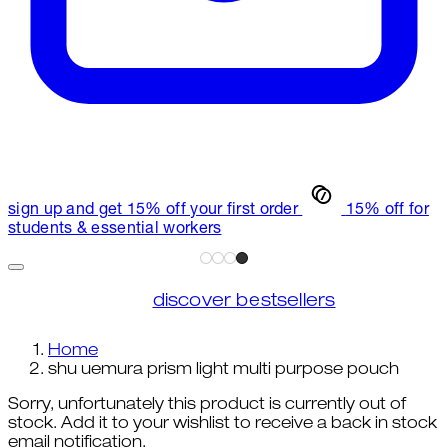
sign up and get 15% off your first order
15% off for
students & essential workers
discover bestsellers
Home
shu uemura prism light multi purpose pouch
Sorry, unfortunately this product is currently out of
stock. Add it to your wishlist to receive a back in stock
email notification.