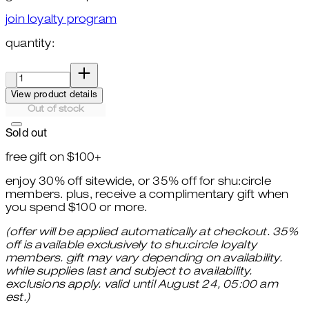
join loyalty program
quantity:
quantity:
View product details
Out of stock
Sold out
free gift on $100+
enjoy 30% off sitewide, or 35% off for shu:circle
members. plus, receive a complimentary gift when
you spend $100 or more.
(offer will be applied automatically at checkout. 35%
off is available exclusively to shu:circle loyalty
members. gift may vary depending on availability.
while supplies last and subject to availability.
exclusions apply. valid until August 24, 05:00 am
est.)