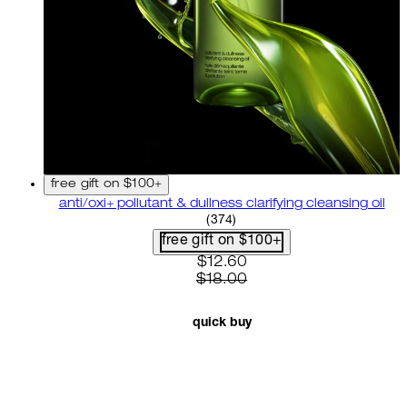
free gift on $100+
anti/oxi+ pollutant & dullness clarifying cleansing oil
4.82 star rating based on 37
(
374
)
free gift on $100+
current price: $12.60. recom
$12.60
$18.00
quick buy