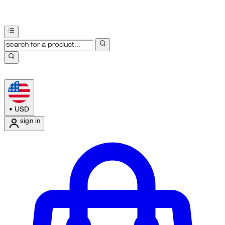
•
USD
sign in
Enter Account Menu