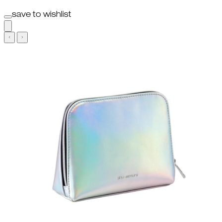
save to wishlist