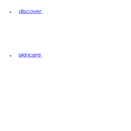
discover
skincare