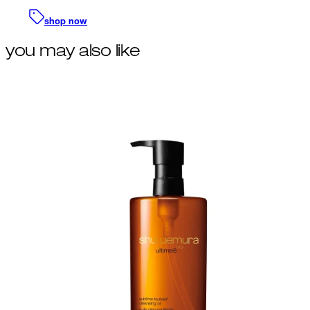
shop now
you may also like