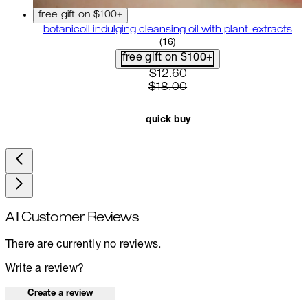
free gift on $100+
botanicoil indulging cleansing oil with plant-extracts
4.75 star rating based on 16 
(
16
)
free gift on $100+
current price: $12.60. recom
$12.60
$18.00
quick buy
All Customer Reviews
There are currently no reviews.
Write a review?
Create a review