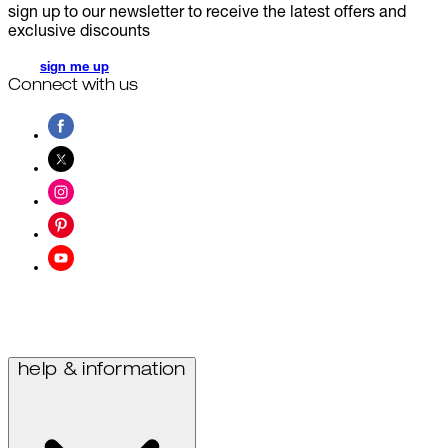
sign up to our newsletter to receive the latest offers and
exclusive discounts
sign me up
Connect with us
help & information