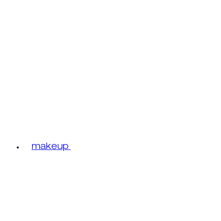
makeup