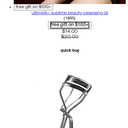
free gift on $100+
ultime8∞ sublime beauty cleansing oil
4.58 star rating based on 18
(
1895
)
free gift on $100+
current price: $14.00. recom
$14.00
$20.00
quick buy