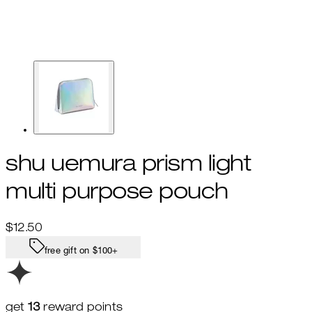
shu uemura prism light
multi purpose pouch
Current price: $12.50.
$12.50
free gift on $100+
get
13
reward points