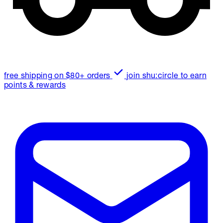
free shipping on $80+ orders
join shu:circle to earn
points & rewards