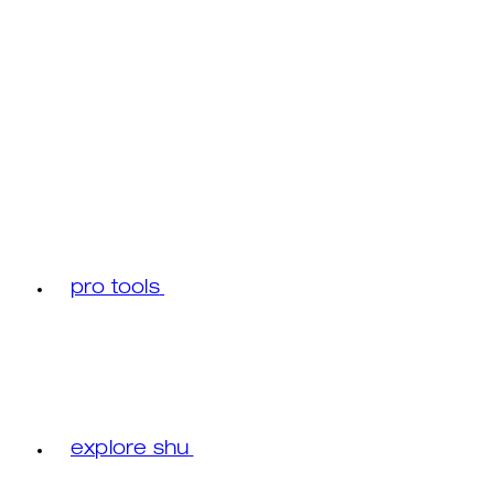
pro tools
explore shu