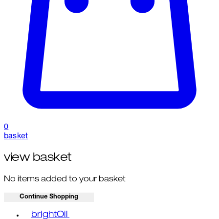
0
basket
view basket
No items added to your basket
Continue Shopping
Toggle basket menu
brightOil