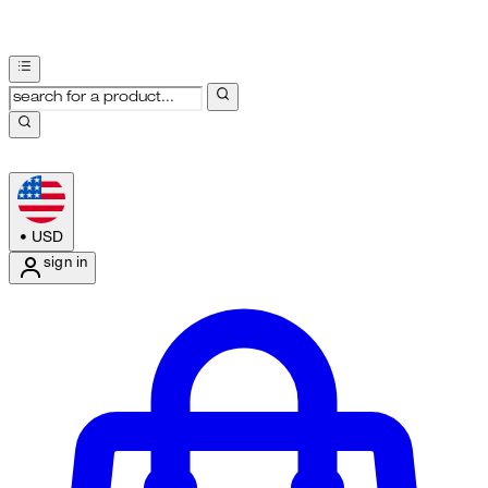
•
USD
sign in
Enter Account Menu