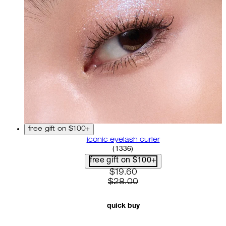
free gift on $100+
iconic eyelash curler
4.68 star rating based on 13
(
1336
)
free gift on $100+
current price: $19.60. recom
$19.60
$28.00
quick buy