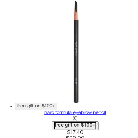
free gift on $100+
hard formula eyebrow pencil
3.67 star rating based on 6 r
(
6
)
free gift on $100+
current price: $17.40. recom
$17.40