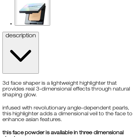
description
3d face shaper is a lightweight highlighter that
provides real 3-dimensional effects through natural
shaping glow.
infused with revolutionary angle-dependent pearls,
this highlighter adds a dimensional veil to the face to
enhance asian features.
this face powder is available in three dimensional