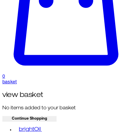
0
basket
view basket
No items added to your basket
Continue Shopping
Toggle basket menu
brightOil