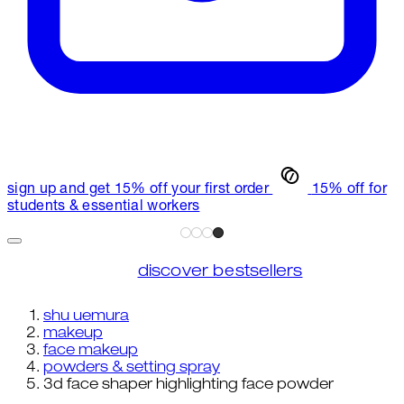
sign up and get 15% off your first order
15% off for
students & essential workers
discover bestsellers
shu uemura
makeup
face makeup
powders & setting spray
3d face shaper highlighting face powder