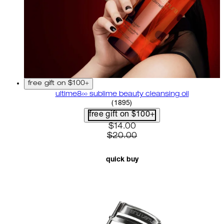
free gift on $100+
ultime8∞ sublime beauty cleansing oil
4.58 star rating based on 18
(
1895
)
free gift on $100+
current price: $14.00. recom
$14.00
$20.00
quick buy