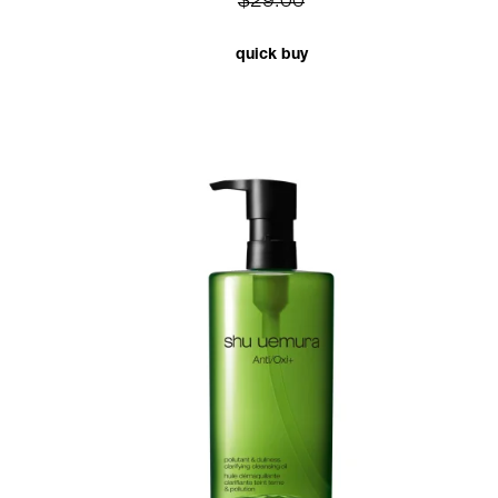
$29.00
quick buy