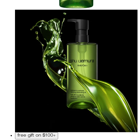
free gift on $100+