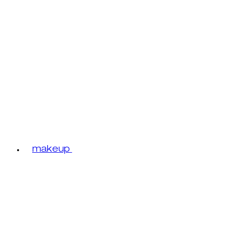
makeup