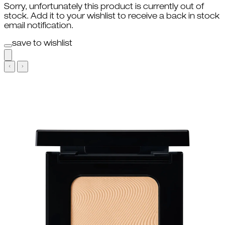
Sorry, unfortunately this product is currently out of
stock. Add it to your wishlist to receive a back in stock
email notification.
save to wishlist