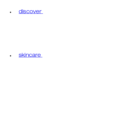
discover
skincare