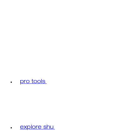
pro tools
explore shu