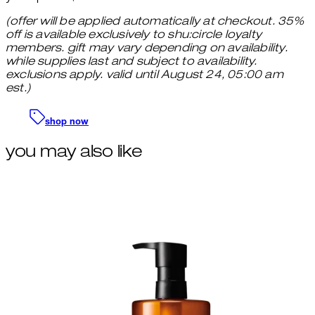
(offer will be applied automatically at checkout. 35%
off is available exclusively to shu:circle loyalty
members. gift may vary depending on availability.
while supplies last and subject to availability.
exclusions apply. valid until August 24, 05:00 am
est.)
shop now
you may also like