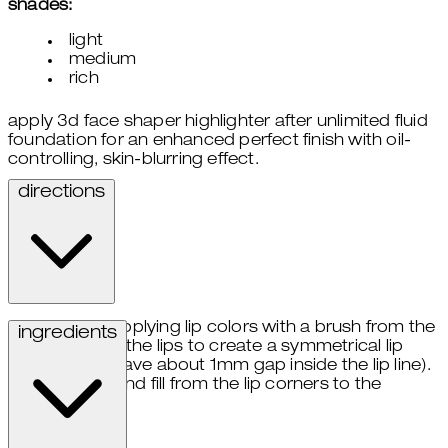
shades:
light
medium
rich
apply 3d face shaper highlighter after unlimited fluid
foundation for an enhanced perfect finish with oil-
controlling, skin-blurring effect.
directions
start applying lip colors with a brush from the
ingredients
center of the lips to create a symmetrical lip
shade (leave about 1mm gap inside the lip line).
draw and fill from the lip corners to the
center.