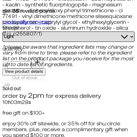
- kaolin - synthetic fluorphlogopite - magnesium
stearate - diphenylsiloxy phenyl trimethicone - ci
get
35
reward points
77491 - vinyl dimethicone/methicone silsesquioxane
join loyalty program
crosspolymer - caprylyl glycol - ethylhexylglycerin -
Shade:
tocopherol - tin oxide - aluminum hydroxide - silica
(f.i.l. c255807/1)
*please be aware that ingredient lists may change or
quantity:
vary from time to time. please refer to the ingredient
list on the product package you receive for the most
quantity:
up to date list of ingredients.
View product details
Out of stock
Sold out
2pm
order by
for express delivery
10
h
03
m
26
s
free gift on $100+
enjoy 30% off sitewide, or 35% off for shu:circle
members. plus, receive a complimentary gift when
you spend $100 or more.