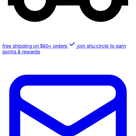
free shipping on $80+ orders
join shu:circle to earn
points & rewards