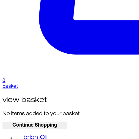
0
basket
view basket
No items added to your basket
Continue Shopping
brightOil