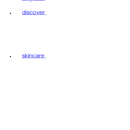
discover
skincare