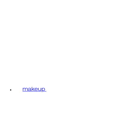
makeup