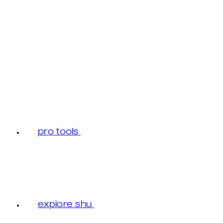
pro tools
explore shu