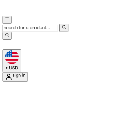
•
USD
sign in