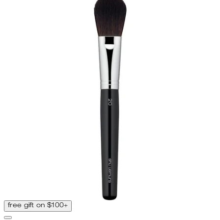
free gift on $100+