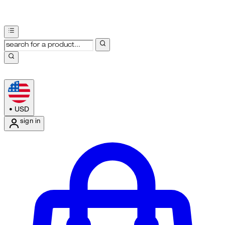
•
USD
sign in
Enter Account Menu