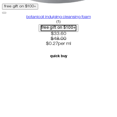
free gift on $100+
botanicoil indulging cleansing foam
5 star rating based on 1 reviews
(
1
)
free gift on $100+
current price: $33.60. recomme
$33.60
$48.00
$0.27
per
ml
quick buy