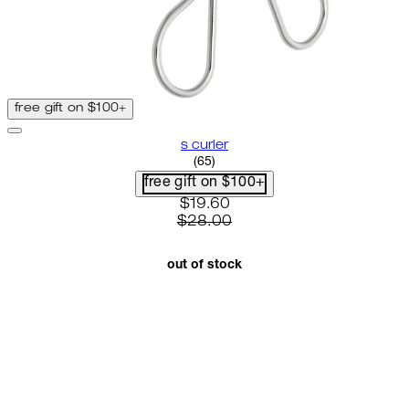
free gift on $100+
s curler
2.8 star rating based on 65 rev
(
65
)
free gift on $100+
current price: $19.60. recomme
$19.60
$28.00
out of stock