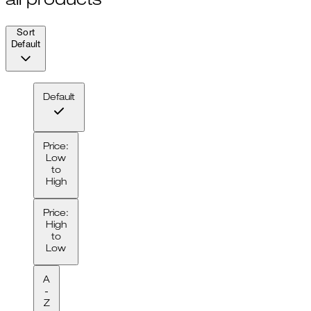
all products
Sort
Default
Default
Price:
Low
to
High
Price:
High
to
Low
A
-
Z