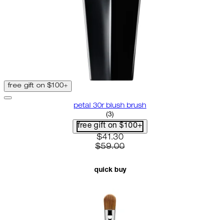
free gift on $100+
petal 30r blush brush
3.67 star rating based on 3 revi
(
3
)
free gift on $100+
current price: $41.30. recommen
$41.30
$59.00
quick buy