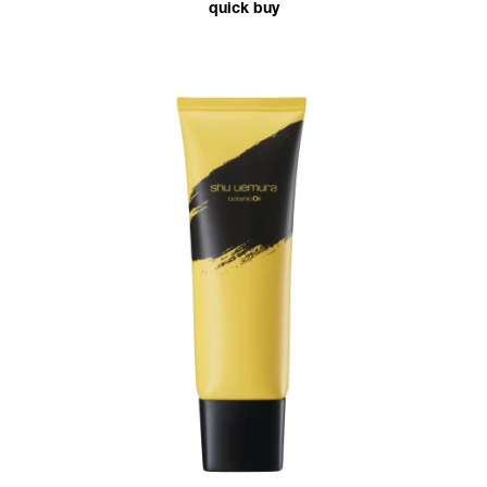
quick buy