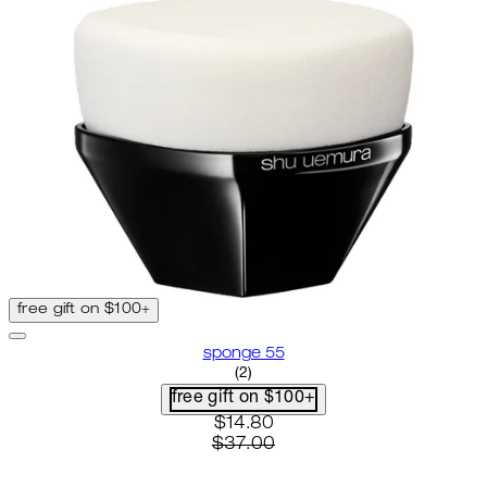
free gift on $100+
sponge 55
5 star rating based on 2 reviews
(
2
)
free gift on $100+
current price: $14.80. recomme
$14.80
$37.00