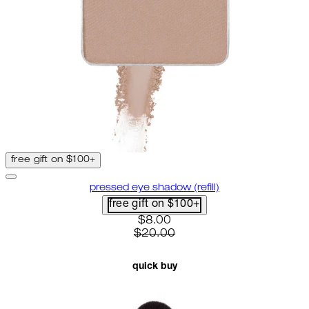
free gift on $100+
pressed eye shadow (refill)
free gift on $100+
current price: $8.00. recommen
$8.00
$20.00
quick buy