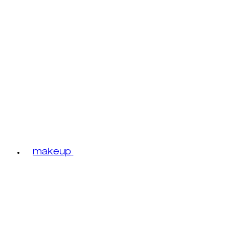
makeup