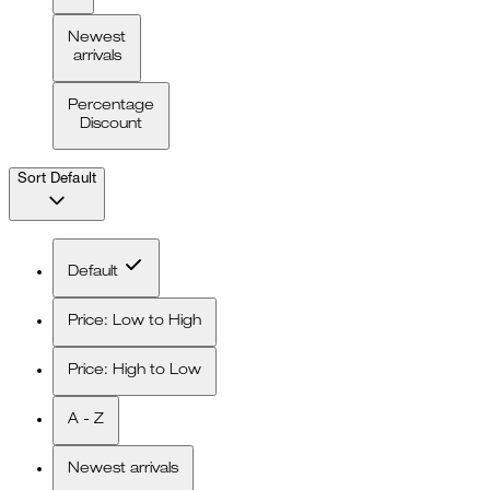
Newest
arrivals
Percentage
Discount
Sort
Default
Default
Price: Low to High
Price: High to Low
A - Z
Newest arrivals