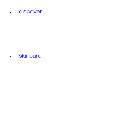
discover
skincare