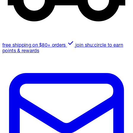
free shipping on $80+ orders
join shu:circle to earn
points & rewards