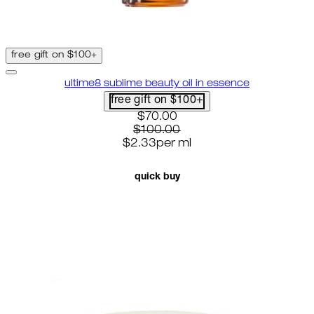
free gift on $100+
ultime8 sublime beauty oil in essence
free gift on $100+
current price: $70.00. recomme
$70.00
$100.00
$2.33
per
ml
quick buy