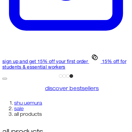
sign up and get 15% off your first order
15% off for
students & essential workers
discover bestsellers
shu uemura
sale
all products