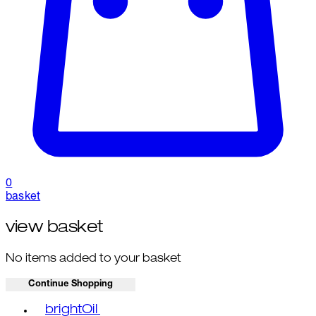
0
basket
view basket
No items added to your basket
Continue Shopping
Toggle basket menu
brightOil