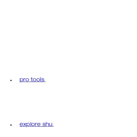
pro tools
explore shu