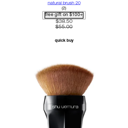
natural brush 20
4.5 star rating based on 2 revie
(
2
)
free gift on $100+
current price: $38.50. recomme
$38.50
$55.00
quick buy