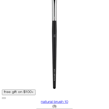
free gift on $100+
natural brush 10
3.67 star rating based on 3 revi
(
3
)