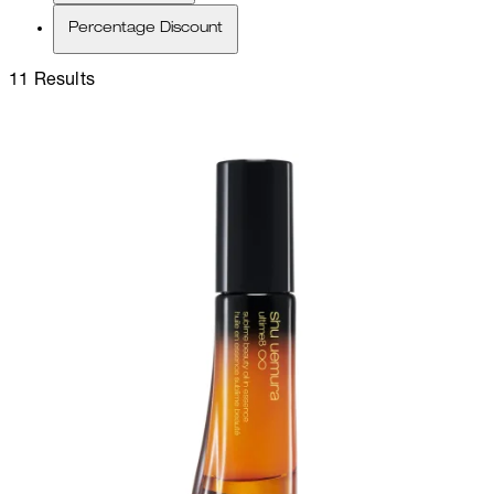
Percentage Discount
11 Results