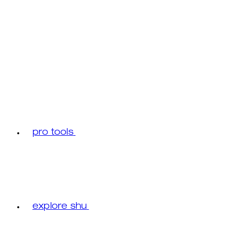
pro tools
explore shu