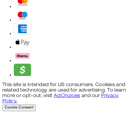
This site is intended for US consumers. Cookies and
related technology are used for advertising. To learn
more or opt-out, visit
AdChoices
and our
Privacy
Policy.
Cookie Consent