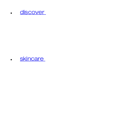
discover
skincare