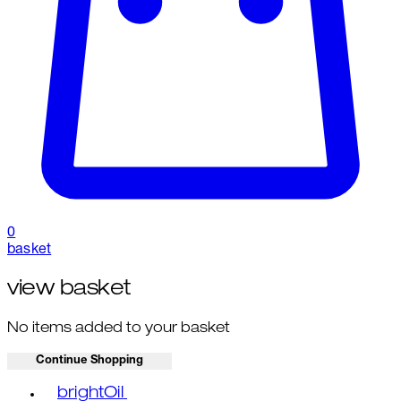
0
basket
view basket
No items added to your basket
Continue Shopping
Toggle basket menu
brightOil