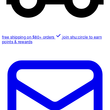
free shipping on $80+ orders
join shu:circle to earn
points & rewards