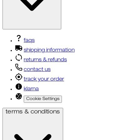
faqs
shipping information
returns & refunds
contact us
track your order
klarna
Cookie Settings
terms & conditions