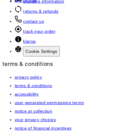
art of hair
shipping information
returns & refunds
contact us
track your order
klarna
Cookie Settings
terms & conditions
privacy policy
terms & conditions
accessibility
user generated permissions terms
notice at collection
your privacy choices
notice of financial incentives