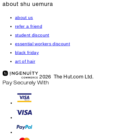
about shu uemura
about us
refer a friend
student discount
essential workers discount
black friday
art of hair
2026 The Hut.com Ltd.
Pay Securely With