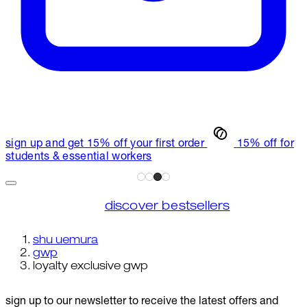
sign up and get 15% off your first order
15% off for
students & essential workers
discover bestsellers
shu uemura
gwp
loyalty exclusive gwp
sign up to our newsletter to receive the latest offers and