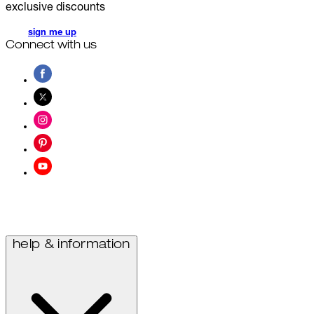
exclusive discounts
sign me up
Connect with us
help & information