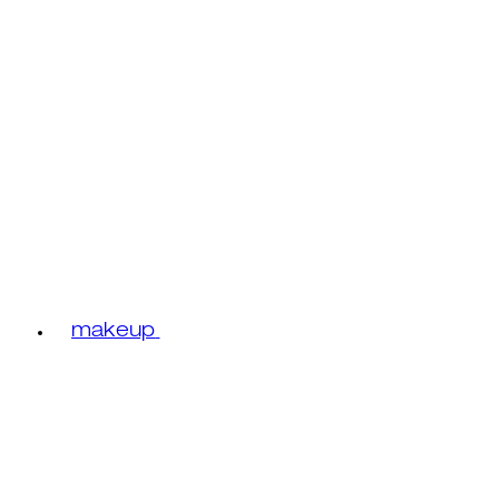
makeup