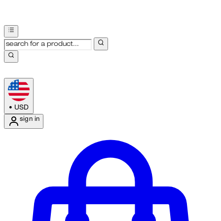
•
USD
sign in
Enter Account Menu