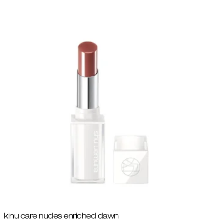
kinu care nudes enriched dawn