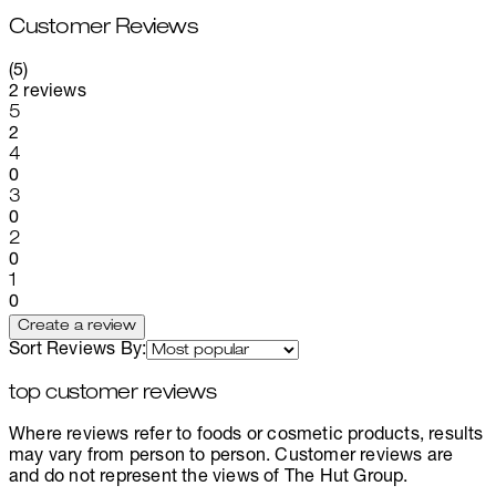
Customer Reviews
5 stars out of a maximum of 5
(
5
)
2 reviews
1 stars out of a maximum of 1
5
2
1 stars out of a maximum of 1
4
0
1 stars out of a maximum of 1
3
0
1 stars out of a maximum of 1
2
0
1 stars out of a maximum of 1
1
0
Create a review
Sort Reviews By:
top customer reviews
Where reviews refer to foods or cosmetic products, results
may vary from person to person. Customer reviews are
and do not represent the views of The Hut Group.