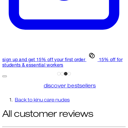
sign up and get 15% off your first order
15% off for
students & essential workers
discover bestsellers
Back to kinu care nudes
All customer reviews