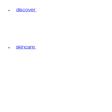
discover
skincare