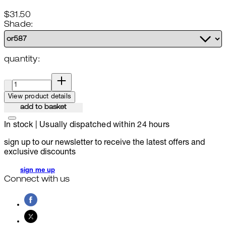
$31.50
Shade:
quantity:
quantity:
View product details
add to basket
In stock | Usually dispatched within 24 hours
sign up to our newsletter to receive the latest offers and
exclusive discounts
sign me up
Connect with us