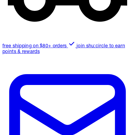
free shipping on $80+ orders
join shu:circle to earn
points & rewards