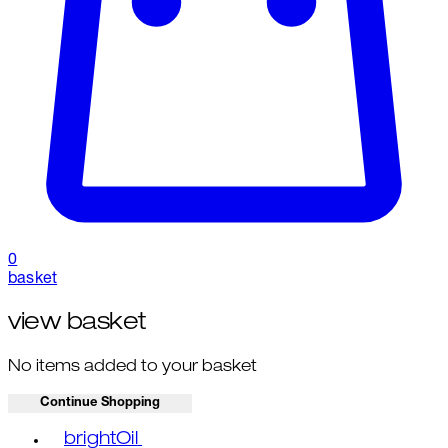
0
basket
view basket
No items added to your basket
Continue Shopping
Toggle basket menu
brightOil