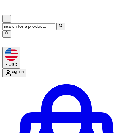
•
USD
sign in
Enter Account Menu