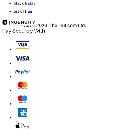
black friday
art of hair
2026 The Hut.com Ltd.
Pay Securely With