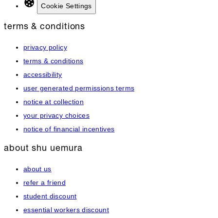
Cookie Settings
terms & conditions
privacy policy
terms & conditions
accessibility
user generated permissions terms
notice at collection
your privacy choices
notice of financial incentives
about shu uemura
about us
refer a friend
student discount
essential workers discount