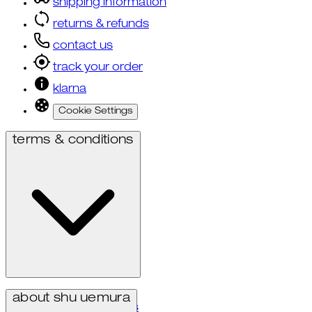
shipping information
returns & refunds
contact us
track your order
klarna
Cookie Settings
terms & conditions
privacy policy
about shu uemura
terms & conditions