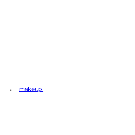
makeup