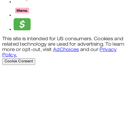
This site is intended for US consumers. Cookies and
related technology are used for advertising. To learn
more or opt-out, visit
AdChoices
and our
Privacy
Policy.
Cookie Consent