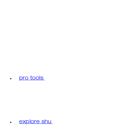
pro tools
explore shu