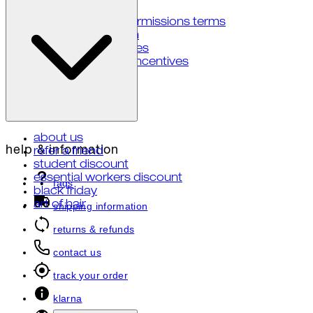
accessibility
user generated permissions terms
notice at collection
your privacy choices
notice of financial incentives
about us
help & information
refer a friend
student discount
essential workers discount
faqs
black friday
art of hair
shipping information
returns & refunds
contact us
track your order
klarna