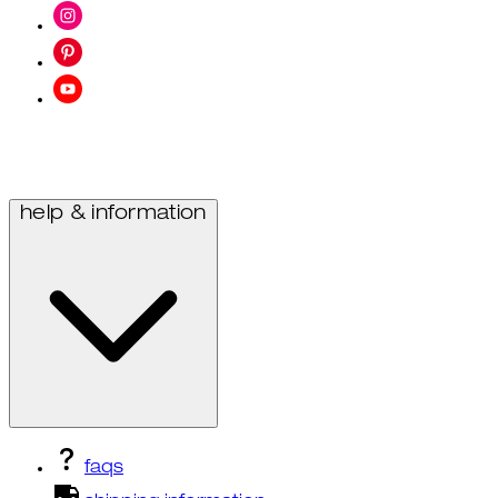
help & information
faqs