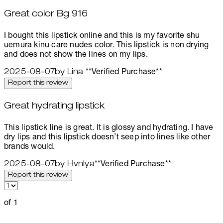
Great color Bg 916
5 stars out of a maximum of 5
I bought this lipstick online and this is my favorite shu
uemura kinu care nudes color. This lipstick is non drying
and does not show the lines on my lips.
2025-08-07
by Lina
**
Verified Purchase
**
Report this review
Great hydrating lipstick
5 stars out of a maximum of 5
This lipstick line is great. It is glossy and hydrating. I have
dry lips and this lipstick doesn’t seep into lines like other
brands would.
2025-08-07
by Hvnlya
**
Verified Purchase
**
Report this review
of 1